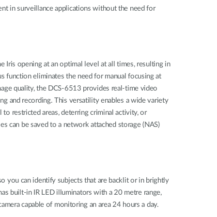
nt in surveillance applications without the need for
Iris opening at an optimal level at all times, resulting in
us function eliminates the need for manual focusing at
age quality, the DCS-6513 provides real-time video
and recording. This versatility enables a wide variety
o restricted areas, deterring criminal activity, or
les can be saved to a network attached storage (NAS)
u can identify subjects that are backlit or in brightly
o has built-in IR LED illuminators with a 20 metre range,
camera capable of monitoring an area 24 hours a day.