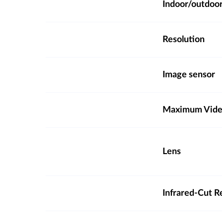
Indoor/outdoo
Resolution
Image sensor
Maximum Video
Lens
Infrared-Cut R