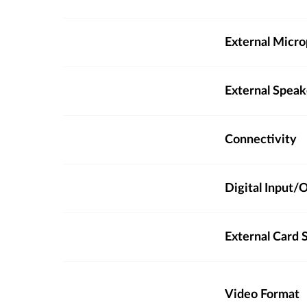
External Micro
External Spea
Connectivity
Digital Input
External Card S
Video Format