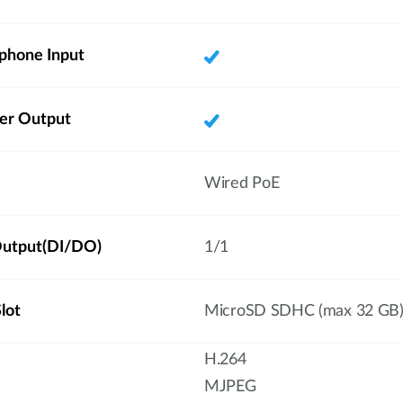
phone Input
ker Output
Wired PoE
/Output(DI/DO)
1/1
lot
MicroSD SDHC (max 32 GB
H.264
MJPEG