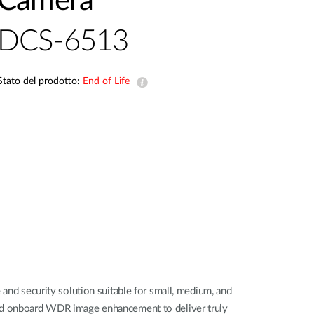
Camera
Videosorveglianza
DCS-6513
cittadina
Smart
Building
Stato del prodotto:
End of Life
Smart Pole
d security solution suitable for small, medium, and
 and onboard WDR image enhancement to deliver truly