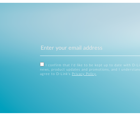
I confirm that I'd like to be kept up to date with D-L
news, product updates and promotions, and I understan
agree to D-Link's
Privacy Policy
.