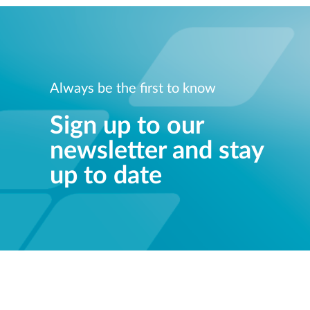
Always be the first to know
Sign up to our
newsletter and stay
up to date