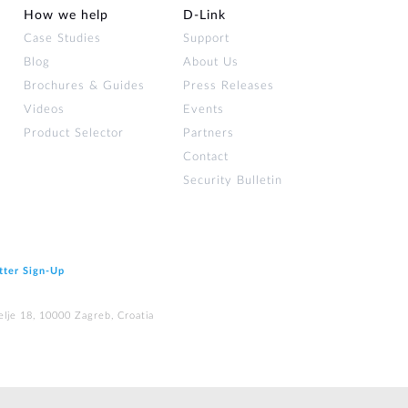
How we help
D‑Link
Case Studies
Support
Blog
About Us
Brochures & Guides
Press Releases
Videos
Events
Product Selector
Partners
Contact
Security Bulletin
tter Sign‑Up
elje 18, 10000 Zagreb, Croatia