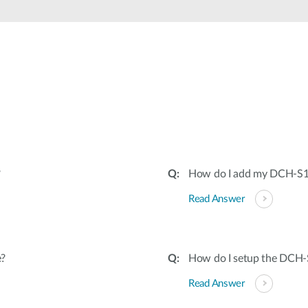
?
How do I add my DCH-S16
Read Answer
e?
How do I setup the DCH
Read Answer