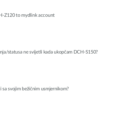
H-Z120 to mydlink account
nja/statusa ne svijetli kada ukopčam DCH-S150?
i sa svojim bežičnim usmjernikom?