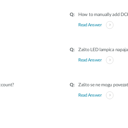
How to manually add DC
Read Answer
Zašto LED lampica napaja
Read Answer
ccount?
Zašto se ne mogu povezat
Read Answer