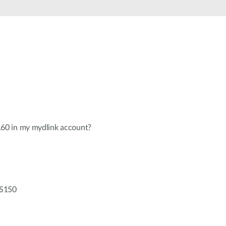
Automation
Smart Pole
0 in my mydlink account?
-S150