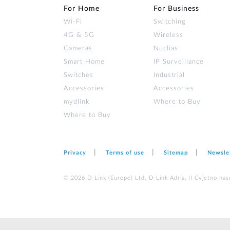
For Home
For Business
Wi‑Fi
Switching
4G & 5G
Wireless
Cameras
Nuclias
Smart Home
IP Surveillance
Switches
Industrial
Accessories
Accessories
mydlink
Where to Buy
Where to Buy
Privacy
Terms of use
Sitemap
Newsle
© 2026 D‑Link (Europe) Ltd. D-Link Adria, II Cvjetno nas