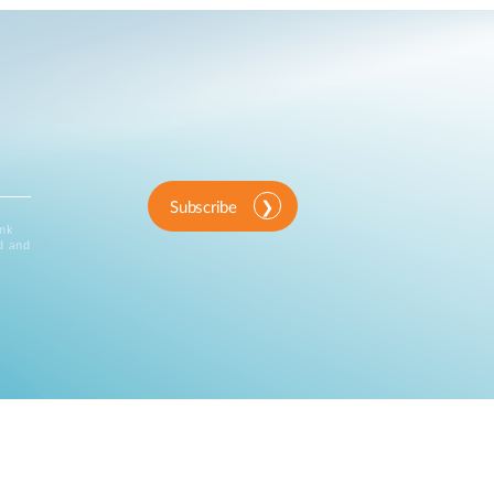
Subscribe
ink
d and