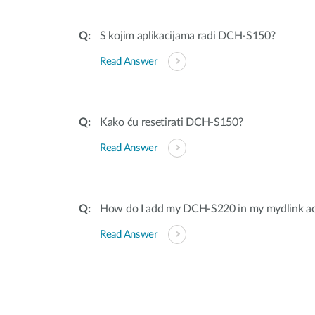
S kojim aplikacijama radi DCH-S150?
Read Answer
Kako ću resetirati DCH-S150?
Read Answer
How do I add my DCH-S220 in my mydlink a
Read Answer