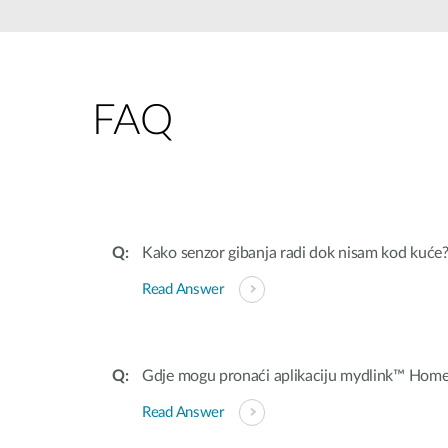
Unmanaged
Switches
PoE
Switches
FAQ
Kako senzor gibanja radi dok nisam kod kuće
Read Answer
Gdje mogu pronaći aplikaciju mydlink™ Hom
Read Answer