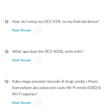
How do I setup my DCS-935L on my Android device?
Read Answer
What app does the DCS-5010L work with?
Read Answer
Kako mogu povezati računalo ili drugi uredaj s Music
Everywhere ako zaboravim naziv Wi-Fi mreže (SSID) ili
Wi-Fi zaporku?
Read Answer