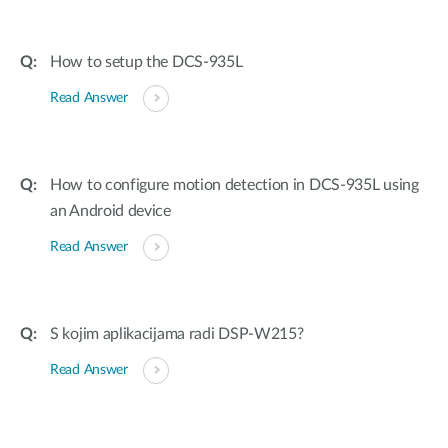
How to setup the DCS-935L
Read Answer
How to configure motion detection in DCS-935L using
an Android device
Read Answer
S kojim aplikacijama radi DSP-W215?
Read Answer