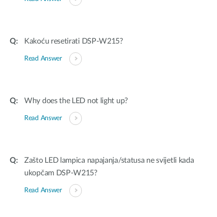
Kakoću resetirati DSP-W215?
Read Answer
Why does the LED not light up?
Read Answer
Zašto LED lampica napajanja/statusa ne svijetli kada
ukopčam DSP-W215?
Read Answer