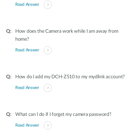
Read Answer
How does the Camera work while I am away from
home?
Read Answer
How do I add my DCH-Z510 to my mydlink account?
Read Answer
What can I do if I forget my camera password?
Read Answer