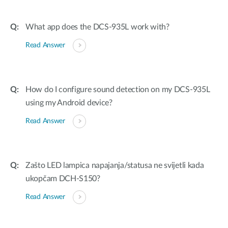
What app does the DCS-935L work with?
Read Answer
How do I configure sound detection on my DCS-935L
using my Android device?
Read Answer
Zašto LED lampica napajanja/statusa ne svijetli kada
ukopčam DCH-S150?
Read Answer