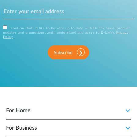
I confirm that I'd like to be kept up to date with D-Link news, product
updates and promotions, and I understand and agree to D-Link's
Privacy
Policy
.
Subscribe
For Home
For Business