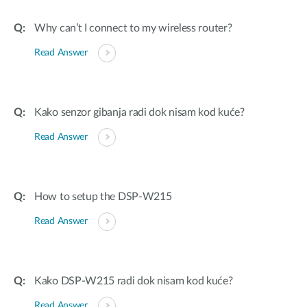
Why can’t I connect to my wireless router?
Read Answer
Kako senzor gibanja radi dok nisam kod kuće?
Read Answer
How to setup the DSP-W215
Read Answer
Kako DSP-W215 radi dok nisam kod kuće?
Read Answer