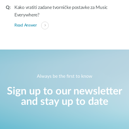
Kako vratiti zadane tvorničke postavke za Music
Everywhere?
Read Answer
Always be the first to know
Sign up to our newsletter
and stay up to date