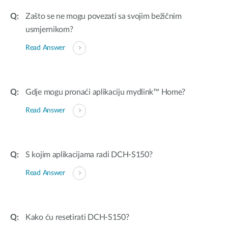
Zašto se ne mogu povezati sa svojim bežičnim
usmjernikom?
Read Answer
Gdje mogu pronaći aplikaciju mydlink™ Home?
Read Answer
S kojim aplikacijama radi DCH-S150?
Read Answer
Kako ću resetirati DCH-S150?