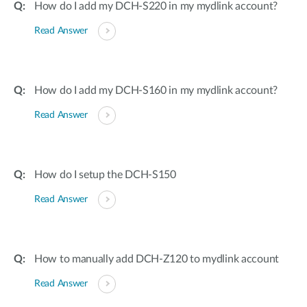
How do I add my DCH-S220 in my mydlink account?
Read Answer
How do I add my DCH-S160 in my mydlink account?
Read Answer
How do I setup the DCH-S150
Read Answer
How to manually add DCH-Z120 to mydlink account
Read Answer