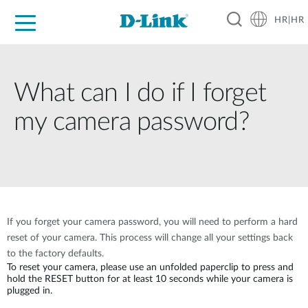
HR|HR
For Home
For Business
For Industry
Support
Resources
Partners
What can I do if I forget
my camera password?
If you forget your camera password, you will need to perform a hard
reset of your camera. This process will change all your settings back
to the factory defaults.
To reset your camera, please use an unfolded paperclip to press and
hold the RESET button for at least 10 seconds while your camera is
plugged in.