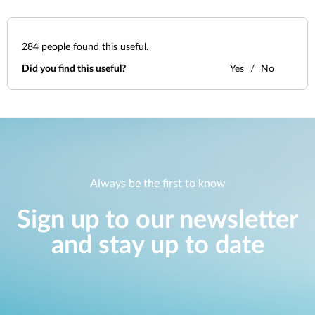
284
people found this useful.
Did you find this useful?
Yes
No
Always be the first to know
Sign up to our newsletter
and stay up to date