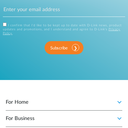
I confirm that I'd like to be kept up to date with D-Link news, product
updates and promotions, and I understand and agree to D-Link's
Privacy
Policy
.
Subscribe
For Home
For Business