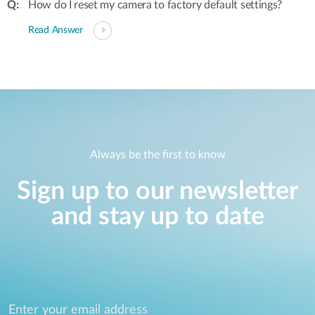
How do I reset my camera to factory default settings?
Read Answer
Always be the first to know
Sign up to our newsletter
and stay up to date