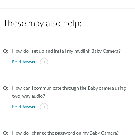
These may also help:
How do I set up and install my mydlink Baby Camera?
Read Answer
How can I communicate through the Baby camera using
two-way audio?
Read Answer
How do I change the password on my Baby Camera?