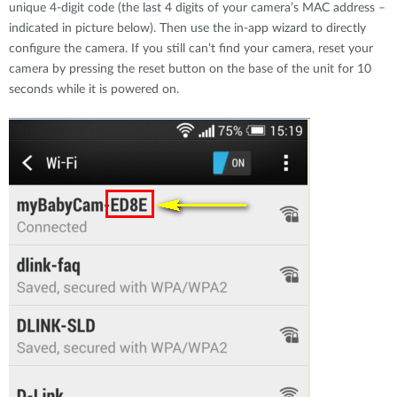
unique 4-digit code (the last 4 digits of your camera’s MAC address –
indicated in picture below). Then use the in-app wizard to directly
configure the camera. If you still can’t find your camera, reset your
camera by pressing the reset button on the base of the unit for 10
seconds while it is powered on.