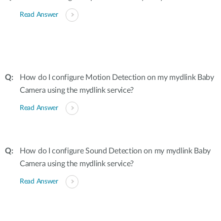
Read Answer
How do I configure Motion Detection on my mydlink Baby
Camera using the mydlink service?
Read Answer
How do I configure Sound Detection on my mydlink Baby
Camera using the mydlink service?
Read Answer