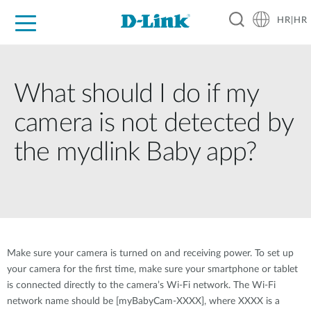
HR|HR
For Home
For Business
For Industry
Support
Resources
Partners
What should I do if my
camera is not detected by
the mydlink Baby app?
Make sure your camera is turned on and receiving power. To set up
your camera for the first time, make sure your smartphone or tablet
is connected directly to the camera’s Wi-Fi network. The Wi-Fi
network name should be [myBabyCam-XXXX], where XXXX is a