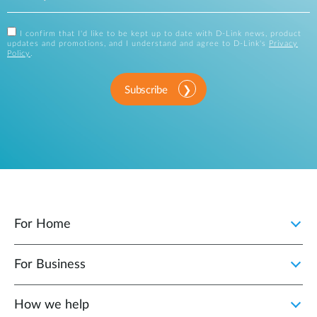
I confirm that I'd like to be kept up to date with D-Link news, product
updates and promotions, and I understand and agree to D-Link's
Privacy
Policy
.
Subscribe
For Home
For Business
How we help