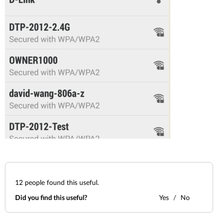
12
people found this useful.
Did you find this useful?
Yes
No