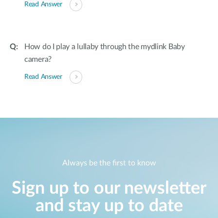
Read Answer
How do I play a lullaby through the mydlink Baby
camera?
Read Answer
Always be the first to know
Sign up to our newsletter
and stay up to date