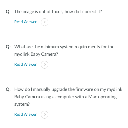
The image is out of focus, how do I correct it?
Read Answer
What are the minimum system requirements for the
mydlink Baby Camera?
Read Answer
How do I manually upgrade the firmware on my mydlink
Baby Camera using a computer with a Mac operating
system?
Read Answer