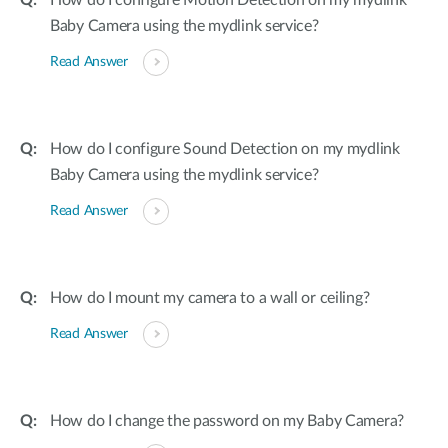
How do I configure Motion Detection on my mydlink
Baby Camera using the mydlink service?
Read Answer
How do I configure Sound Detection on my mydlink
Baby Camera using the mydlink service?
Read Answer
How do I mount my camera to a wall or ceiling?
Read Answer
How do I change the password on my Baby Camera?