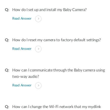
How do I set up and install my Baby Camera?
Read Answer
How do I reset my camera to factory default settings?
Read Answer
How can I communicate through the Baby camera using
two-way audio?
Read Answer
How can I change the Wi-Fi network that my mydlink