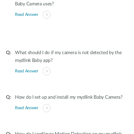
Baby Camera uses?
Read Answer
What should I do if my camera is not detected by the
mydlink Baby app?
Read Answer
How do I set up and install my mydlink Baby Camera?
Read Answer