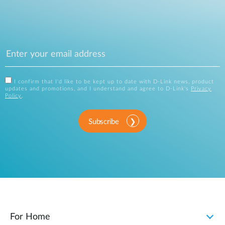
I confirm that I'd like to be kept up to date with D-Link news, product
updates and promotions, and I understand and agree to D-Link's
Privacy
Policy
.
Subscribe
For Home