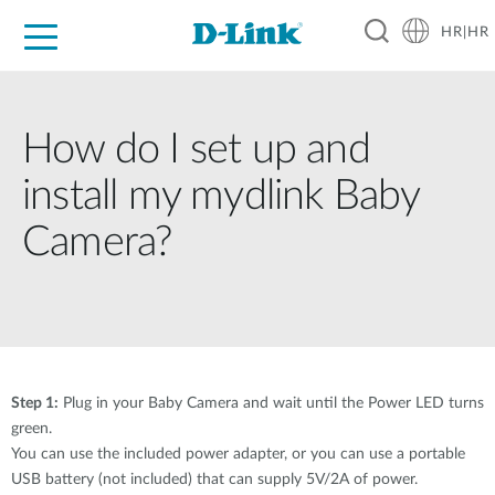
HR|HR
For Home
For Business
For Industry
Support
Resources
Partners
How do I set up and
install my mydlink Baby
Camera?
Step 1:
Plug in your Baby Camera and wait until the Power LED turns
green.
You can use the included power adapter, or you can use a portable
USB battery (not included) that can supply 5V/2A of power.