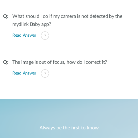
What should I do if my camera is not detected by the
mydlink Baby app?
Read Answer
The image is out of focus, how do I correct it?
Read Answer
Always be the first to know