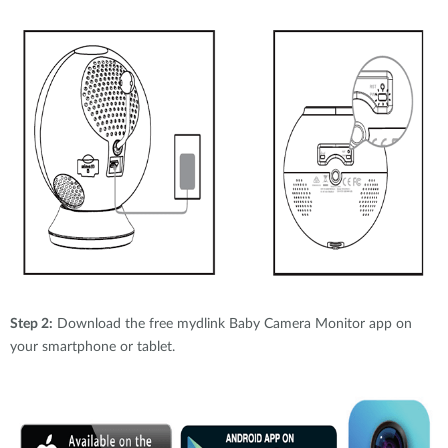
Step 2:
Download the free mydlink Baby Camera Monitor app on
your smartphone or tablet.