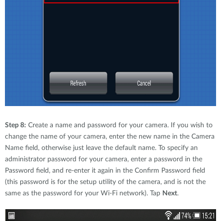
Step 8:
Create a name and password for your camera. If you wish to
change the name of your camera, enter the new name in the Camera
Name field, otherwise just leave the default name. To specify an
administrator password for your camera, enter a password in the
Password field, and re-enter it again in the Confirm Password field
(this password is for the setup utility of the camera, and is not the
same as the password for your Wi-Fi network). Tap
Next
.