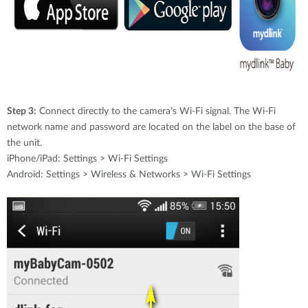
Step 3:
Connect directly to the camera’s Wi-Fi signal. The Wi-Fi
network name and password are located on the label on the base of
the unit.
iPhone/iPad: Settings > Wi-Fi Settings
Android: Settings > Wireless & Networks > Wi-Fi Settings