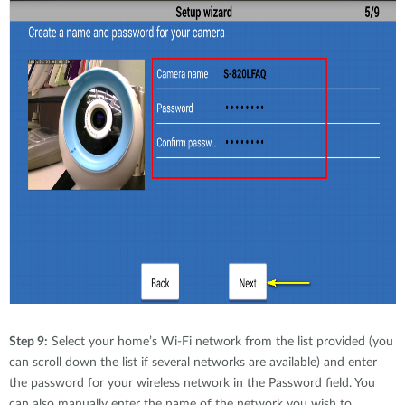
Step 9:
Select your home’s Wi-Fi network from the list provided (you
can scroll down the list if several networks are available) and enter
the password for your wireless network in the Password field. You
can also manually enter the name of the network you wish to