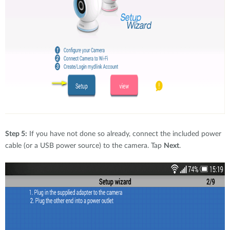
Step 5:
If you have not done so already, connect the included power
cable (or a USB power source) to the camera. Tap
Next
.