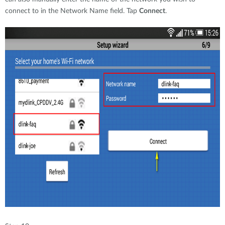
connect to in the Network Name field. Tap
Connect
.