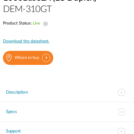
DEM-310GT
Product Status:
Live
Download the datasheet.
Where to buy
Description
Specs
Support