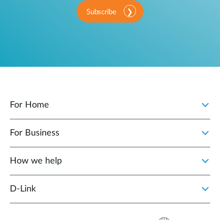
Subscribe
For Home
For Business
How we help
D‑Link