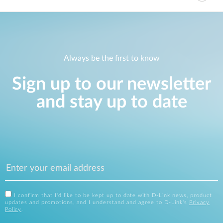
Always be the first to know
Sign up to our newsletter
and stay up to date
I confirm that I'd like to be kept up to date with D-Link news, product
updates and promotions, and I understand and agree to D-Link's
Privacy
Policy
.