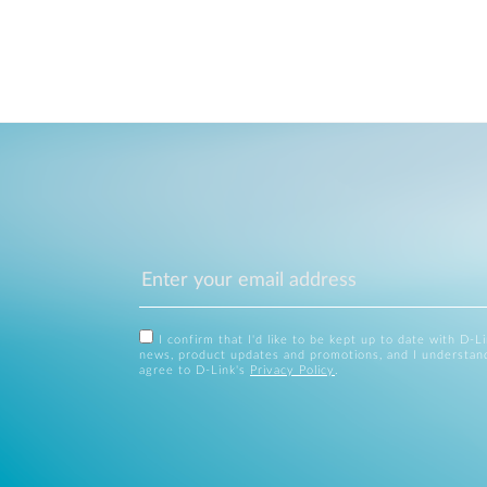
I confirm that I'd like to be kept up to date with D-L
news, product updates and promotions, and I understan
agree to D-Link's
Privacy Policy
.