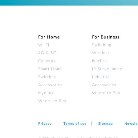
For Home
For Business
Wi‑Fi
Switching
4G & 5G
Wireless
Cameras
Nuclias
Smart Home
IP Surveillance
Switches
Industrial
Accessories
Accessories
mydlink
Where to Buy
Where to Buy
Privacy
Terms of use
Sitemap
Newsle