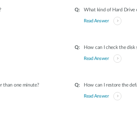
?
What kind of Hard Drive
Read Answer
How can I check the disk 
Read Answer
er than one minute?
How can I restore the def
Read Answer