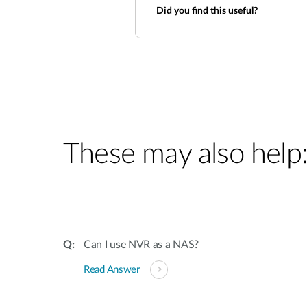
Did you find this useful?
These may also help
Can I use NVR as a NAS?
Read Answer