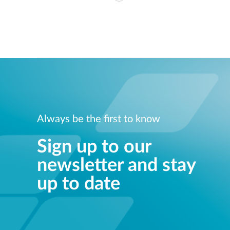
Always be the first to know
Sign up to our
newsletter and stay
up to date