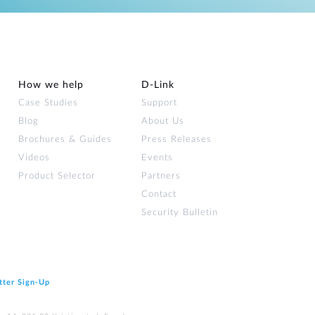
How we help
D‑Link
Case Studies
Support
Blog
About Us
Brochures & Guides
Press Releases
Videos
Events
Product Selector
Partners
Contact
Security Bulletin
tter Sign‑Up