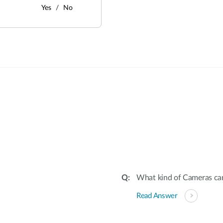
Yes
No
:
What kind of Cameras ca
Read Answer