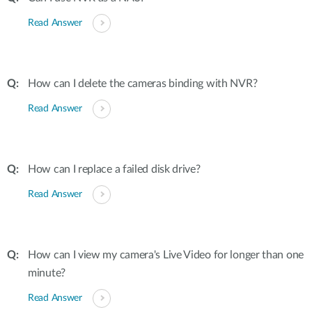
Read Answer
How can I delete the cameras binding with NVR?
Read Answer
How can I replace a failed disk drive?
Read Answer
How can I view my camera's Live Video for longer than one
minute?
Read Answer