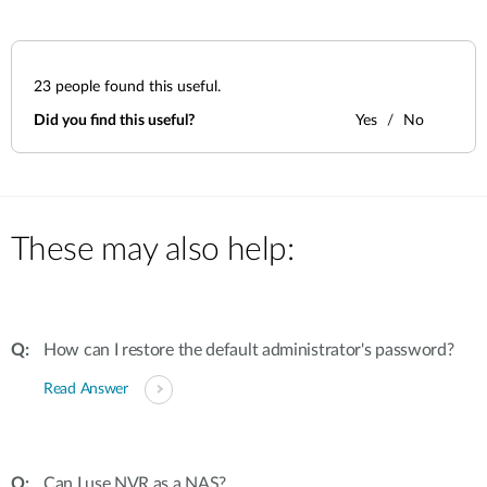
23
people found this useful.
Did you find this useful?
Yes
No
These may also help:
How can I restore the default administrator's password?
Read Answer
Can I use NVR as a NAS?