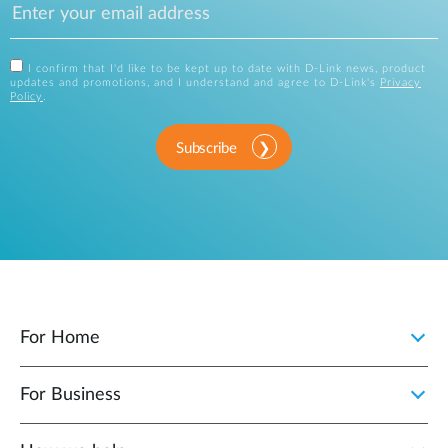
I confirm that I'd like to be kept up to date with D-Link news, product
updates and promotions, and I understand and agree to D-Link's
Privacy
Policy
.
Subscribe
For Home
For Business