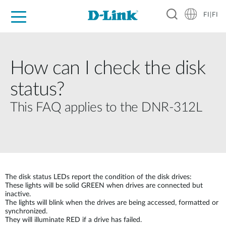
FI|FI
For Home
For Business
For Industry
Where to Buy
Support
Resources
Partners
How can I check the disk
status?
This FAQ applies to the DNR-312L
The disk status LEDs report the condition of the disk drives:
These lights will be solid GREEN when drives are connected but
inactive.
The lights will blink when the drives are being accessed, formatted or
synchronized.
They will illuminate RED if a drive has failed.