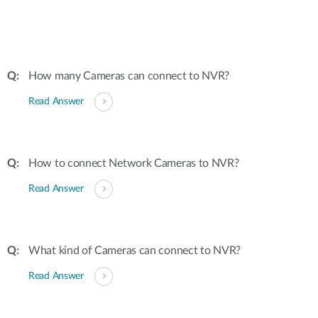
How many Cameras can connect to NVR?
Read Answer
How to connect Network Cameras to NVR?
Read Answer
What kind of Cameras can connect to NVR?
Read Answer