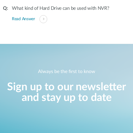
What kind of Hard Drive can be used with NVR?
Read Answer
Always be the first to know
Sign up to our newsletter
and stay up to date