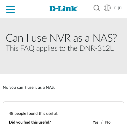
FI|FI
For Home
For Business
For Industry
Where to Buy
Support
Resources
Partners
Can I use NVR as a NAS?
This FAQ applies to the DNR-312L
No you can`t use it as a NAS.
48
people found this useful.
Did you find this useful?
Yes
No