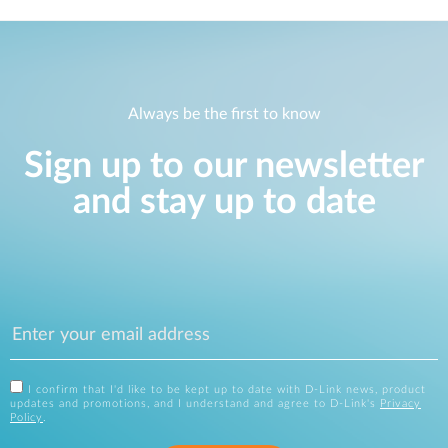
Always be the first to know
Sign up to our newsletter
and stay up to date
I confirm that I'd like to be kept up to date with D-Link news, product
updates and promotions, and I understand and agree to D-Link's
Privacy
Policy
.