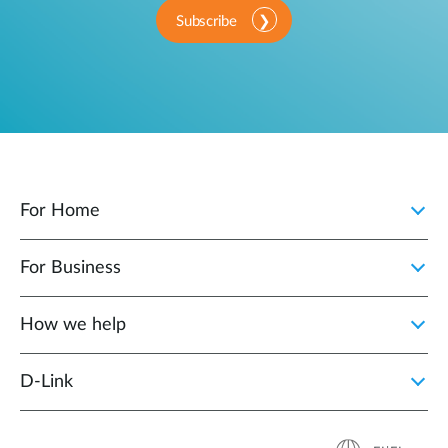
Subscribe
For Home
For Business
How we help
D‑Link