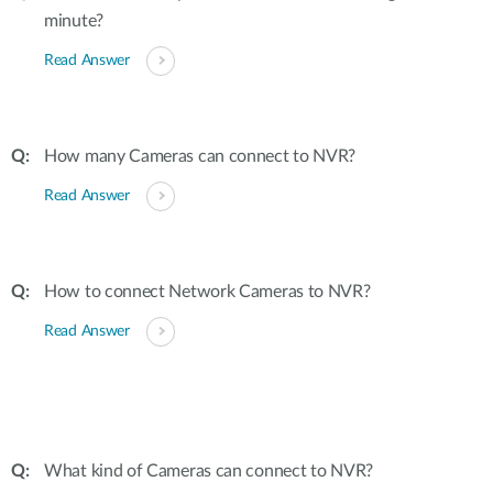
minute?
Read Answer
How many Cameras can connect to NVR?
Read Answer
How to connect Network Cameras to NVR?
Read Answer
What kind of Cameras can connect to NVR?