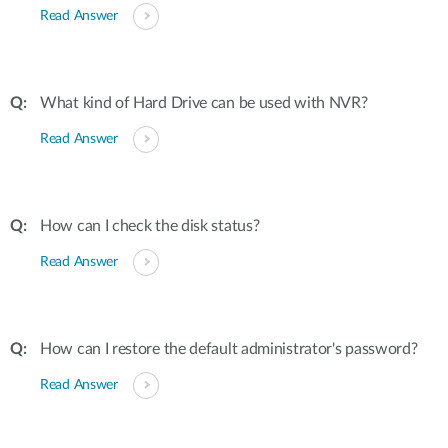
Read Answer
What kind of Hard Drive can be used with NVR?
Read Answer
How can I check the disk status?
Read Answer
How can I restore the default administrator's password?
Read Answer