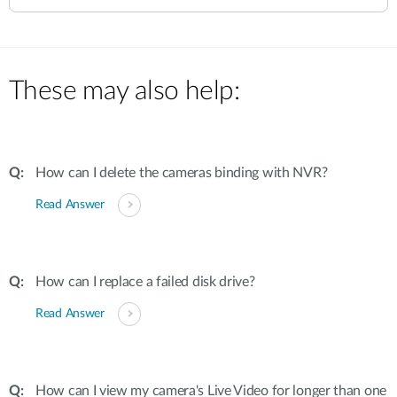
These may also help:
How can I delete the cameras binding with NVR?
Read Answer
How can I replace a failed disk drive?
Read Answer
How can I view my camera's Live Video for longer than one