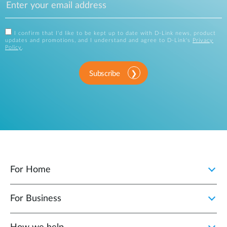
I confirm that I'd like to be kept up to date with D-Link news, product
updates and promotions, and I understand and agree to D-Link's
Privacy
Policy
.
Subscribe
For Home
For Business