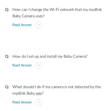
How can I change the Wi-Fi network that my mydlink
Baby Camera uses?
Read Answer
How do I set up and install my Baby Camera?
Read Answer
What should I do if my camera is not detected by the
mydlink Baby app?
Read Answer