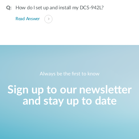
How do I set up and install my DCS-942L?
Read Answer
Always be the first to know
Sign up to our newsletter
and stay up to date