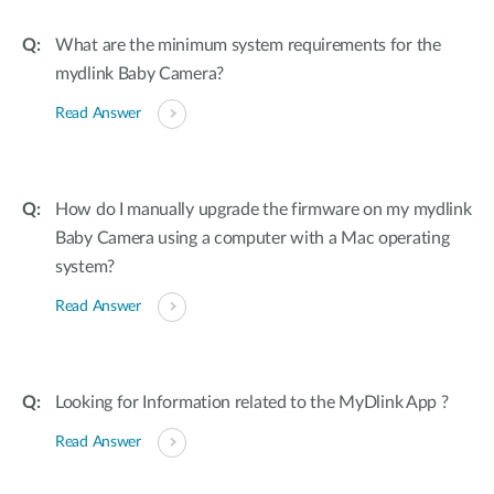
What are the minimum system requirements for the
mydlink Baby Camera?
Read Answer
How do I manually upgrade the firmware on my mydlink
Baby Camera using a computer with a Mac operating
system?
Read Answer
Looking for Information related to the MyDlink App ?
Read Answer