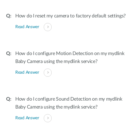
How do I reset my camera to factory default settings?
Read Answer
How do I configure Motion Detection on my mydlink
Baby Camera using the mydlink service?
Read Answer
How do I configure Sound Detection on my mydlink
Baby Camera using the mydlink service?
Read Answer