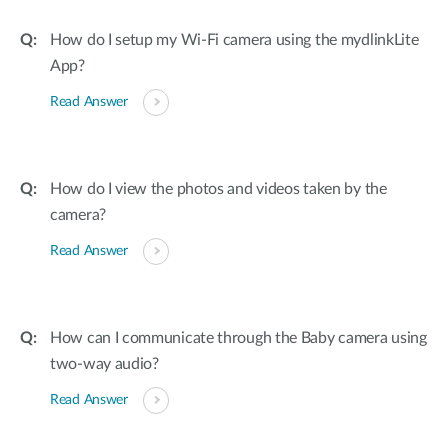
How do I setup my Wi-Fi camera using the mydlinkLite
App?
Read Answer
How do I view the photos and videos taken by the
camera?
Read Answer
How can I communicate through the Baby camera using
two-way audio?
Read Answer