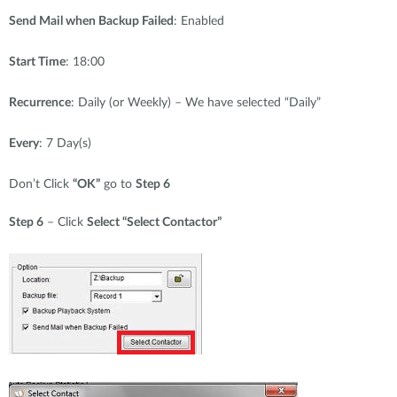
Send Mail when Backup Failed
: Enabled
Start Time
: 18:00
Recurrence
: Daily (or Weekly) – We have selected “Daily”
Every
: 7 Day(s)
Don’t Click
“OK”
go to
Step 6
Step 6
– Click
Select “Select Contactor”