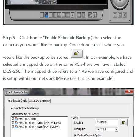
Step 5
– Click box to
“Enable Schedule Backup”,
then select the
cameras you would like to backup. Once done, select where you
would like the backup to be stored
. In our example, we have
selected a mapped drive on the same PC where we have installed
DCS-250. The mapped drive refers to a NAS we have configured and
is setup within our network (Please use this as an example)