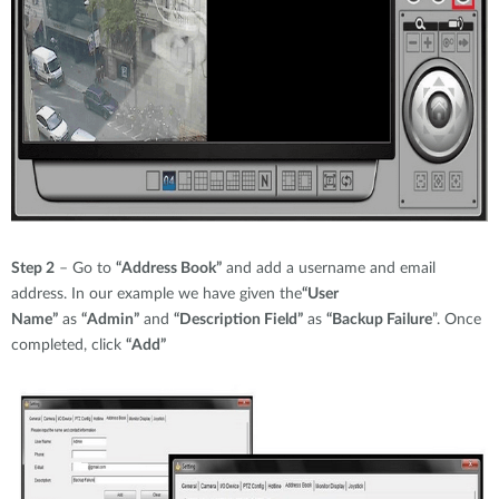
Step 2
– Go to
“Address Book”
and add a username and email
address. In our example we have given the
“User
Name”
as
“Admin”
and
“Description Field”
as
“Backup Failure
”. Once
completed, click
“Add”