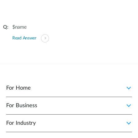
$name
Read Answer
For Home
For Business
For Industry