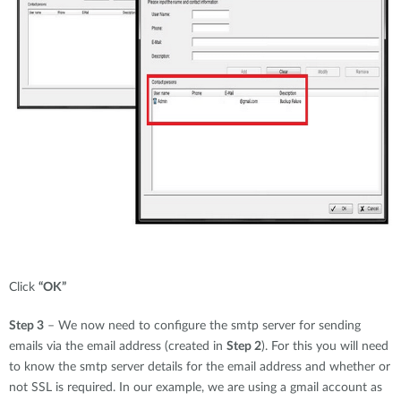
Click
“OK”
Step 3
– We now need to configure the smtp server for sending
emails via the email address (created in
Step 2
). For this you will need
to know the smtp server details for the email address and whether or
not SSL is required. In our example, we are using a gmail account as