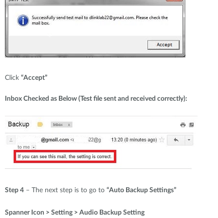
Click
“Accept”
Inbox Checked as Below (Test file sent and received correctly):
Step 4
– The next step is to go to
“Auto Backup Settings”
Spanner Icon > Setting > Audio Backup Setting