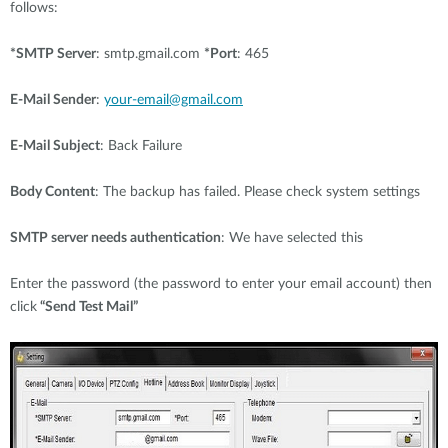
follows:
*SMTP Server
: smtp.gmail.com
*Port
: 465
E-Mail Sender
:
your-email@gmail.com
E-Mail Subject
: Back Failure
Body Content
: The backup has failed. Please check system settings
SMTP server needs authentication
: We have selected this
Enter the password (the password to enter your email account) then
click
“Send Test Mail”