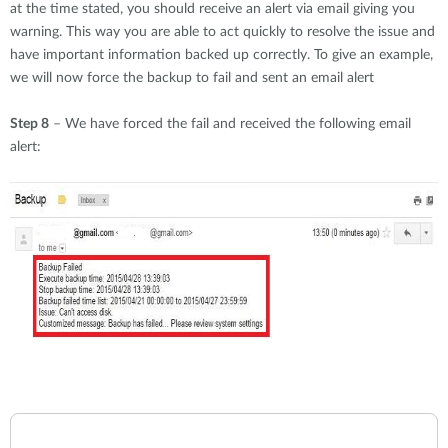
at the time stated, you should receive an alert via email giving you
warning. This way you are able to act quickly to resolve the issue and
have important information backed up correctly. To give an example,
we will now force the backup to fail and sent an email alert
Step 8
– We have forced the fail and received the following email
alert: