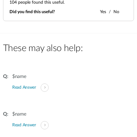
104
people found this useful.
Did you find this useful?
Yes
No
These may also help:
$name
Read Answer
$name
Read Answer