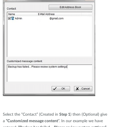
Select the “Contact” (Created in
Step 1
) then (Optional) give
a
“Customized message content
”. In our example we have