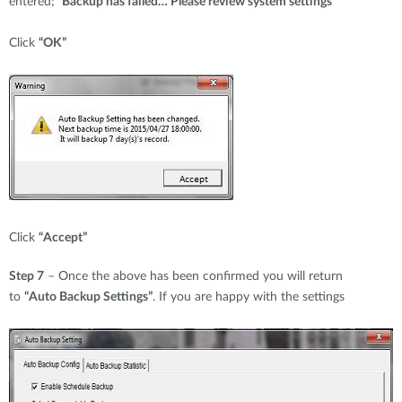
entered;
“Backup has failed… Please review system settings”
Click
“OK”
Click
“Accept”
Step 7
– Once the above has been confirmed you will return
to
“Auto Backup Settings”
. If you are happy with the settings