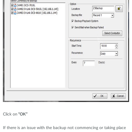
Click on
“OK”
If there is an issue with the backup not commencing or taking place