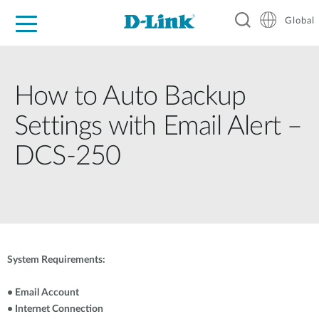
Global
For Home
For Business
For Industry
Support
Resources
How to Auto Backup
Settings with Email Alert –
DCS-250
System Requirements:
• Email Account
• Internet Connection