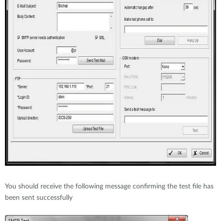
You should receive the following message confirming the test file has
been sent successfully