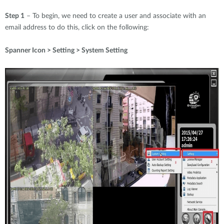
Step 1
– To begin, we need to create a user and associate with an
email address to do this, click on the following:
Spanner Icon > Setting > System Setting