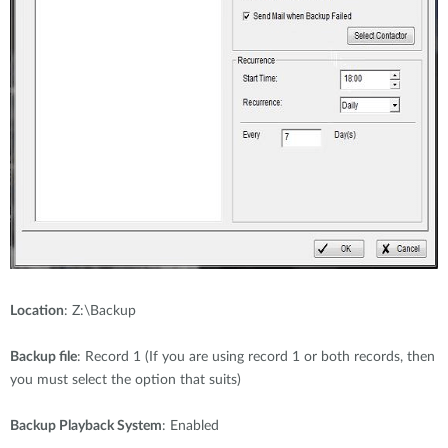
Location
: Z:\Backup
Backup file
: Record 1 (If you are using record 1 or both records, then
you must select the option that suits)
Backup Playback System
: Enabled