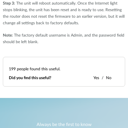
Step 3:
The unit will reboot automatically. Once the Internet light
stops blinking, the unit has been reset and is ready to use. Resetting
the router does not reset the firmware to an earlier version, but it will
change all settings back to factory defaults.
Note:
The factory default username is Admin, and the password field
should be left blank.
199
people found this useful.
Did you find this useful?
Yes
No
Always be the first to know