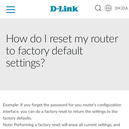
DK|DA
For Home
For Business
For Industry
Where to Buy
Support
Resources
Partners
How do I reset my router
to factory default
settings?
Example: If you forget the password for you router’s configuration
interface, you can do a factory reset to return the settings to the
factory defaults.
Note: Performing a factory reset will erase all current settings, and