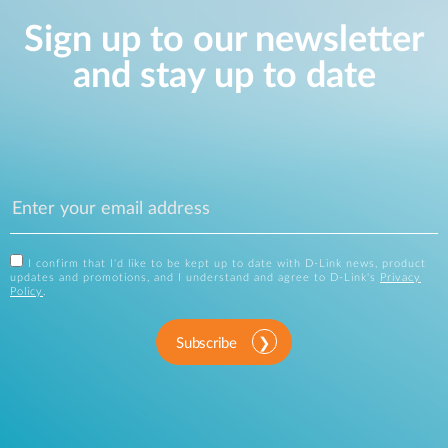
Sign up to our newsletter
and stay up to date
I confirm that I'd like to be kept up to date with D-Link news, product
updates and promotions, and I understand and agree to D-Link's
Privacy
Policy
.
Subscribe