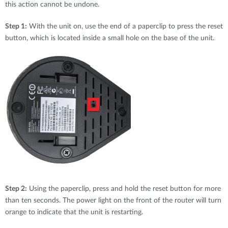
this action cannot be undone.
Step 1:
With the unit on, use the end of a paperclip to press the reset
button, which is located inside a small hole on the base of the unit.
Step 2:
Using the paperclip, press and hold the reset button for more
than ten seconds. The power light on the front of the router will turn
orange to indicate that the unit is restarting.