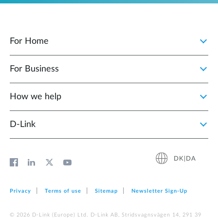
For Home
For Business
How we help
D‑Link
DK|DA
Privacy
Terms of use
Sitemap
Newsletter Sign‑Up
© 2026 D‑Link (Europe) Ltd. D-Link AB, Stridsvagnsvägen 14, 291 39