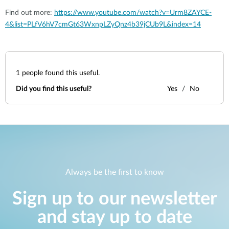
Find out more:
https://www.youtube.com/watch?v=Urm8ZAYCE-
4&list=PLfV6hV7cmGt63WxnpLZyQnz4b39jCUb9L&index=14
1
people found this useful.
Did you find this useful?
Yes
No
Always be the first to know
Sign up to our newsletter
and stay up to date