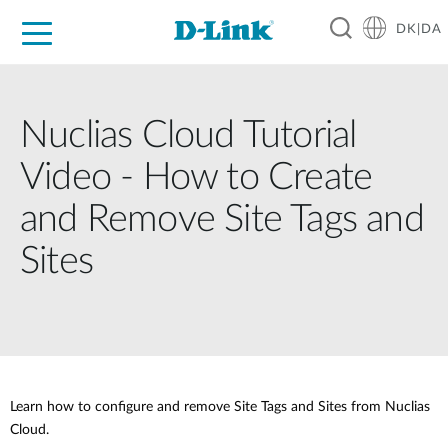
DK|DA
For Home
For Business
For Industry
Where to Buy
Support
Resources
Partners
Nuclias Cloud Tutorial
Video - How to Create
and Remove Site Tags and
Sites
Learn how to configure and remove Site Tags and Sites from Nuclias
Cloud.