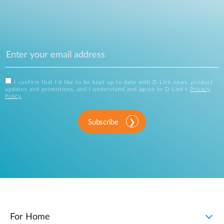
I confirm that I'd like to be kept up to date with D-Link news, product
updates and promotions, and I understand and agree to D-Link's
Privacy
Policy
.
Subscribe
For Home