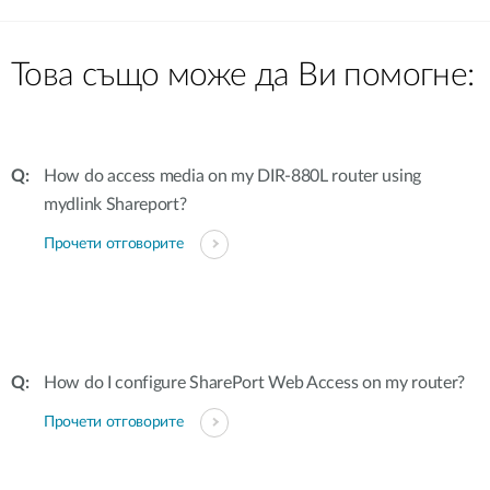
Това също може да Ви помогне:
How do access media on my DIR-880L router using
mydlink Shareport?
Прочети отговорите
How do I configure SharePort Web Access on my router?
Прочети отговорите