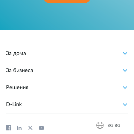
За дома
За бизнеса
Решения
D‑Link
BG|BG