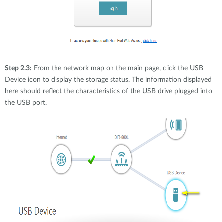
Step 2.3:
From the network map on the main page, click the USB
Device icon to display the storage status. The information displayed
here should reflect the characteristics of the USB drive plugged into
the USB port.