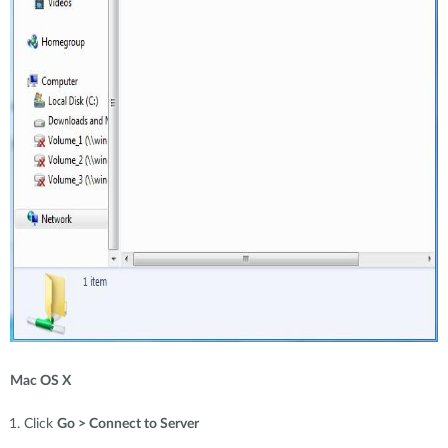
Mac OS X
Click
Go > Connect to Server