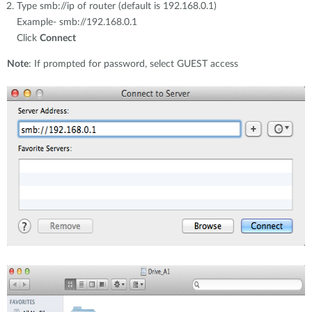
Type smb://ip of router (default is 192.168.0.1)
Example- smb://192.168.0.1
Click
Connect
Note
: If prompted for password, select GUEST access