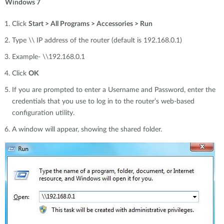
Windows 7
Click
Start > All Programs > Accessories > Run
Type \\ IP address of the router (default is 192.168.0.1)
Example- \\192.168.0.1
Click
OK
If you are prompted to enter a Username and Password, enter the
credentials that you use to log in to the router’s web-based
configuration utility.
A window will appear, showing the shared folder.