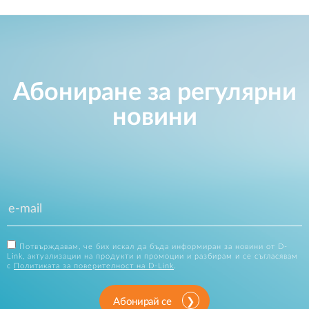
Абониране за регулярни
новини
Потвърждавам, че бих искал да бъда информиран за новини от D-
Link, актуализации на продукти и промоции и разбирам и се съгласявам
с
Политиката за поверителност на D-Link
.
Абонирай се