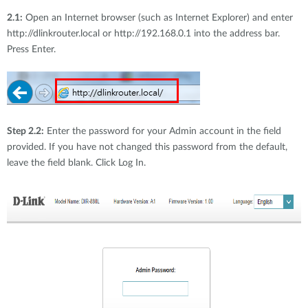
2.1:
Open an Internet browser (such as Internet Explorer) and enter
http://dlinkrouter.local or http://192.168.0.1 into the address bar.
Press Enter.
Step 2.2:
Enter the password for your Admin account in the field
provided. If you have not changed this password from the default,
leave the field blank. Click Log In.