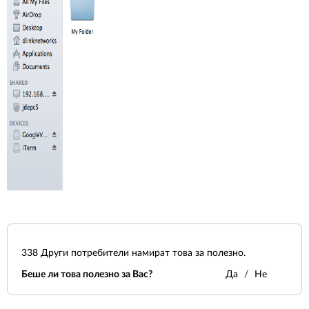
338
Други потребители намират това за полезно.
Беше ли това полезно за Вас?
Да
Не