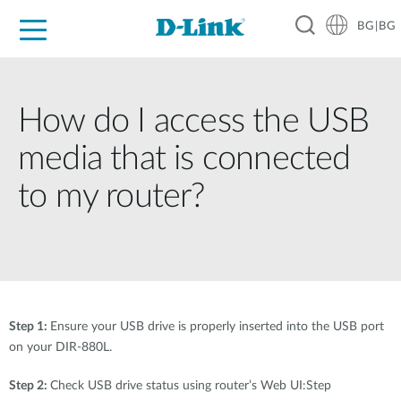
BG|BG
For Home
For Business
For Industry
Where to Buy
Support
Resources
Partners
How do I access the USB
media that is connected
to my router?
Step 1:
Ensure your USB drive is properly inserted into the USB port
on your DIR-880L.
Step 2:
Check USB drive status using router’s Web UI:Step