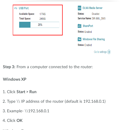
Step 3:
From a computer connected to the router:
Windows XP
Click
Start > Run
Type \\ IP address of the router (default is 192.168.0.1)
Example- \\192.168.0.1
Click
OK