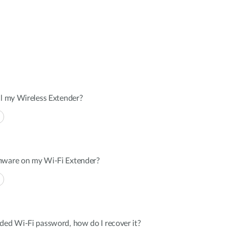
ll my Wireless Extender?
mware on my Wi-Fi Extender?
ded Wi-Fi password, how do I recover it?