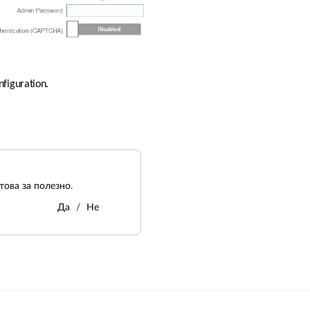
nfiguration.
ова за полезно.
Да
Не