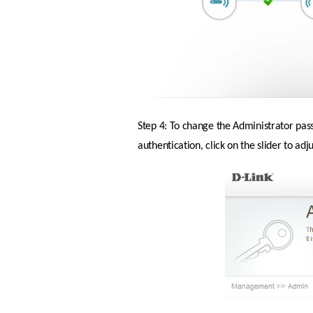
Step 4: To change the Administrator pas
authentication, click on the slider to ad