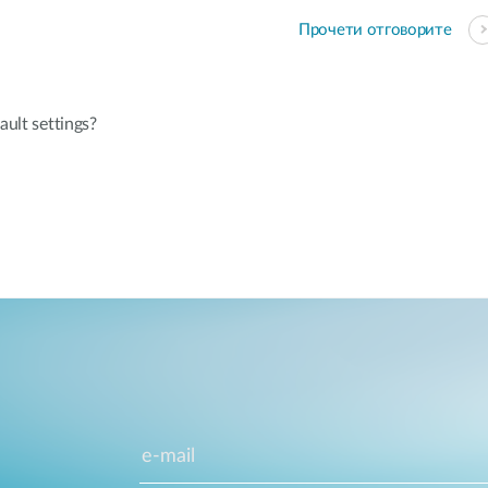
Прочети отговорите
ault settings?