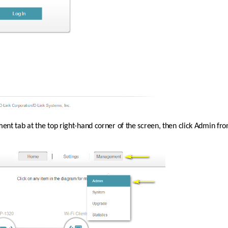
nt tab at the top right-hand corner of the screen, then click Admin f