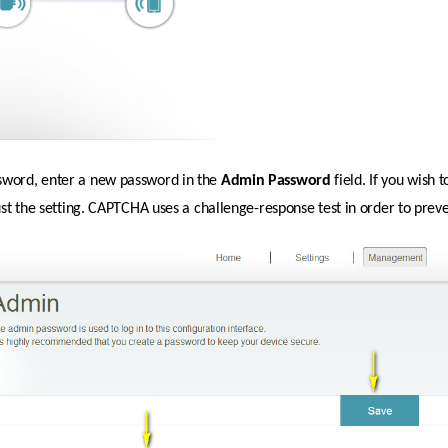
sword, enter a new password in the 
Admin
Password 
field. If you wish
just the setting. CAPTCHA uses a challenge-response test in order to prev