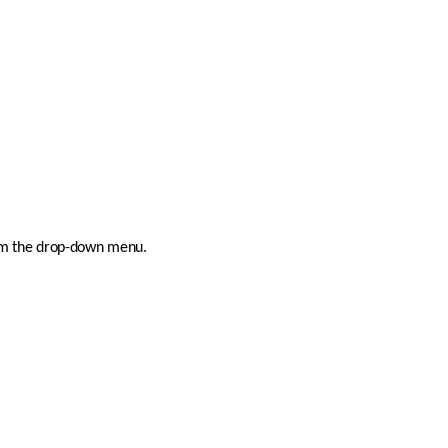
rom the drop-down menu.  