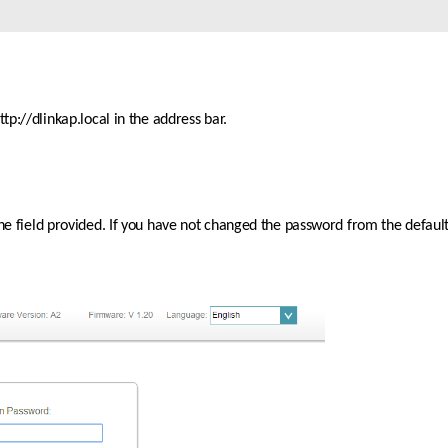
p://dlinkap.local in the address bar.
the field provided. If you have not changed the password from the default 