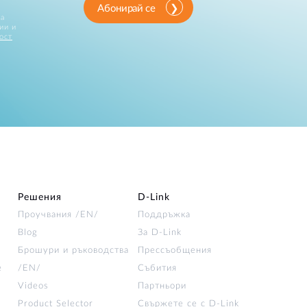
Абонирай се
за
ии и
ост
Решения
D‑Link
Проучвания /EN/
Поддръжка
Blog
За D‑Link
Брошури и ръководства
Прессъобщения
е
/EN/
Събития
Videos
Партньори
Product Selector
Свържете се с D-Link