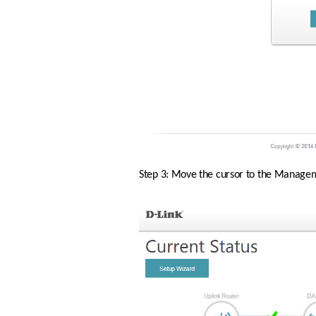
Step 3: Move the cursor to the Manageme