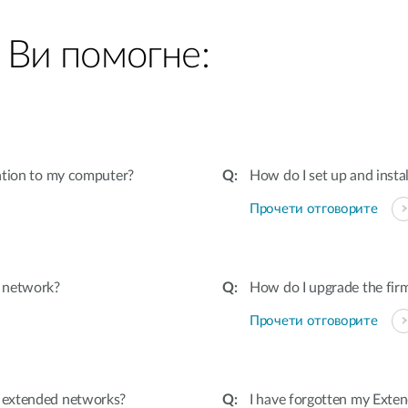
 Ви помогне:
ation to my computer?
How do I set up and insta
Прочети отговорите
d network?
How do I upgrade the fir
Прочети отговорите
 extended networks?
I have forgotten my Exten