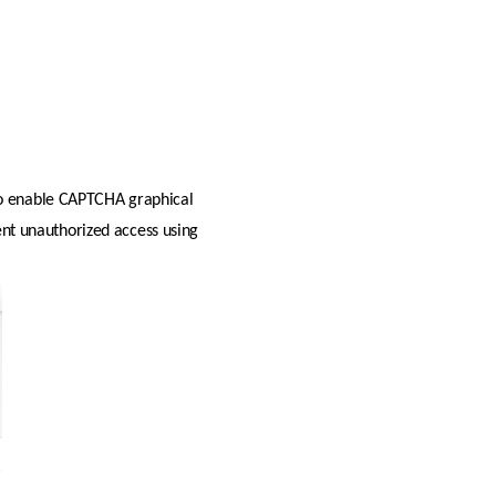
 to enable CAPTCHA graphical 
ent unauthorized access using 