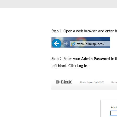
Unmanaged
Switches
PoE
Switches
Step 1: Open a web browser and enter htt
Step 2: Enter your 
Admin Password
 in 
left blank. Click 
Log In
.