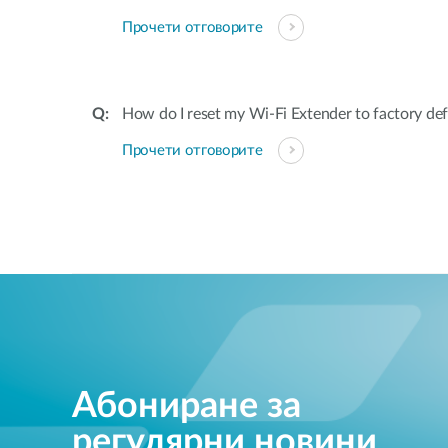
Прочети отговорите
How do I reset my Wi-Fi Extender to factory def
Прочети отговорите
Абониране за
регулярни новини