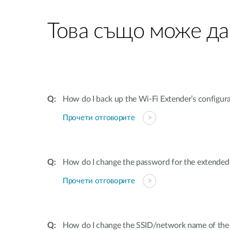
Това също може да
How do I back up the Wi-Fi Extender’s configur
Прочети отговорите
How do I change the password for the extende
Прочети отговорите
How do I change the SSID/network name of the