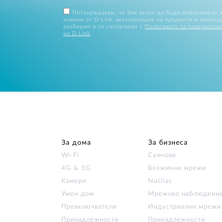
Потвърждавам, че бих искал да бъда информиран 
новини от D-Link, актуализации на продукти и промоц
разбирам и се съгласявам с
Политиката за поверителн
на D-Link
.
За дома
За бизнеса
Wi‑Fi
Суичове
4G & 5G
Безжични мрежи
Камери
Nuclias
Умен дом
Мрежово наблюдени
Превключватели
Индустриални мрежи
Принадлежности
Принадлежности