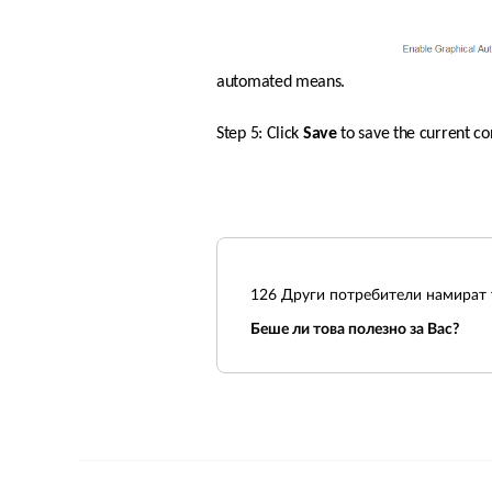
automated means.  
Step 5: Click 
Save 
to save the current co
126
Други потребители намират т
Беше ли това полезно за Вас?