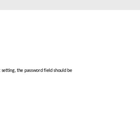
Automation
Smart Pole
setting, the password field should be 