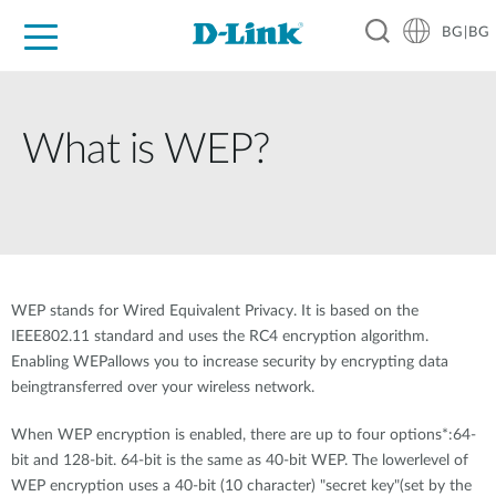
BG|BG
For Home
For Business
For Industry
Where to Buy
Support
Resources
Partners
What is WEP?
WEP stands for Wired Equivalent Privacy. It is based on the
IEEE802.11 standard and uses the RC4 encryption algorithm.
Enabling WEPallows you to increase security by encrypting data
beingtransferred over your wireless network.
When WEP encryption is enabled, there are up to four options*:64-
bit and 128-bit. 64-bit is the same as 40-bit WEP. The lowerlevel of
WEP encryption uses a 40-bit (10 character) "secret key"(set by the