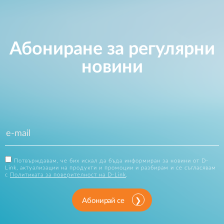
Абониране за регулярни
новини
Потвърждавам, че бих искал да бъда информиран за новини от D-
Link, актуализации на продукти и промоции и разбирам и се съгласявам
с
Политиката за поверителност на D-Link
.
Абонирай се