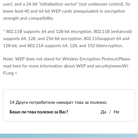
user), and a 24-bit "initialization vector" (not underuser control). So
lower level 40 and 64 bit WEP cards areequivalent in encryption
strength and compatibility.
* 802.11B supports 64 and 128-bit encryption, 802.11B (enhanced)
supports 64, 128, and 256-bit encryption, 802.11Gsupport 64 and
128-bit, and 802.11A supports 64, 128, and 152-bitencryption.
Note: WEP does not stand for Wireless Encryption Protocol.Please
read here for more information about WEP and security(www.Wi-
Fi.org <
14
Други потребители намират това за полезно.
Беше ли това полезно за Вас?
Да
Не