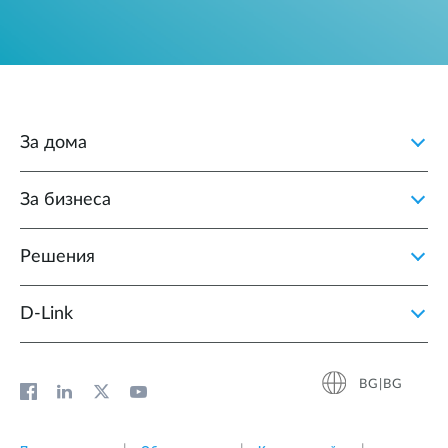
За дома
За бизнеса
Решения
D‑Link
BG|BG