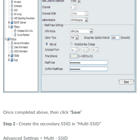
Once completed above, then click “
Save
”
Step 2 -
Create the secondary SSID in “Multi-SSID”
Advanced Settings > Multi - SSID