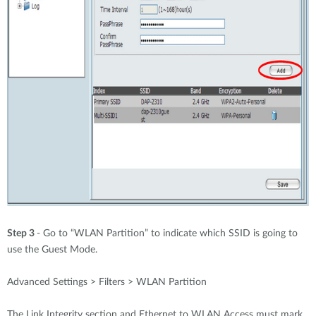
Step 3
- Go to “WLAN Partition” to indicate which SSID is going to
use the Guest Mode.
Advanced Settings > Filters > WLAN Partition
The Link Integrity section and Ethernet to WLAN Access must mark