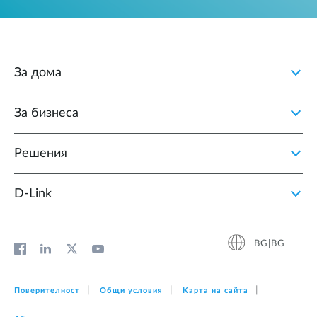
За дома
За бизнеса
Решения
D‑Link
BG|BG
Поверителност
Общи условия
Карта на сайта