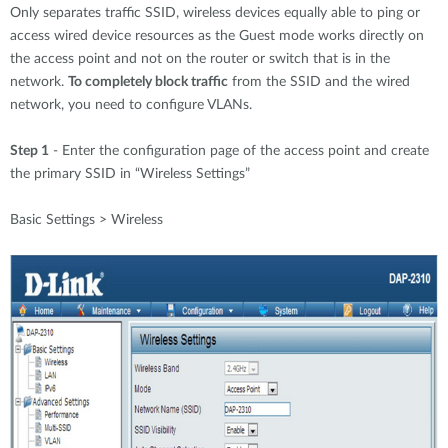
Only separates traffic SSID, wireless devices equally able to ping or
access wired device resources as the Guest mode works directly on
the access point and not on the router or switch that is in the
network.
To completely block traffic
from the SSID and the wired
network, you need to configure VLANs.
Step 1
- Enter the configuration page of the access point and create
the primary SSID in “Wireless Settings”
Basic Settings > Wireless