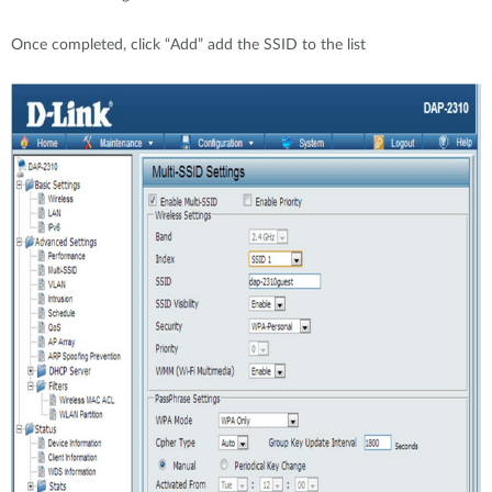
Once completed, click “Add” add the SSID to the list