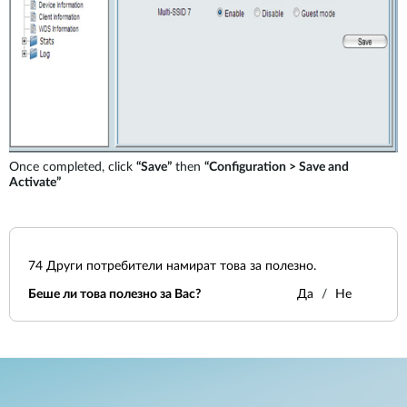
Once completed, click
“Save”
then
“Configuration > Save and
Activate”
74
Други потребители намират това за полезно.
Беше ли това полезно за Вас?
Да
Не