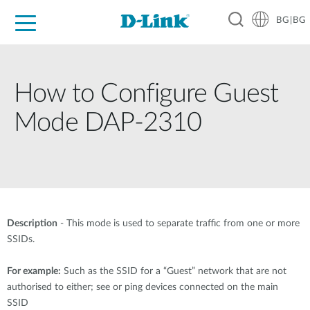
BG|BG
For Home
For Business
For Industry
Where to Buy
Support
Resources
Partners
How to Configure Guest
Mode DAP-2310
Description
- This mode is used to separate traffic from one or more
SSIDs.
For example:
Such as the SSID for a “Guest” network that are not
authorised to either; see or ping devices connected on the main
SSID