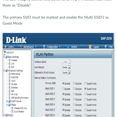
them as “Disable”
The primary SSID must be marked and enable the Multi-SSID1 as
Guest Mode