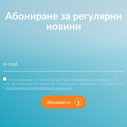
Абониране за регулярни
новини
Потвърждавам, че бих искал да бъда информиран за новини от D-
Link, актуализации на продукти и промоции и разбирам и се съгласявам
с
Политиката за поверителност на D-Link
.
Абонирай се