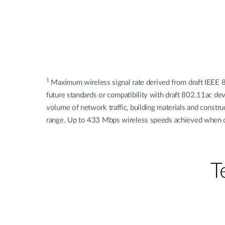
1
Maximum wireless signal rate derived from draft IEEE 8
future standards or compatibility with draft 802.11ac de
volume of network traffic, building materials and constr
range. Up to 433 Mbps wireless speeds achieved when 
Т