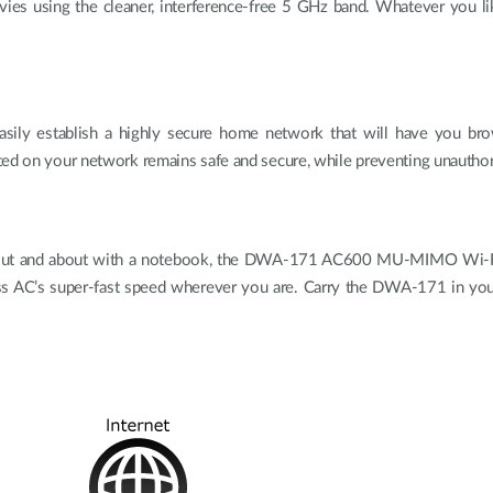
ies using the cleaner, interference-free 5 GHz band. Whatever you l
ily establish a highly secure home network that will have you brows
ted on your network remains safe and secure, while preventing unautho
out and about with a notebook, the DWA-171 AC600 MU-MIMO Wi-Fi US
s AC’s super-fast speed wherever you are. Carry the DWA-171 in your po