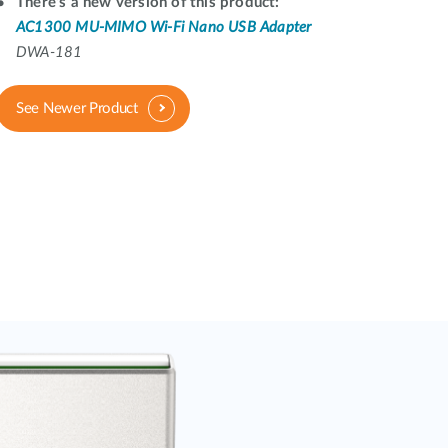
Automation
There's a new version of this product:
AC1300 MU-MIMO Wi-Fi Nano USB Adapter
Smart Pole
DWA-181
See Newer Product