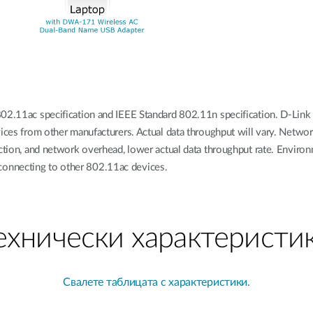
02.11ac specification and IEEE Standard 802.11n specification. D-Link 
vices from other manufacturers. Actual data throughput will vary. Networ
uction, and network overhead, lower actual data throughput rate. Environ
connecting to other 802.11ac devices.
ехнически характеристи
Свалете таблицата с характеристики.