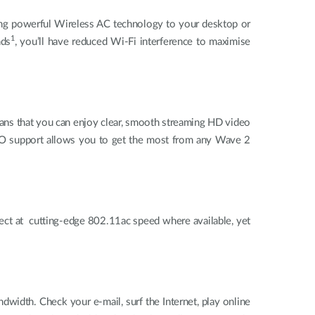
g powerful Wireless AC technology to your desktop or
1
nds
, you’ll have reduced Wi-Fi interference to maximise
eans that you can enjoy clear, smooth streaming HD video
MIMO support allows you to get the most from any Wave 2
t at cutting-edge 802.11ac speed where available, yet
idth. Check your e-mail, surf the Internet, play online