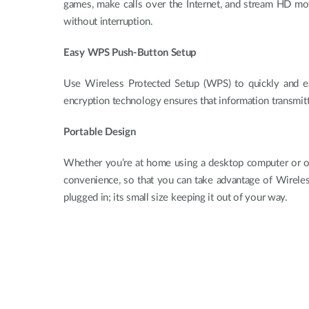
games, make calls over the Internet, and stream HD mov
without interruption.
Easy WPS Push-Button Setup
Use Wireless Protected Setup (WPS) to quickly and eas
encryption technology ensures that information transmit
Portable Design
Whether you’re at home using a desktop computer or 
convenience, so that you can take advantage of Wireles
plugged in; its small size keeping it out of your way.