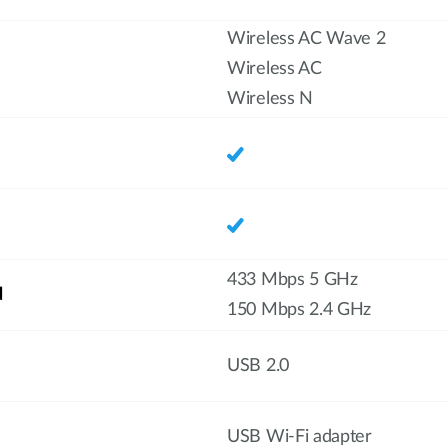
Wireless AC Wave 2
Wireless AC
Wireless N
433 Mbps 5 GHz
d
150 Mbps 2.4 GHz
USB 2.0
USB Wi-Fi adapter