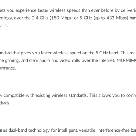
u experience faster wireless speeds than ever before by deliverin
hnology, over the 2.4 GHz (150 Mbps) or 5 GHz (up to 433 Mbps) ba
alls.
andard that gives you faster wireless speed on the 5 GHz band. This m
line gaming, and clear audio and video calls over the Internet. MU-
formance.
patible with existing wireless standards. This allows you to connec
dards.
band technology for intelligent, versatile, interference-free bandw