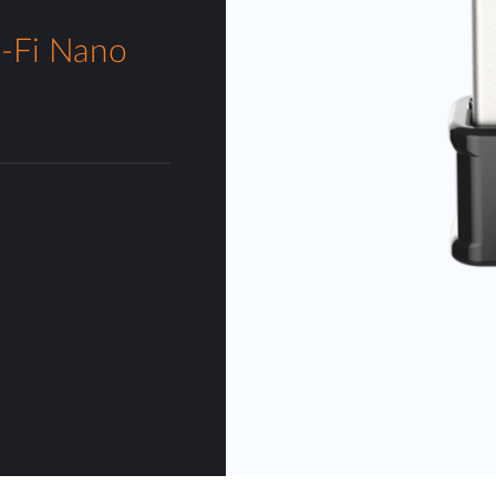
Fi Nano