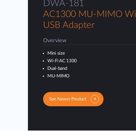
DWA-181
AC1300 MU-MIMO Wi-
USB Adapter
Overview
Mini size
Wi-Fi AC 1300
Dual-band
MU-MIMO
See Newer Product