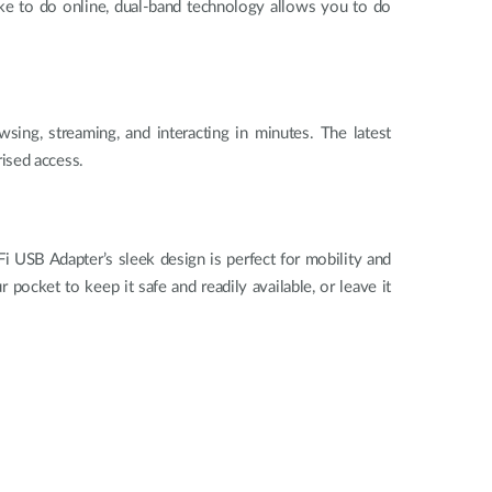
ike to do online, dual-band technology allows you to do
ing, streaming, and interacting in minutes. The latest
rised access.
B Adapter’s sleek design is perfect for mobility and
cket to keep it safe and readily available, or leave it