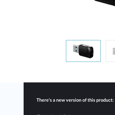
Unmanaged
Switches
PoE
Switches
There's a new version of this product: