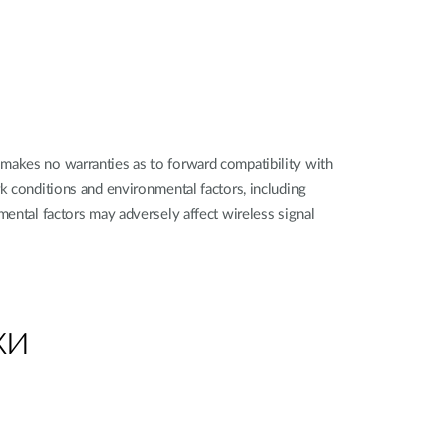
makes no warranties as to forward compatibility with
k conditions and environmental factors, including
mental factors may adversely affect wireless signal
ки