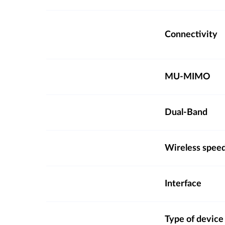
Connectivity
MU-MIMO
Dual-Band
Wireless spee
Interface
Type of device