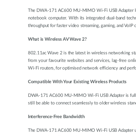
The DWA-171 AC600 MU-MIMO Wi-Fi USB Adapter lets yo
notebook computer. With its integrated dual-band tec
throughput for faster video streaming, gaming, and VoIP c
What is Wireless AV Wave 2?
802.11ac Wave 2 is the latest in wireless networking st
from your favourite websites and services, lag-free on
Wi-Fi routers, for optimised network efficiency and per
Compatible With Your Existing Wireless Products
DWA-171 AC600 MU-MIMO Wi-Fi USB Adapter is fully com
still be able to connect seamlessly to older wireless stan
Interference-Free Bandwidth
The DWA-171 AC600 MU-MIMO Wi-Fi USB Adapter uses dual-