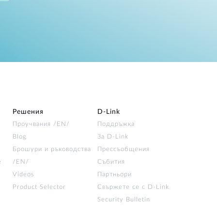
Решения
D‑Link
Проучвания /EN/
Поддръжка
Blog
За D‑Link
Брошури и ръководства
Прессъобщения
е
/EN/
Събития
Videos
Партньори
Product Selector
Свържете се с D-Link
Security Bulletin