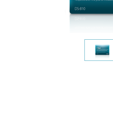
Unmanaged
Switches
PoE
Switches