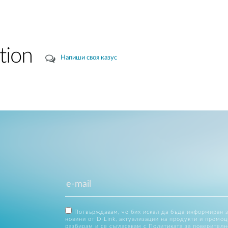
tion
Напиши своя казус
Потвърждавам, че бих искал да бъда информиран 
новини от D-Link, актуализации на продукти и промоц
разбирам и се съгласявам с
Политиката за поверителн