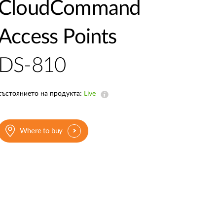
Automation
CloudCommand
Smart Pole
Access Points
DS-810
състоянието на продукта:
Live
Where to buy