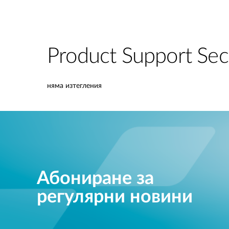
Product Support Sec
няма изтегления
Абониране за
регулярни новини