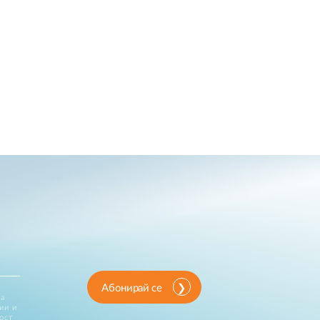
Абонирай се
за
ии и
ост