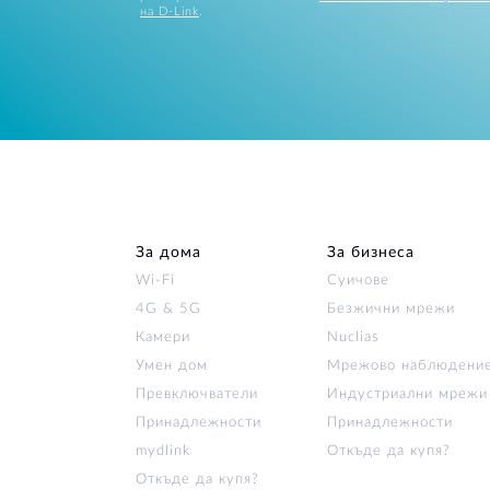
на D-Link
.
За дома
За бизнеса
Wi‑Fi
Суичове
4G & 5G
Безжични мрежи
Камери
Nuclias
Умен дом
Мрежово наблюдени
Превключватели
Индустриални мрежи
Принадлежности
Принадлежности
mydlink
Откъде да купя?
Откъде да купя?