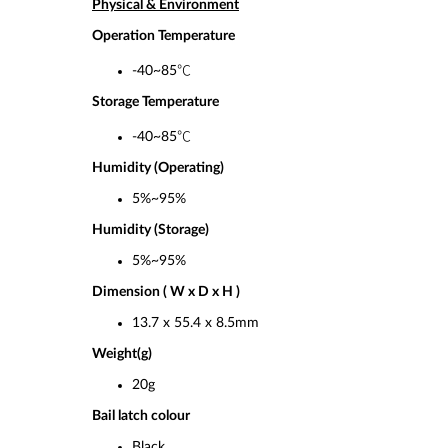
Physical & Environment
Operation Temperature
-40~85℃
Storage Temperature
-40~85℃
Humidity (Operating)
5%~95%
Humidity (Storage)
5%~95%
Dimension ( W x D x H )
13.7 x 55.4 x 8.5mm
Weight(g)
20g
Bail latch colour
Black