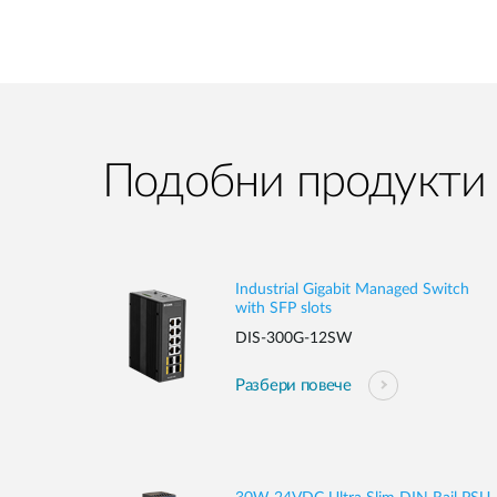
Подобни продукти
Industrial Gigabit Managed Switch
with SFP slots
DIS-300G-12SW
Разбери повече