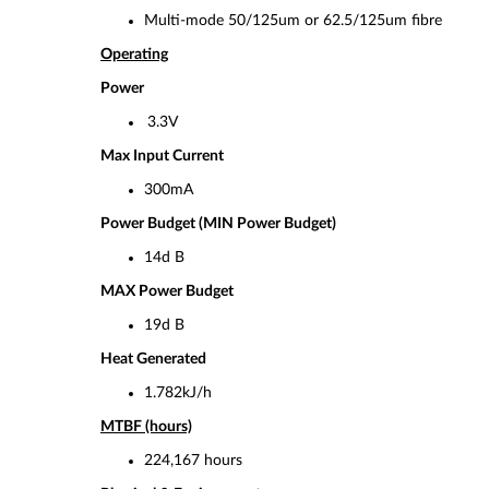
Multi-mode 50/125um or 62.5/125um fibre
Operating
Power
3.3V
Max Input Current
300mA
Power Budget (MIN Power Budget)
14d B
MAX Power Budget
19d B
Heat Generated
1.782kJ/h
MTBF (hours)
224,167 hours