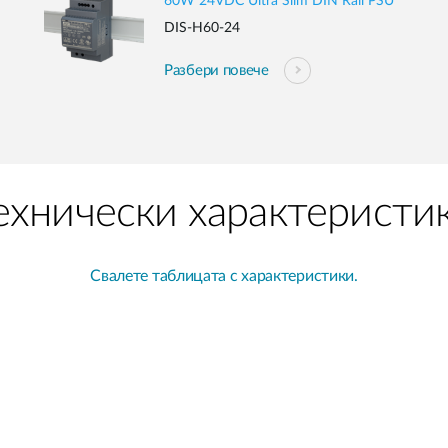
60W 24VDC Ultra Slim DIN Rail PSU
DIS-H60-24
Разбери повече
ехнически характеристи
Свалете таблицата с характеристики.