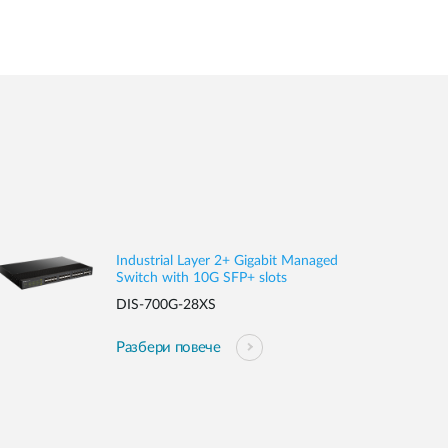
Industrial Layer 2+ Gigabit Managed
Switch with 10G SFP+ slots
DIS-700G-28XS
Разбери повече