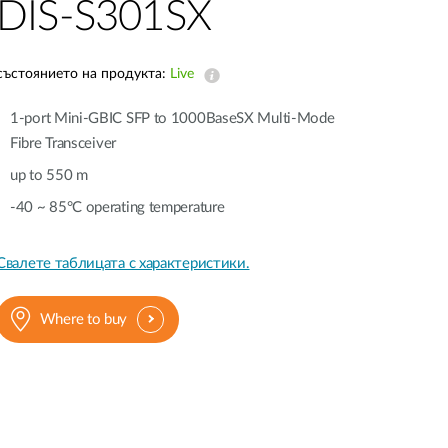
Automation
DIS-S301SX
Smart Pole
състоянието на продукта:
Live
1-port Mini-GBIC SFP to 1000BaseSX Multi-Mode
Fibre Transceiver
up to 550 m
-40 ~ 85°C operating temperature
Свалете таблицата с характеристики.
Where to buy