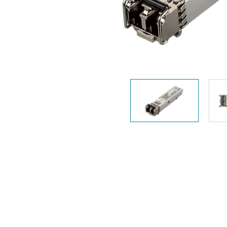
Unmanaged
Switches
PoE
Switches