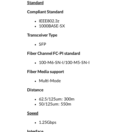
Standard
Compliant Standard
IEEE802.3z
1000BASE-SX
Transceiver Type
SFP
Fiber Channel FC-PI standard
100-M6-SN-I/100-M5-SN-I
Fiber Media support
Multi-Mode
Distance
62.5/125um: 300m
50/125um: 550m
Speed
1.25Gbps
Interface