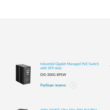
Industrial Gigabit Managed PoE Switch
with SFP slots
DIS-300G-8PSW
Разбери повече