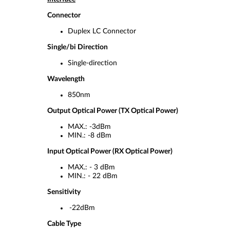
Connector
Duplex LC Connector
Single/bi Direction
Single-direction
Wavelength
850nm
Output Optical Power (TX Optical Power)
MAX.: -3dBm
MIN.: -8 dBm
Input Optical Power (RX Optical Power)
MAX.: - 3 dBm
MIN.: - 22 dBm
Sensitivity
-22dBm
Cable Type