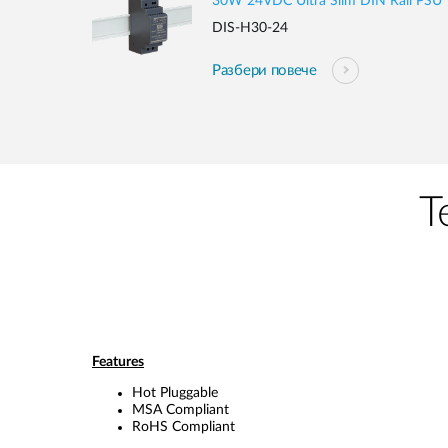
30W 24VDC Ultra Slim DIN Rail PSU
DIS-H30-24
Разбери повече
Т
Features
Hot Pluggable
MSA Compliant
RoHS Compliant