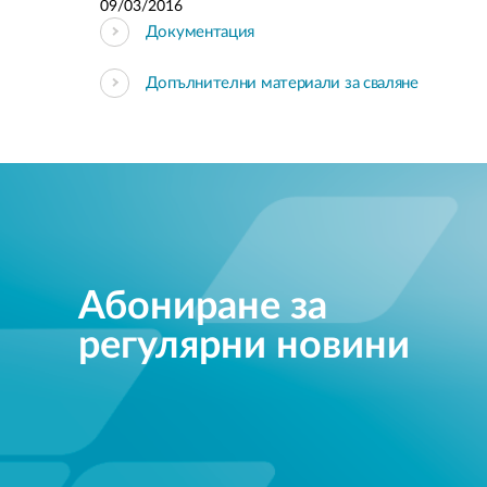
09/03/2016
Документация
Допълнителни материали за сваляне
Абониране за
регулярни новини