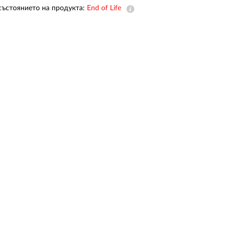
Automation
състоянието на продукта:
End of Life
Smart Pole