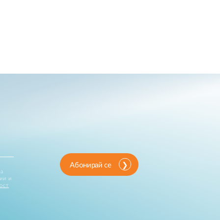
Абонирай се
за
ии и
ост