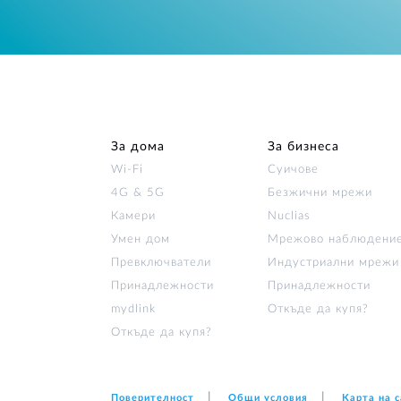
За дома
За бизнеса
Wi‑Fi
Суичове
4G & 5G
Безжични мрежи
Камери
Nuclias
Умен дом
Мрежово наблюдени
Превключватели
Индустриални мрежи
Принадлежности
Принадлежности
mydlink
Откъде да купя?
Откъде да купя?
Поверителност
Общи условия
Карта на 