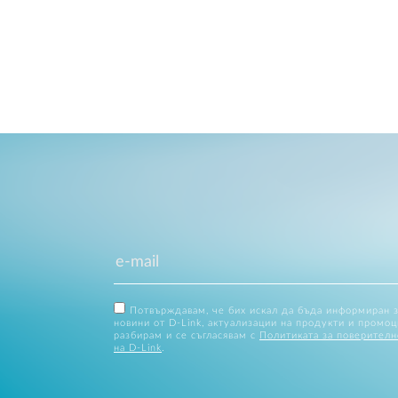
Потвърждавам, че бих искал да бъда информиран 
новини от D-Link, актуализации на продукти и промоц
разбирам и се съгласявам с
Политиката за поверителн
на D-Link
.