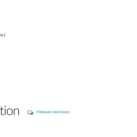
m.)
tion
Напиши своя казус