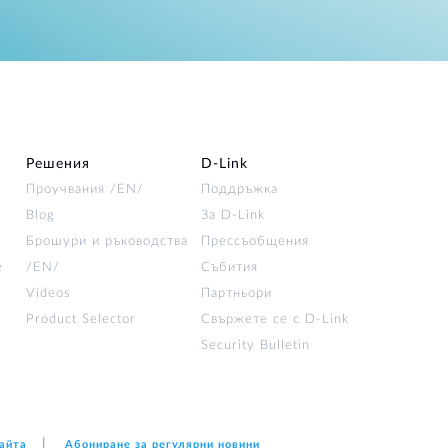
Решения
D‑Link
Проучвания /EN/
Поддръжка
Blog
За D‑Link
Брошури и ръководства
Прессъобщения
е
/EN/
Събития
Videos
Партньори
Product Selector
Свържете се с D-Link
Security Bulletin
сайта
Абониране за регулярни новини