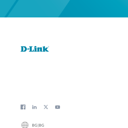
BG|BG