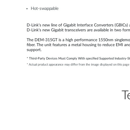
Hot-swappable
D-Link’s new line of Gigabit Interface Converters (GBICs)
D-Link’s new Gigabit transceivers are available in two fo
The DEM-315GT is a high performance 1550nm singlemode S
fiber. The unit features a metal housing to reduce EMI an
support.
* Third-Party Devices Must Comply With specified Supported Industry-St
* Actual product appearance may differ from the image displayed on this page
Т