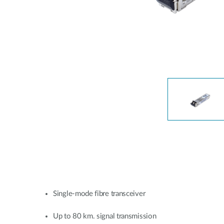
Unmanaged
Switches
PoE
Switches
Single-mode fibre transceiver
Up to 80 km. signal transmission