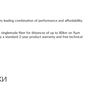
try leading combination of performance and affordability.
 singlemode fiber for distances of up to 80km on 9µm
by a standard 2-year product warranty and free technical
ки