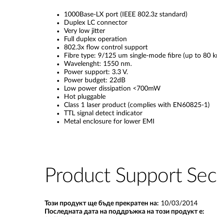
1000Base-LX port (IEEE 802.3z standard)
Duplex LC connector
Very low jitter
Full duplex operation
802.3x flow control support
Fibre type: 9/125 um single-mode fibre (up to 80 k
Wavelenght: 1550 nm.
Power support: 3.3 V.
Power budget: 22dB
Low power dissipation <700mW
Hot pluggable
Class 1 laser product (complies with EN60825-1)
TTL signal detect indicator
Metal enclosure for lower EMI
Product Support Sec
Този продукт ще бъде прекратен на:
10/03/2014
Последната дата на поддръжка на този продукт е: