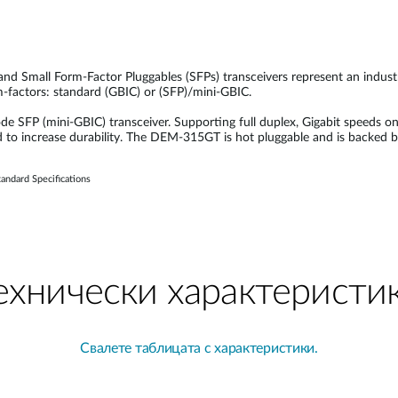
 and Small Form-Factor Pluggables (SFPs) transceivers represent an indus
rm-factors: standard (GBIC) or (SFP)/mini-GBIC.
FP (mini-GBIC) transceiver. Supporting full duplex, Gigabit speeds on
d to increase durability. The DEM-315GT is hot pluggable and is backed 
andard Specifications
ехнически характеристи
Свалете таблицата с характеристики.