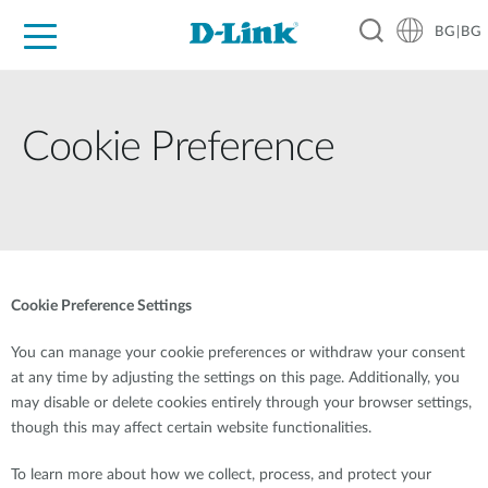
BG|BG
For Home
For Business
For Industry
Where to Buy
Support
Resources
Partners
Cookie Preference
Cookie Preference Settings
You can manage your cookie preferences or withdraw your consent
at any time by adjusting the settings on this page. Additionally, you
may disable or delete cookies entirely through your browser settings,
though this may affect certain website functionalities.
To learn more about how we collect, process, and protect your