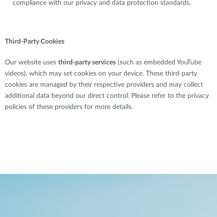
compliance with our privacy and data protection standards.
Third-Party Cookies
Our website uses
third-party services
(such as embedded YouTube
videos), which may set cookies on your device. These third-party
cookies are managed by their respective providers and may collect
additional data beyond our direct control. Please refer to the privacy
policies of these providers for more details.