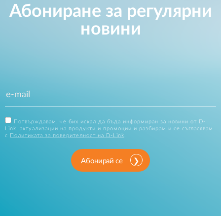
Абониране за регулярни
новини
Потвърждавам, че бих искал да бъда информиран за новини от D-
Link, актуализации на продукти и промоции и разбирам и се съгласявам
с
Политиката за поверителност на D-Link
.
Абонирай се