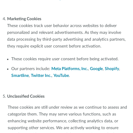
Marketing Cookies
These cookies track user behavior across websites to deliver
personalized and relevant advertisements. As they may involve
data processing by third-party advertising and analytics partners,
they require explicit user consent before activation.
These cookies require user consent before being activated.
Our partners include:
Meta Platforms, Inc.
,
Google
,
Shopify
,
Smartline
,
Twitter Inc.
,
YouTube
.
Unclassified Cookies
These cookies are still under review as we continue to assess and
categorize them. They may serve various functions, such as
enhancing website performance, collecting analytics data, or
supporting other services. We are actively working to ensure