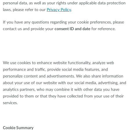
personal data, as well as your rights under applicable data protection
laws, please refer to our
Privacy Policy
.
If you have any questions regarding your cookie preferences, please
contact us and provide your
consent ID and date
for reference.
We use cookies to enhance website functionality, analyze web
performance and traffic, provide social media features, and
personalize content and advertisements. We also share information
about your use of our website with our social media, advertising, and
analytics partners, who may combine it with other data you have
provided to them or that they have collected from your use of their
services.
Cookie Summary