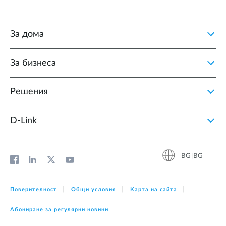
За дома
За бизнеса
Решения
D‑Link
BG|BG
Поверителност
Общи условия
Карта на сайта
Абониране за регулярни новини