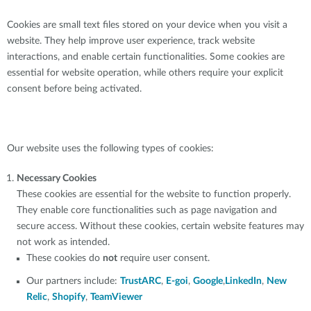
Cookies are small text files stored on your device when you visit a
website. They help improve user experience, track website
interactions, and enable certain functionalities. Some cookies are
essential for website operation, while others require your explicit
consent before being activated.
Our website uses the following types of cookies:
Necessary Cookies
These cookies are essential for the website to function properly.
They enable core functionalities such as page navigation and
secure access. Without these cookies, certain website features may
not work as intended.
These cookies do
not
require user consent.
Our partners include:
TrustARC
,
E-goi
,
Google
,
LinkedIn
,
New
Relic
,
Shopify
,
TeamViewer