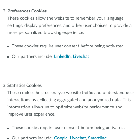
Preferences Cookies
These cookies allow the website to remember your language
settings, display preferences, and other user choices to provide a
more personalized browsing experience.
These cookies require user consent before being activated.
Our partners include:
LinkedIn
,
Livechat
Statistics Cookies
These cookies help us analyze website traffic and understand user
interactions by collecting aggregated and anonymized data. This
information allows us to optimize website performance and
improve user experience.
These cookies require user consent before being activated.
Our partners include:
Google
,
Livechat
,
Smartline
.