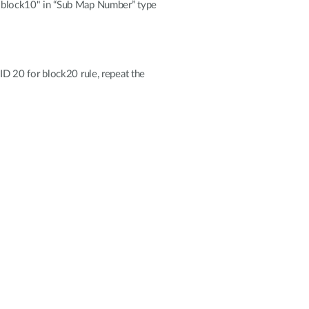
"block10" in “Sub Map Number” type
 ID 20 for block20 rule, repeat the