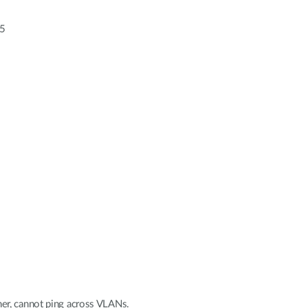
55
er, cannot ping across VLANs.