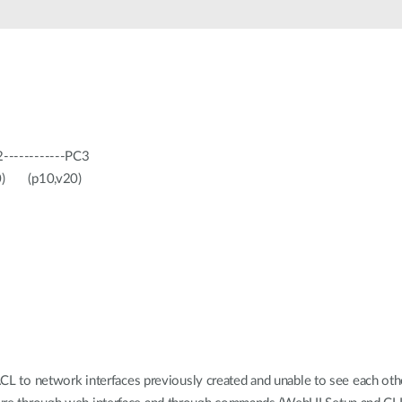
------------PC3
p10,v20)
 ACL to network interfaces previously created and unable to see each ot