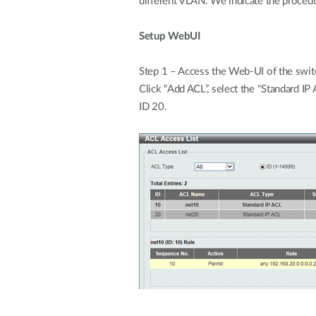
different VLAN. We indicate the proce
Setup WebUI
Step 1 – Access the Web-UI of the swit
Click “Add ACL”, select the "Standard I
ID 20.