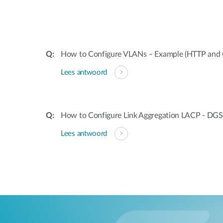
How to Configure VLANs – Example (HTTP and 
Lees antwoord
How to Configure Link Aggregation LACP - DGS
Lees antwoord