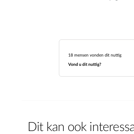
18
mensen vonden dit nuttig
Vond u dit nuttig?
Dit kan ook interessa