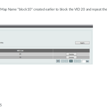
s Map Name "block10" created earlier to block the VID 20 and repeat t
55