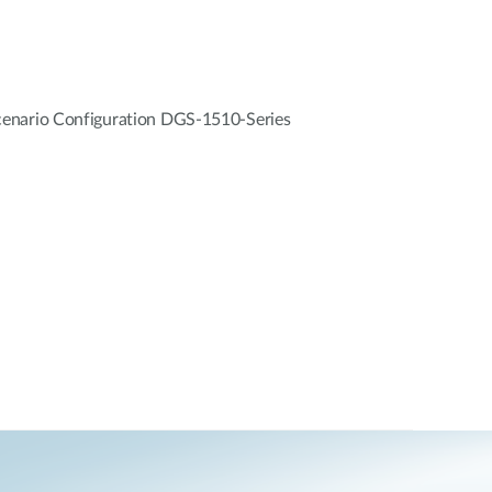
enario Configuration DGS-1510-Series