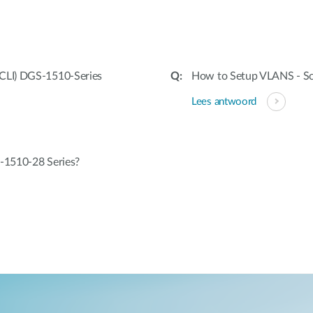
CLI) DGS-1510-Series
How to Setup VLANS - Sc
Lees antwoord
-1510-28 Series?