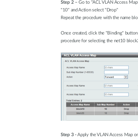
Step 2 –
Go to “ACL VLAN Access Map” 
"10" and Action select "Drop"
Repeat the procedure with the name blo
Once created, click the "Binding" button 
procedure for selecting the net10 block
Step 3 -
Apply the VLAN Access Map on