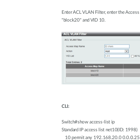
Enter ACL VLAN Filter, enter the Acces
"block20" and VID 10.
CLI:
Switch#show access-list ip
Standard IP access list net10(ID: 1998)
10 permit any 192.168.20.0 0.0.0.2