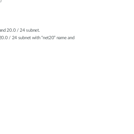
)
and 20.0 / 24 subnet.
e 20.0 / 24 subnet with “net20” name and