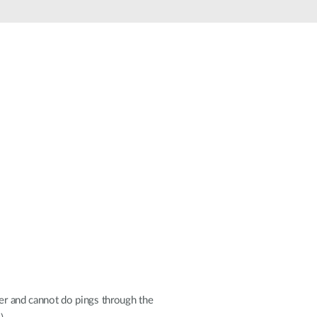
Smart
Building
Smart Pole
her and cannot do pings through the