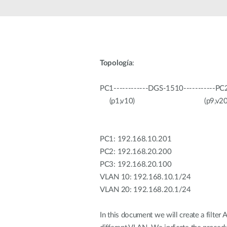
Unmanaged
Switches
PoE
Switches
Topología
:
Accessoires
Management
Waar te
Koop
PC1------------DGS-1510-----------PC2
Cloud
(p1,v10) (p9,v20) (
Mediaconverters
Network
Management
Active
Fibers
Network
Controllers
PC1: 192.168.10.201
Direct
Attach
PC2: 192.168.20.200
Cables
PC3: 192.168.20.100
PoE
VLAN 10: 192.168.10.1/24
Adapters
VLAN 20: 192.168.20.1/24
In this document we will create a filter