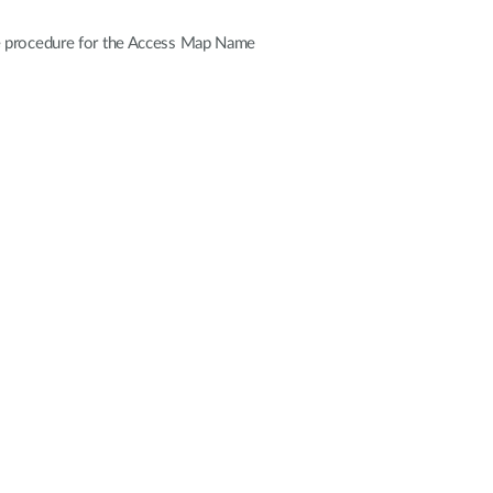
he procedure for the Access Map Name