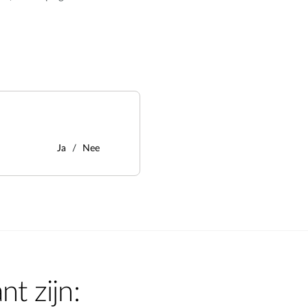
Ja
Nee
nt zijn: