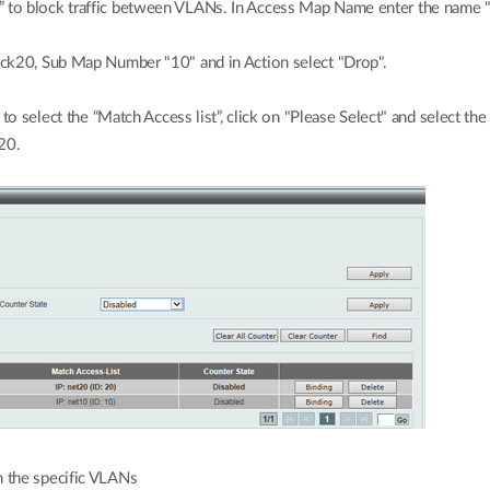
to block traffic between VLANs. In Access Map Name enter the name 
ck20, Sub Map Number "10" and in Action select "Drop".
to select the “Match Access list”, click on "Please Select" and select the
20.
 the specific VLANs