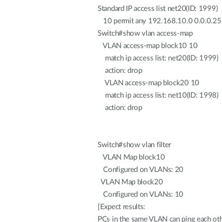
Standard IP access list net20(ID: 1999)
10 permit any 192.168.10.0 0.0.0.2
Switch#show vlan access-map
VLAN access-map block10 10
match ip access list: net20(ID: 1999)
action: drop
VLAN access-map block20 10
match ip access list: net10(ID: 1998)
action: drop
Switch#show vlan filter
VLAN Map block10
Configured on VLANs: 20
VLAN Map block20
Configured on VLANs: 10
[Expect results:
PCs in the same VLAN can ping each oth