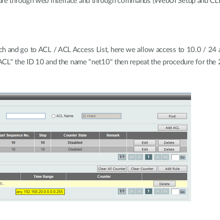
dure through web interface and through commands (WebUI Setup and CLI
ch and go to ACL / ACL Access List, here we allow access to 10.0 / 24 
P ACL" the ID 10 and the name "net10" then repeat the procedure for th