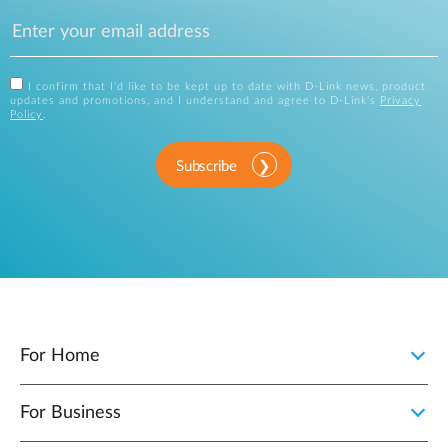
I confirm that I'd like to be kept up to date with D-Link news, product
updates and promotions, and I understand and agree to D-Link's
Privacy
Policy
.
Subscribe
For Home
For Business