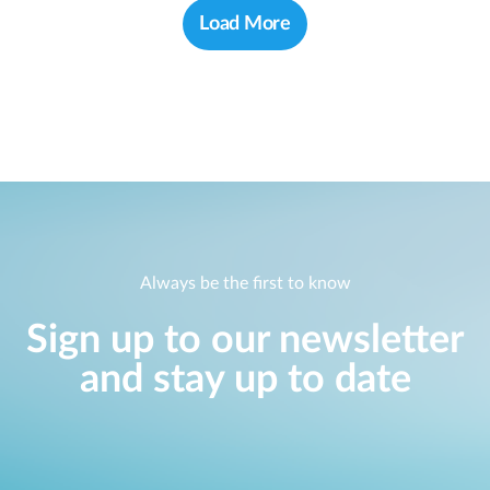
Load More
Always be the first to know
Sign up to our newsletter
and stay up to date