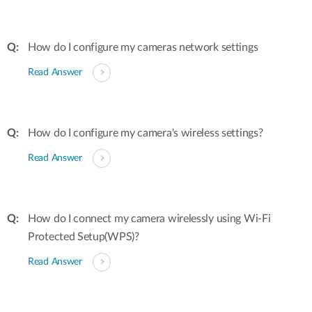
How do I configure my cameras network settings
Read Answer
How do I configure my camera's wireless settings?
Read Answer
How do I connect my camera wirelessly using Wi-Fi
Protected Setup(WPS)?
Read Answer