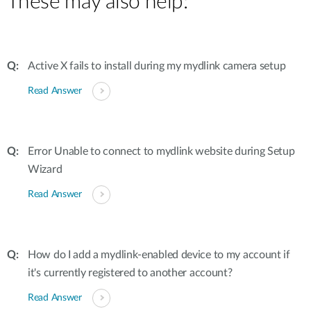
These may also help:
Active X fails to install during my mydlink camera setup
Read Answer
Error Unable to connect to mydlink website during Setup
Wizard
Read Answer
How do I add a mydlink-enabled device to my account if
it's currently registered to another account?
Read Answer