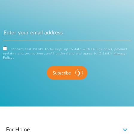
I confirm that I'd like to be kept up to date with D-Link news, product
updates and promotions, and I understand and agree to D-Link's
Privacy
Policy
.
Subscribe
For Home