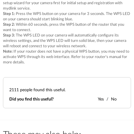
setup wizard for your camera first for initial setup and registration with
mydlink service.
Step 1:
Press the WPS button on your camera for 3 seconds. The WPS LED
on your camera should start blinking blue.
Step 2:
Within 60 seconds, press the WPS button of the router that you
want to connect.
Step 3:
The WPS LED on your camera will automatically configure its
wireless settings, and the WPS LED will turn solid blue, then your camera
will reboot and connect to your wireless network.
Note:
If your router does not have a physical WPS button, you may need to
activate WPS through its web interface. Refer to your router's manual for
more details.
2111
people found this useful.
Did you find this useful?
Yes
No