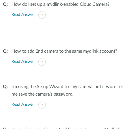
How do I set up a mydlink-enabled Cloud Camera?
Read Answer
How to add 2nd camera to the same mydlink account?
Read Answer
I'm using the Setup Wizard for my camera, but it won't let
me save the camera's password.
Read Answer