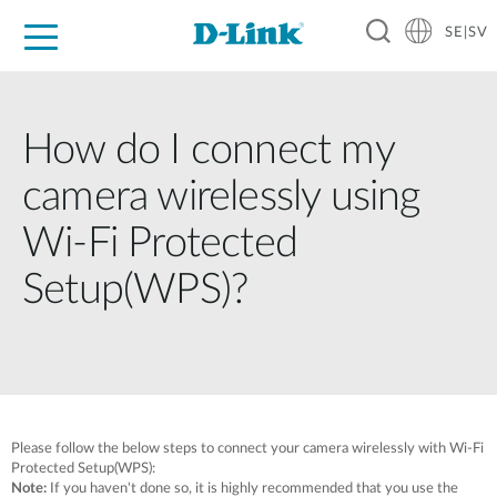
SE|SV
For Home
For Business
For Industry
Where to Buy
Support
Resources
Partners
How do I connect my
camera wirelessly using
Wi-Fi Protected
Setup(WPS)?
Please follow the below steps to connect your camera wirelessly with Wi-Fi
Protected Setup(WPS):
Note:
If you haven't done so, it is highly recommended that you use the