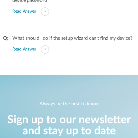
device password
Read Answer
What should I do if the setup wizard can't find my device?
Read Answer
Always be the first to know
Sign up to our newsletter
and stay up to date