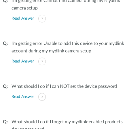
I'm getting error Cannot find Camera during my Mydlink
camera setup
Read Answer
I'm getting error Unable to add this device to your mydlink
account during my mydlink camera setup
Read Answer
What should I do if I can NOT set the device password
Read Answer
What should I do if I forget my mydlink-enabled products