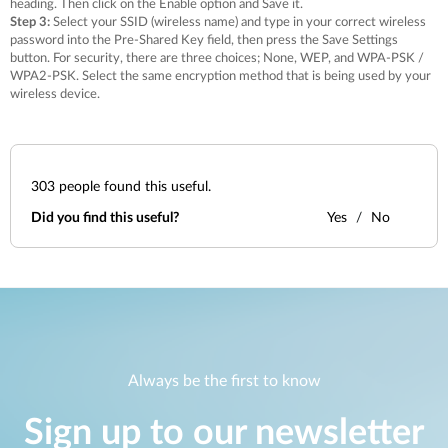
heading. Then click on the Enable option and Save it.
Step 3:
Select your SSID (wireless name) and type in your correct wireless
password into the Pre-Shared Key field, then press the Save Settings
button. For security, there are three choices; None, WEP, and WPA-PSK /
WPA2-PSK. Select the same encryption method that is being used by your
wireless device.
303
people found this useful.
Did you find this useful?
Yes
No
Always be the first to know
Sign up to our newsletter