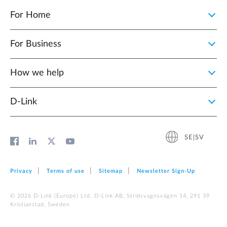
For Home
For Business
How we help
D‑Link
SE|SV
Privacy
Terms of use
Sitemap
Newsletter Sign‑Up
© 2026 D‑Link (Europe) Ltd. D-Link AB, Stridsvagnsvägen 14, 291 39
Kristianstad, Sweden