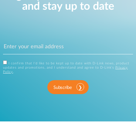
and stay up to date
I confirm that I'd like to be kept up to date with D-Link news, product
updates and promotions, and I understand and agree to D-Link's
Privacy
Policy
.
Subscribe