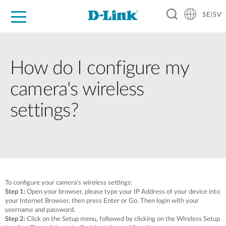
SE|SV
For Home
For Business
For Industry
Where to Buy
Support
Resources
Partners
How do I configure my
camera's wireless
settings?
To configure your camera's wireless settings:
Step 1:
Open your browser, please type your IP Address of your device into
your Internet Browser, then press Enter or Go. Then login with your
username and password.
Step 2:
Click on the Setup menu, followed by clicking on the Wireless Setup