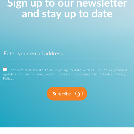
Sign up to our newsletter
and stay up to date
I confirm that I'd like to be kept up to date with D-Link news, product
updates and promotions, and I understand and agree to D-Link's
Privacy
Policy
.
Subscribe