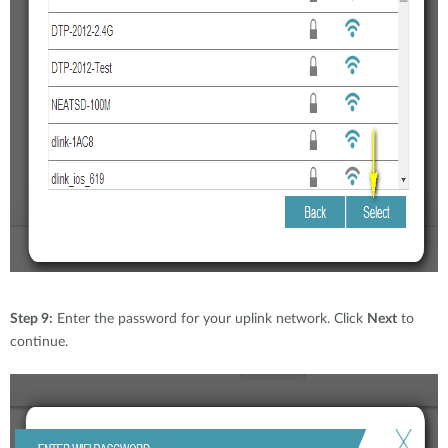
Step 9:
Enter the password for your uplink network. Click
Next
to
continue.