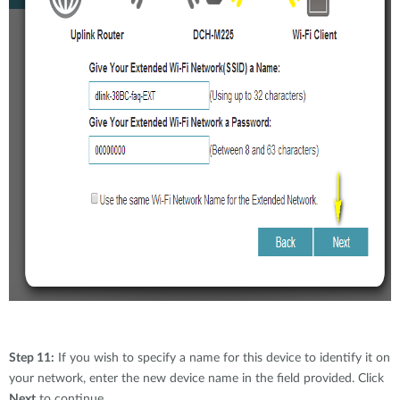
Step 11:
If you wish to specify a name for this device to identify it on
your network, enter the new device name in the field provided. Click
Next
to continue.