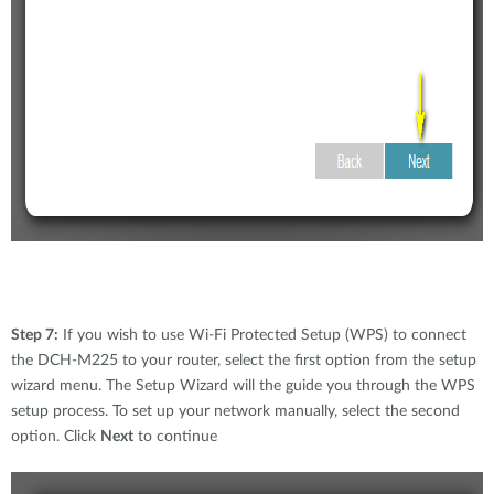
Step 7:
If you wish to use Wi-Fi Protected Setup (WPS) to connect
the DCH-M225 to your router, select the first option from the setup
wizard menu. The Setup Wizard will the guide you through the WPS
setup process. To set up your network manually, select the second
option. Click
Next
to continue