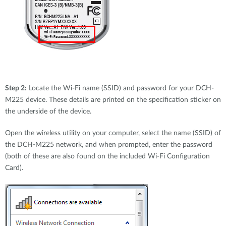
Step 2:
Locate the Wi-Fi name (SSID) and password for your DCH-
M225 device. These details are printed on the specification sticker on
the underside of the device.
Open the wireless utility on your computer, select the name (SSID) of
the DCH-M225 network, and when prompted, enter the password
(both of these are also found on the included Wi-Fi Configuration
Card).