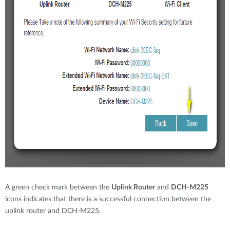
A green check mark between the
Uplink Router
and
DCH-M225
icons indicates that there is a successful connection between the
uplink router and DCH-M225.