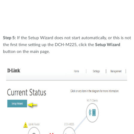
Step 5:
If the Setup Wizard does not start automatically, or this is not
the first time setting up the DCH-M225, click the
Setup Wizard
button on the main page.