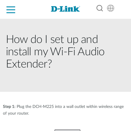
For Home
For Business
For Industry
Support
Resources
Partners
How do I set up and
install my Wi-Fi Audio
Extender?
Step 1:
Plug the DCH-M225 into a wall outlet within wireless range
of your router.