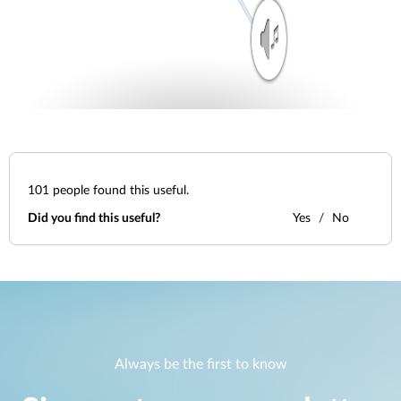
101
people found this useful.
Did you find this useful?
Yes
No
Always be the first to know