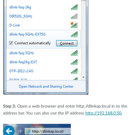
Step 3:
Open a web browser and enter http://dlinkap.local in to the
address bar. You can also use the IP address
http://192.168.0.50
.