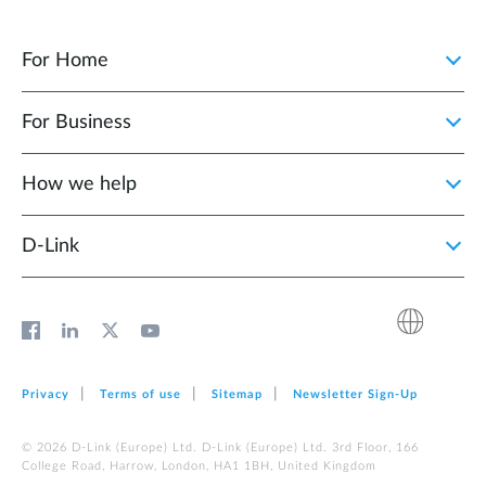
For Home
For Business
How we help
D‑Link
Privacy
Terms of use
Sitemap
Newsletter Sign‑Up
© 2026 D‑Link (Europe) Ltd. D‑Link (Europe) Ltd. 3rd Floor, 166
College Road, Harrow, London, HA1 1BH, United Kingdom