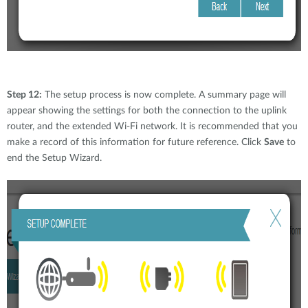
Step 12:
The setup process is now complete. A summary page will
appear showing the settings for both the connection to the uplink
router, and the extended Wi-Fi network. It is recommended that you
make a record of this information for future reference. Click
Save
to
end the Setup Wizard.