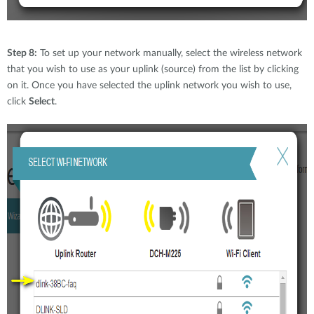
Step 8:
To set up your network manually, select the wireless network
that you wish to use as your uplink (source) from the list by clicking
on it. Once you have selected the uplink network you wish to use,
click
Select
.