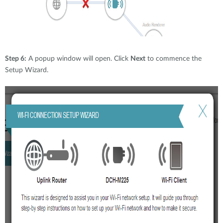
Step 6:
A popup window will open. Click
Next
to commence the
Setup Wizard.