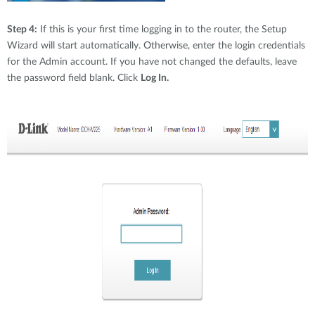
Step 4:
If this is your first time logging in to the router, the Setup
Wizard will start automatically. Otherwise, enter the login credentials
for the Admin account. If you have not changed the defaults, leave
the password field blank. Click
Log In.