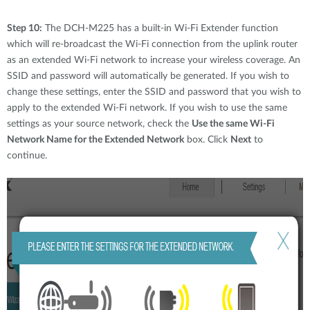
Step 10:
The DCH-M225 has a built-in Wi-Fi Extender function
which will re-broadcast the Wi-Fi connection from the uplink router
as an extended Wi-Fi network to increase your wireless coverage. An
SSID and password will automatically be generated. If you wish to
change these settings, enter the SSID and password that you wish to
apply to the extended Wi-Fi network. If you wish to use the same
settings as your source network, check the
Use the same Wi-Fi
Network Name for the Extended Network
box. Click
Next
to
continue.