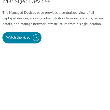
Managed Devices
The Managed Devices page provides a centralized view of all
deployed devices, allowing administrators to monitor status, review
details, and manage network infrastructure from a single location.
Watch the video