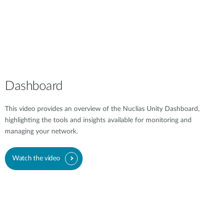
Dashboard
This video provides an overview of the Nuclias Unity Dashboard,
highlighting the tools and insights available for monitoring and
managing your network.
Watch the video