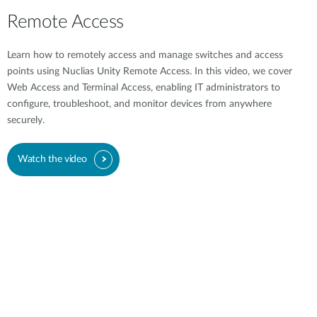
Remote Access
Learn how to remotely access and manage switches and access
points using Nuclias Unity Remote Access. In this video, we cover
Web Access and Terminal Access, enabling IT administrators to
configure, troubleshoot, and monitor devices from anywhere
securely.
Watch the video