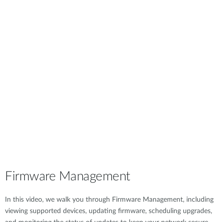
Firmware Management
In this video, we walk you through Firmware Management, including
viewing supported devices, updating firmware, scheduling upgrades,