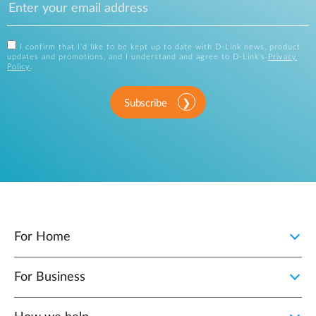
I confirm that I'd like to be kept up to date with D-Link news, product
updates and promotions, and I understand and agree to D-Link's
Privacy
Policy
.
Subscribe
For Home
For Business