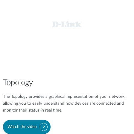
Topology
The Topology provides a graphical representation of your network,
allowing you to easily understand how devices are connected and
monitor their status in real time.
Watch the video