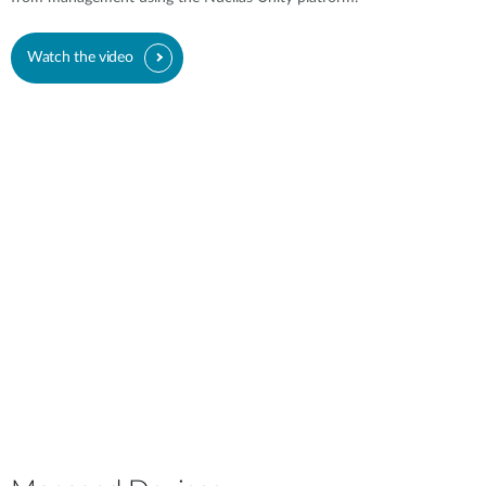
Watch the video