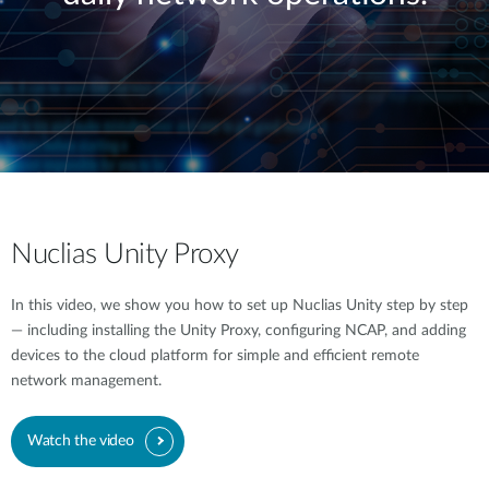
Nuclias Unity Proxy
In this video, we show you how to set up Nuclias Unity step by step
— including installing the Unity Proxy, configuring NCAP, and adding
devices to the cloud platform for simple and efficient remote
network management.
Watch the video