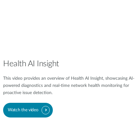
Health AI Insight
This video provides an overview of Health AI Insight, showcasing AI-
powered diagnostics and real-time network health monitoring for
proactive issue detection.
Watch the video