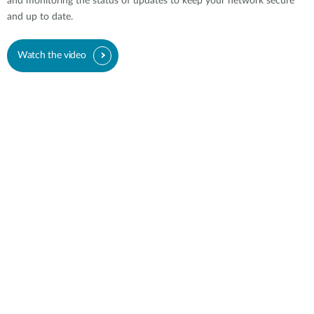
and monitoring the status of updates to keep your network secure
and up to date.
Watch the video