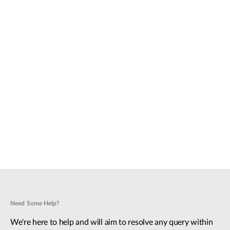
Need Some Help?
We're here to help and will aim to resolve any query within