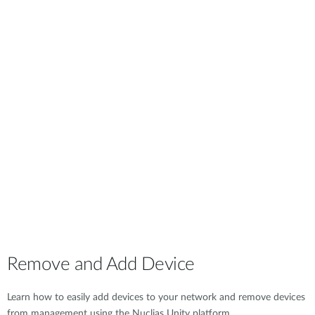
Remove and Add Device
Learn how to easily add devices to your network and remove devices
from management using the Nuclias Unity platform.