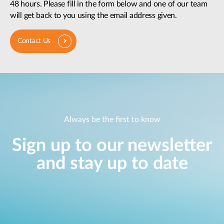
48 hours. Please fill in the form below and one of our team
will get back to you using the email address given.
Contact Us
Always be the first to know
Sign up to our newsletter
and stay up to date