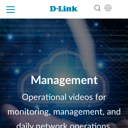
For Home
For Business
For Industry
Support
Resources
Partners
Management
Operational videos for
monitoring, management, and
daily network operations.