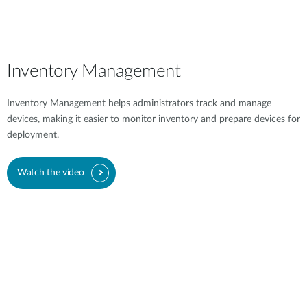
Inventory Management
Inventory Management helps administrators track and manage
devices, making it easier to monitor inventory and prepare devices for
deployment.
Watch the video