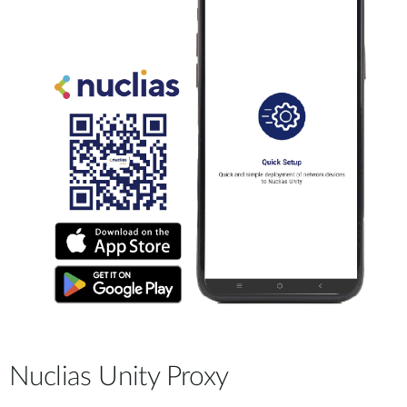
Nuclias Unity Proxy