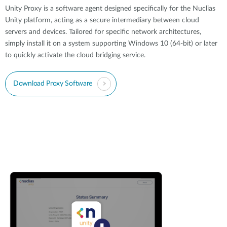
Unity Proxy is a software agent designed specifically for the Nuclias
Unity platform, acting as a secure intermediary between cloud
servers and devices. Tailored for specific network architectures,
simply install it on a system supporting Windows 10 (64-bit) or later
to quickly activate the cloud bridging service.
Download Proxy Software