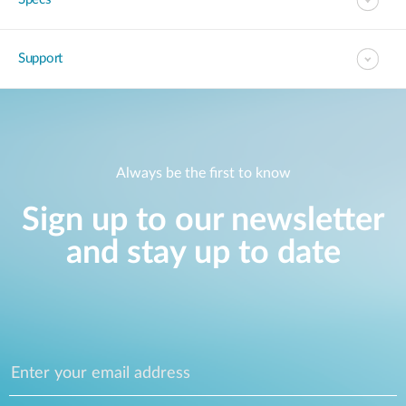
Support
Always be the first to know
Sign up to our newsletter
and stay up to date