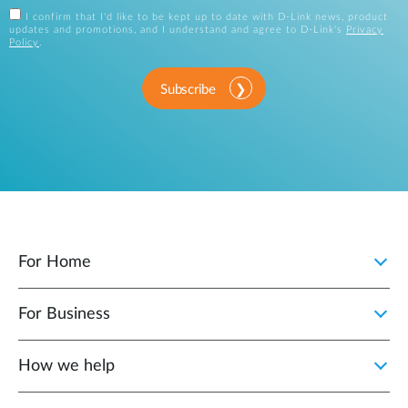
I confirm that I'd like to be kept up to date with D-Link news, product
updates and promotions, and I understand and agree to D-Link's
Privacy
Policy
.
Subscribe
For Home
For Business
How we help