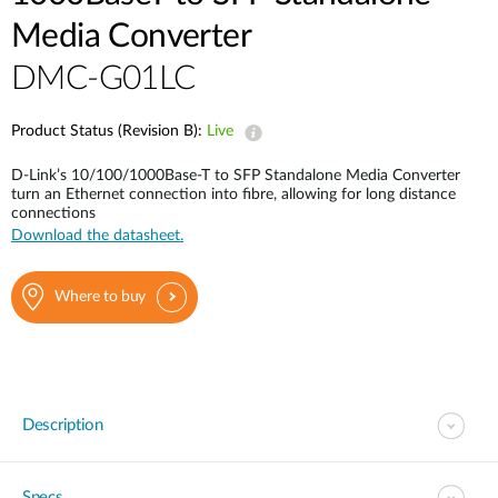
Media Converter
DMC-G01LC
Product Status (Revision B):
Live
D-Link’s 10/100/1000Base-T to SFP Standalone Media Converter
turn an Ethernet connection into fibre, allowing for long distance
connections
Download the datasheet.
Where to buy
Description
Specs