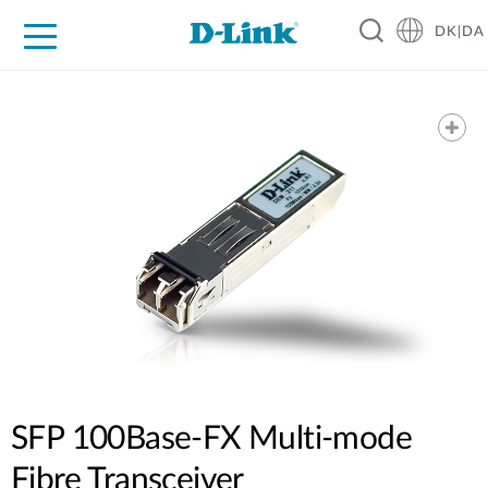
DK|DA
For Home
For Business
For Industry
Where to Buy
Support
Resources
Partners
SFP 100Base-FX Multi-mode
Fibre Transceiver