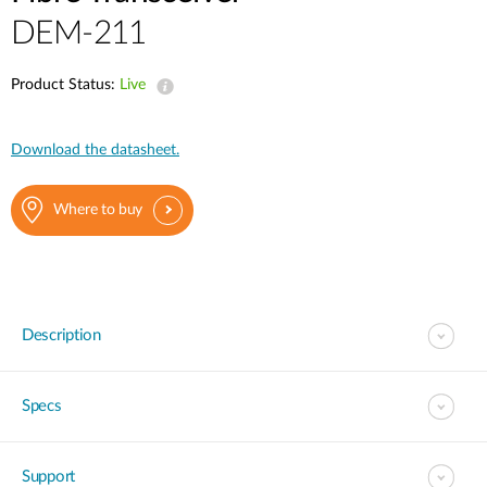
DEM-211
Product Status:
Live
Download the datasheet.
Where to buy
Description
Specs
Support