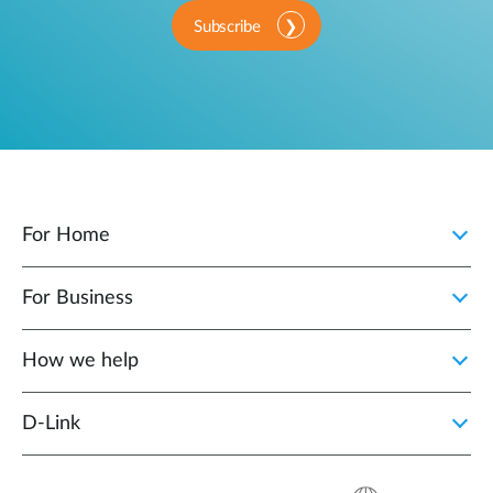
Subscribe
For Home
For Business
How we help
D‑Link