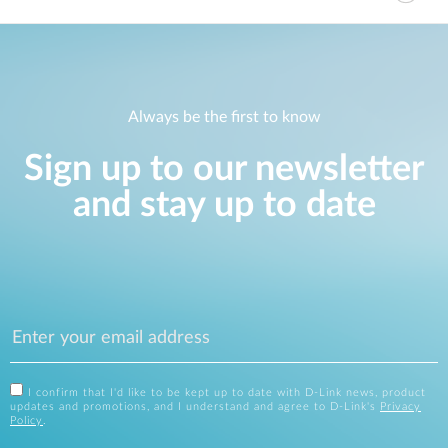
Always be the first to know
Sign up to our newsletter
and stay up to date
I confirm that I'd like to be kept up to date with D-Link news, product
updates and promotions, and I understand and agree to D-Link's
Privacy
Policy
.