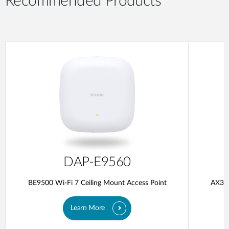
Recommended Products
DAP-E9560
BE9500 Wi-Fi 7 Ceiling Mount Access Point
AX300
Learn More