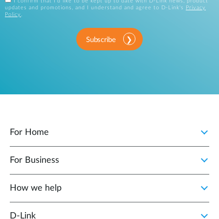
I confirm that I'd like to be kept up to date with D-Link news, product
updates and promotions, and I understand and agree to D-Link's
Privacy
Policy
.
Subscribe
For Home
For Business
How we help
D‑Link