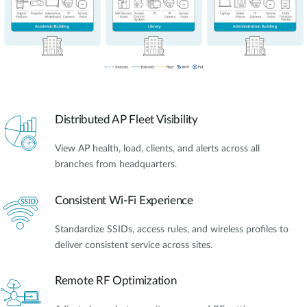
Distributed AP Fleet Visibility
View AP health, load, clients, and alerts across all
branches from headquarters.
Consistent Wi-Fi Experience
Standardize SSIDs, access rules, and wireless profiles to
deliver consistent service across sites.
Remote RF Optimization