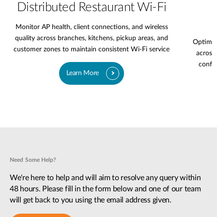
Distributed Restaurant Wi-Fi
Monitor AP health, client connections, and wireless
quality across branches, kitchens, pickup areas, and
Optimiz
customer zones to maintain consistent Wi-Fi service
across 
confer
Learn More
Need Some Help?
We're here to help and will aim to resolve any query within
48 hours. Please fill in the form below and one of our team
will get back to you using the email address given.