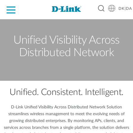
DK|DA
For Home
For Business
For Industry
Where to Buy
Support
Resources
Partners
Unified Visibility Across
Distributed Network
Unified. Consistent. Intelligent.
D-Link Unified Visibility Across Distributed Network Solution
streamlines wireless management to meet the evolving needs of
growing distributed enterprises. By monitoring APs, clients, and
services across branches from a single platform, the solution delivers