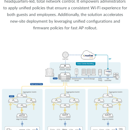
headquarters-led, total network control. It empowers administrators
to apply unified policies that ensure a consistent Wi-Fi experience for
both guests and employees. Additionally, the solution accelerates
new-site deployment by leveraging unified configurations and
firmware policies for fast AP rollout.