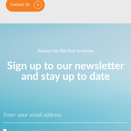
Contact Us
Always be the first to know
Sign up to our newsletter
and stay up to date