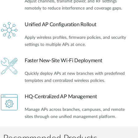
Adjust channels, transmit power, and RF settings
remotely to reduce interference and coverage gaps.
Unified AP Configuration Rollout
Apply wireless profiles, firmware policies, and security
settings to multiple APs at once.
Faster New-Site Wi-Fi Deployment
Quickly deploy APs at new branches with predefined
templates and centralized wireless policies.
HQ-Centralized AP Management
Manage APs across branches, campuses, and remote
sites through one unified management platform.