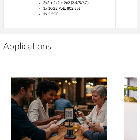
2x2 + 2x2 + 2x2 (2.4/5/6G)
1x 10GE PoE, 802.3bt
1x 2.5GE
Applications