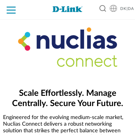
DK|DA
For Home
For Business
For Industry
Where to Buy
Support
Resources
Partners
Scale Effortlessly. Manage
Centrally. Secure Your Future.
Engineered for the evolving medium-scale market,
Nuclias Connect delivers a robust networking
solution that strikes the perfect balance between