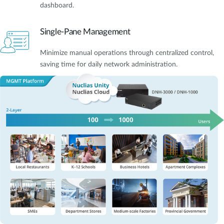
dashboard.
Single-Pane Management
Minimize manual operations through centralized control,
saving time for daily network administration.