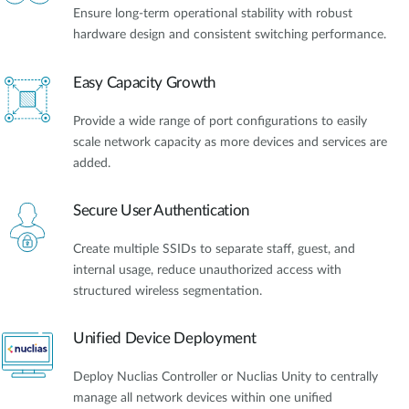
Ensure long-term operational stability with robust
hardware design and consistent switching performance.
Easy Capacity Growth
Provide a wide range of port configurations to easily
scale network capacity as more devices and services are
added.
Secure User Authentication
Create multiple SSIDs to separate staff, guest, and
internal usage, reduce unauthorized access with
structured wireless segmentation.
Unified Device Deployment
Deploy Nuclias Controller or Nuclias Unity to centrally
manage all network devices within one unified