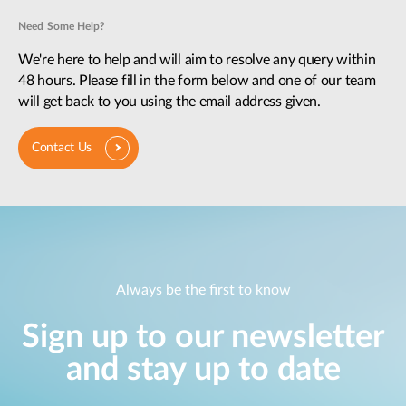
Need Some Help?
We're here to help and will aim to resolve any query within
48 hours. Please fill in the form below and one of our team
will get back to you using the email address given.
Contact Us
Always be the first to know
Sign up to our newsletter
and stay up to date