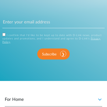
I confirm that I'd like to be kept up to date with D-Link news, product
updates and promotions, and I understand and agree to D-Link's
Privacy
Policy
.
Subscribe
For Home