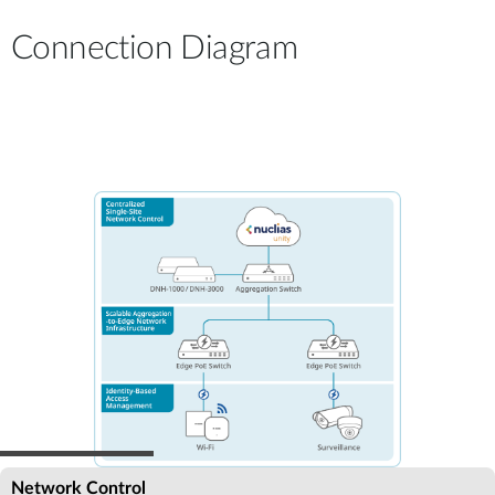
Connection Diagram
Network Control