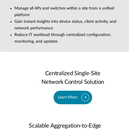
Manage all APs and switches within a site from a unified
platform
Gain instant insights into device status, client activity, and
network performance
Reduce IT workload through centralized configuration,
monitoring, and updates
Centralized Single-Site
Network Control Solution
Learn More
Scalable Aggregation-to-Edge