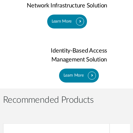
Network Infrastructure Solution
Learn More
Identity-Based Access
Management Solution
Learn More
Recommended Products