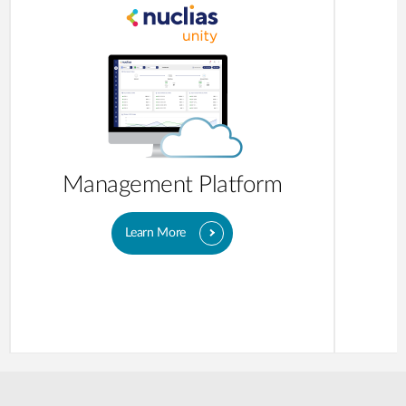
Management Platform
Learn More