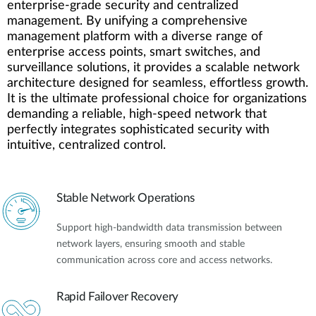
enterprise-grade security and centralized
management. By unifying a comprehensive
management platform with a diverse range of
enterprise access points, smart switches, and
surveillance solutions, it provides a scalable network
architecture designed for seamless, effortless growth.
It is the ultimate professional choice for organizations
demanding a reliable, high-speed network that
perfectly integrates sophisticated security with
intuitive, centralized control.
Stable Network Operations
Support high-bandwidth data transmission between
network layers, ensuring smooth and stable
communication across core and access networks.
Rapid Failover Recovery