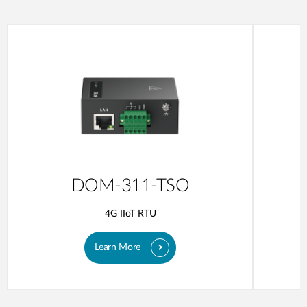
DOM-311-TSO
4G IIoT RTU
Learn More