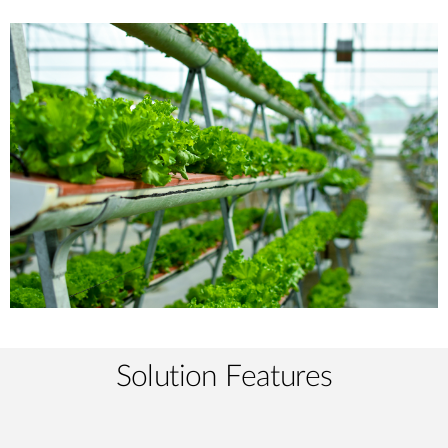
Solution Features