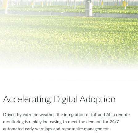
Accelerating Digital Adoption
Driven by extreme weather, the integration of IoT and AI in remote
monitoring is rapidly increasing to meet the demand for 24/7
automated early warnings and remote site management.