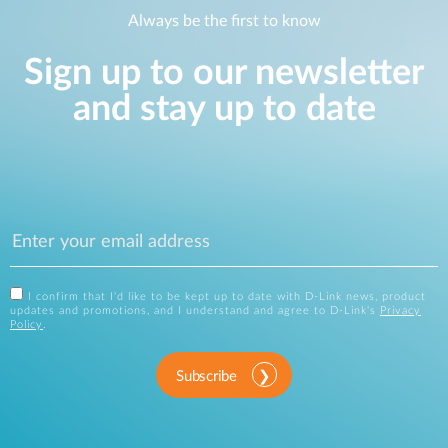
Always be the first to know
Sign up to our newsletter
and stay up to date
I confirm that I'd like to be kept up to date with D-Link news, product
updates and promotions, and I understand and agree to D-Link's
Privacy
Policy
.
Subscribe