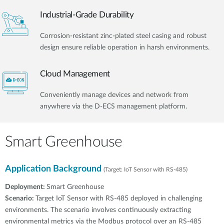
Industrial-Grade Durability
Corrosion-resistant zinc-plated steel casing and robust
design ensure reliable operation in harsh environments.
Cloud Management
Conveniently manage devices and network from
anywhere via the D-ECS management platform.
Smart Greenhouse
Application Background
(Target: IoT Sensor with RS-485)
Deployment:
Smart Greenhouse
Scenario:
Target IoT Sensor with RS-485 deployed in challenging
environments. The scenario involves continuously extracting
environmental metrics via the Modbus protocol over an RS-485