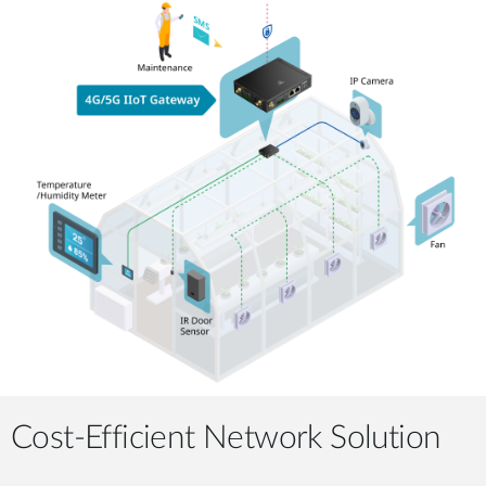
Cost-Efficient Network Solution