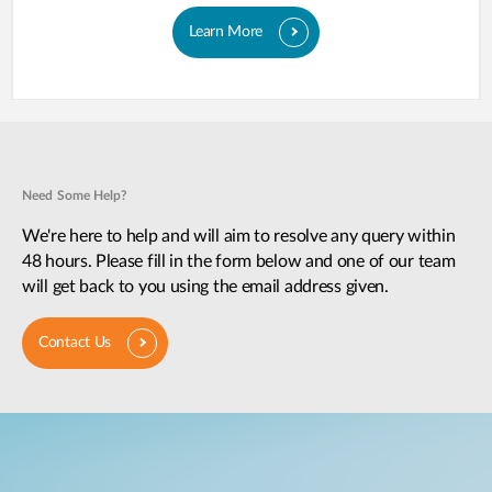
Learn More
Need Some Help?
We're here to help and will aim to resolve any query within
48 hours. Please fill in the form below and one of our team
will get back to you using the email address given.
Contact Us