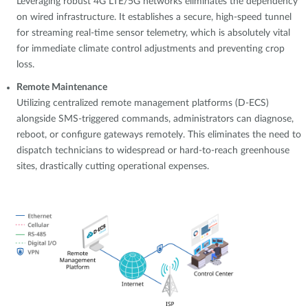
Leveraging robust 4G LTE/5G networks eliminates the dependency
on wired infrastructure. It establishes a secure, high-speed tunnel
for streaming real-time sensor telemetry, which is absolutely vital
for immediate climate control adjustments and preventing crop
loss.
Remote Maintenance
Utilizing centralized remote management platforms (D-ECS)
alongside SMS-triggered commands, administrators can diagnose,
reboot, or configure gateways remotely. This eliminates the need to
dispatch technicians to widespread or hard-to-reach greenhouse
sites, drastically cutting operational expenses.