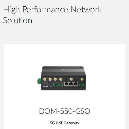
High Performance Network
Solution
DOM-550-GSO
5G IIoT Gateway