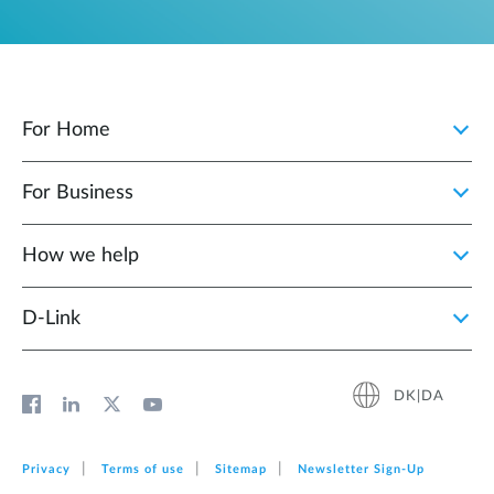
For Home
For Business
How we help
D‑Link
DK|DA
Privacy
Terms of use
Sitemap
Newsletter Sign‑Up