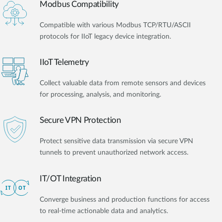
Modbus Compatibility
Compatible with various Modbus TCP/RTU/ASCII
protocols for IIoT legacy device integration.
IIoT Telemetry
Collect valuable data from remote sensors and devices
for processing, analysis, and monitoring.
Secure VPN Protection
Protect sensitive data transmission via secure VPN
tunnels to prevent unauthorized network access.
IT/OT Integration​
Converge business and production functions for access
to real-time actionable data and analytics.