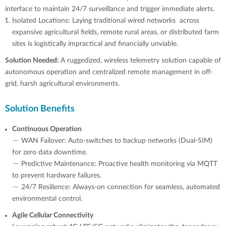
interface to maintain 24/7 surveillance and trigger immediate alerts.
Isolated Locations: Laying traditional wired networks across
expansive agricultural fields, remote rural areas, or distributed farm
sites is logistically impractical and financially unviable.
Solution Needed:
A ruggedized, wireless telemetry solution capable of
autonomous operation and centralized remote management in off-
grid, harsh agricultural environments.
Solution Benefits
Continuous Operation
－ WAN Failover: Auto-switches to backup networks (Dual-SIM)
for zero data downtime.
－ Predictive Maintenance: Proactive health monitoring via MQTT
to prevent hardware failures.
－ 24/7 Resilience: Always-on connection for seamless, automated
environmental control.
Agile Cellular Connectivity