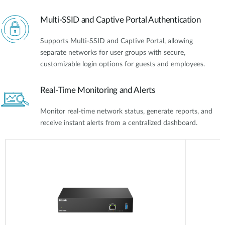
Multi-SSID and Captive Portal Authentication
Supports Multi-SSID and Captive Portal, allowing
separate networks for user groups with secure,
customizable login options for guests and employees.
Real-Time Monitoring and Alerts
Monitor real-time network status, generate reports, and
receive instant alerts from a centralized dashboard.