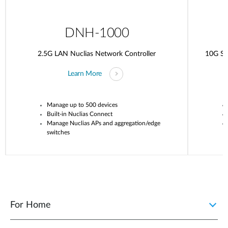
DNH-1000
2.5G LAN Nuclias Network Controller
10G SF
Learn More
Manage up to 500 devices
Built-in
Nuclias
Connect
Manage
Nuclias
APs and aggregation/edge
switches
For Home