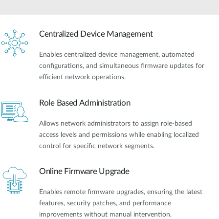
Centralized Device Management
Enables centralized device management, automated
configurations, and simultaneous firmware updates for
efficient network operations.
Role Based Administration
Allows network administrators to assign role-based
access levels and permissions while enabling localized
control for specific network segments.
Online Firmware Upgrade
Enables remote firmware upgrades, ensuring the latest
features, security patches, and performance
improvements without manual intervention.