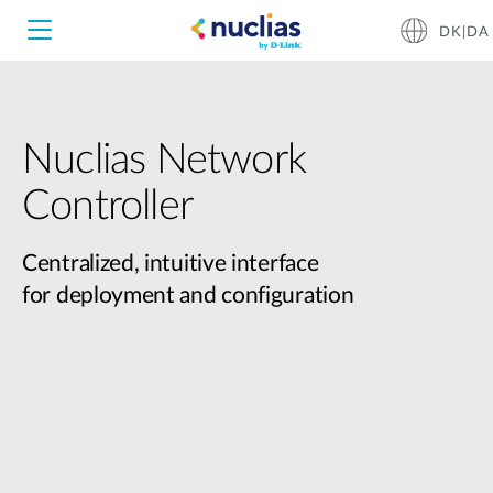
DK|DA
Nuclias Network
Nuclias Unity
Controller
Nuclias Cloud
Hardware DNH-1000
Centralized, intuitive interface
for deployment and configuration
Hardware DNH-3000
Software DNC-5000
Software DNC-100