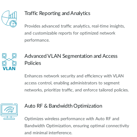
Traffic Reporting and Analytics
Provides advanced traffic analytics, real-time insights,
and customizable reports for optimized network
performance.
Advanced VLAN Segmentation and Access
Policies
Enhances network security and efficiency with VLAN
access control, enabling administrators to segment
networks, prioritize traffic, and enforce tailored policies.
Auto RF & Bandwidth Optimization
Optimizes wireless performance with Auto RF and
Bandwidth Optimization, ensuring optimal connectivity
and minimal interference.