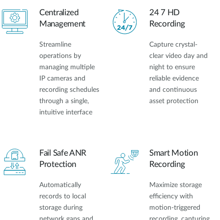
Centralized
24 7 HD
Management
Recording
Streamline
Capture crystal-
operations by
clear video day and
managing multiple
night to ensure
IP cameras and
reliable evidence
recording schedules
and continuous
through a single,
asset protection
intuitive interface
Fail Safe ANR
Smart Motion
Protection
Recording
Automatically
Maximize storage
records to local
efficiency with
storage during
motion-triggered
network gaps and
recording, capturing