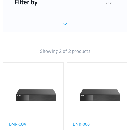
Filter by
Reset
Showing 2 of 2 products
BNR-004
BNR-008