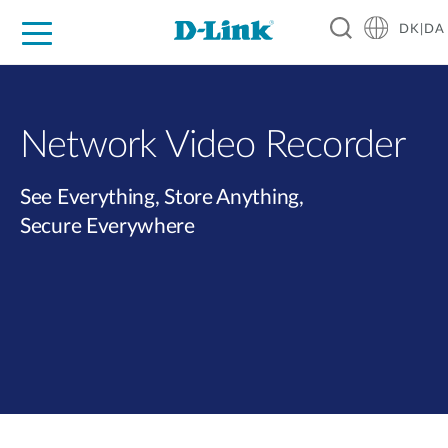
DK|DA
For Home
For Business
For Industry
Where to Buy
Support
Resources
Partners
Network Video Recorder
See Everything, Store Anything,
Secure Everywhere