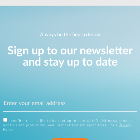
Always be the first to know
Sign up to our newsletter
and stay up to date
I confirm that I'd like to be kept up to date with D-Link news, product
updates and promotions, and I understand and agree to D-Link's
Privacy
Policy
.