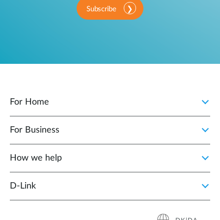
Subscribe
For Home
For Business
How we help
D‑Link