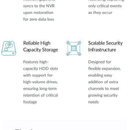
syncs to the NVR
only critical events
upon restoration
as they occur
for zero data loss
Reliable High
Scalable Security
Capacity Storage
Infrastructure
Features high-
Designed for
capacity HDD slots
flexible expansion,
with support for
enabling easy
high-volume drives,
addition of extra
ensuring long-term
channels to meet
retention of critical
growing security
footage
needs