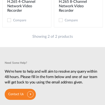
H.265 4-Channel
H.265 8-Channel
Network Video
Network Video
Recorder
Recorder
Compare
Compare
Showing 2 of 2 products
Need Some Help?
We're here to help and will aim to resolve any query within
48 hours. Please fill in the form below and one of our team
will get back to you using the email address given.
Contact Us