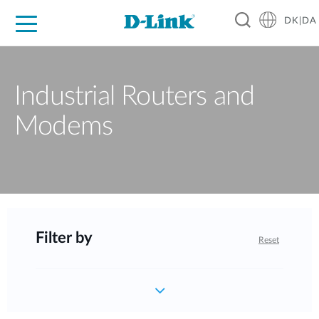
DK|DA
For Home
For Business
For Industry
Where to Buy
Support
Resources
Partners
Industrial Routers and
Modems
Filter by
Reset