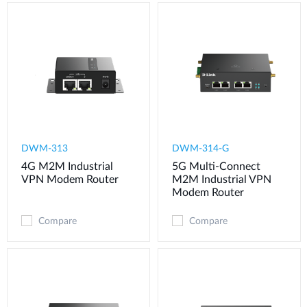
DWM-313
DWM-314-G
4G M2M Industrial
5G Multi-Connect
VPN Modem​ Router
M2M Industrial VPN
Modem​ Router
Compare
Compare