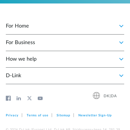
For Home
For Business
How we help
D‑Link
DK|DA
Privacy
Terms of use
Sitemap
Newsletter Sign‑Up
© 2026 D‑Link (Europe) Ltd. D-Link AB, Stridsvagnsvägen 14, 291 39