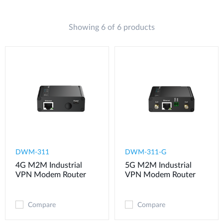
Showing 6 of 6 products
DWM-311
​​​DWM-311-G
4G M2M Industrial
5G M2M Industrial
VPN Modem​ Router
VPN Modem​ Router
Compare
Compare