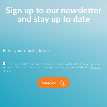
Sign up to our newsletter
and stay up to date
I confirm that I'd like to be kept up to date with D-Link news, product
updates and promotions, and I understand and agree to D-Link's
Privacy
Policy
.
Subscribe