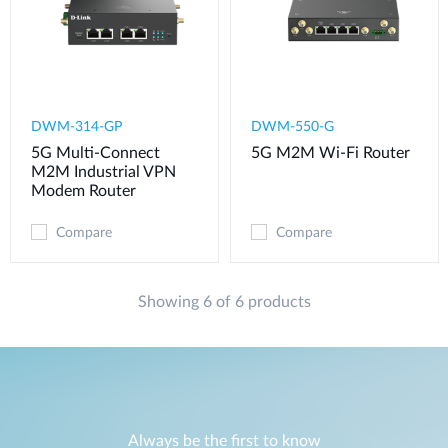
DWM-314-GP
DWM-550-G
5G Multi-Connect
5G M2M Wi-Fi Router
M2M Industrial VPN
Modem​ Router
Compare
Compare
Showing 6 of 6 products
Always be the first to know