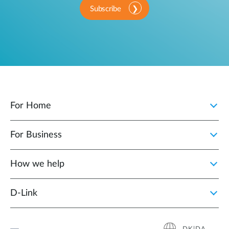
Subscribe
For Home
For Business
How we help
D‑Link