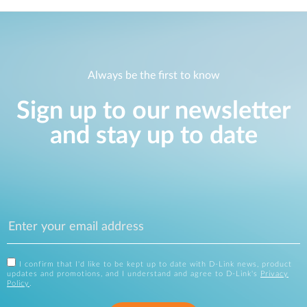
Always be the first to know
Sign up to our newsletter
and stay up to date
I confirm that I'd like to be kept up to date with D-Link news, product
updates and promotions, and I understand and agree to D-Link's
Privacy
Policy
.