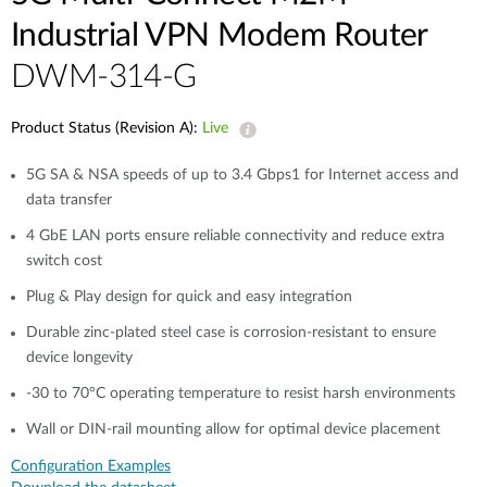
Industrial VPN Modem​ Router
DWM-314-G
Product Status (Revision A):
Live
5G SA & NSA speeds of up to 3.4 Gbps1 for Internet access and
data transfer​
4 GbE LAN ports ensure reliable connectivity and reduce extra
switch cost
Plug & Play design for quick and easy integration​​
Durable zinc-plated steel case is corrosion-resistant to ensure
device longevity​​
-30 to 70°C operating temperature to resist harsh environments​​
Wall or DIN-rail mounting allow for optimal device placement​
Configuration Examples