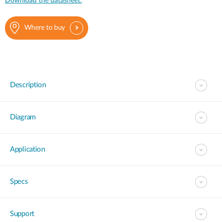
Download the datasheet.
Where to buy
Description
Diagram
Application
Specs
Support