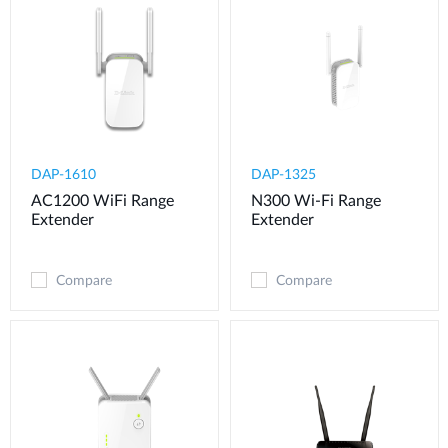
DAP-1610
DAP-1325
AC1200 WiFi Range
N300 Wi-Fi Range
Extender
Extender
Compare
Compare