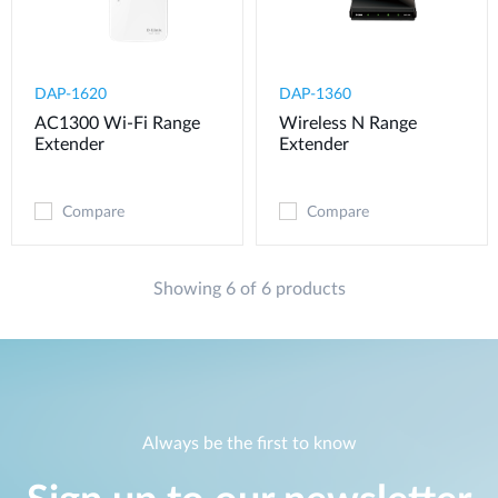
DAP-1620
DAP-1360
AC1300 Wi-Fi Range
Wireless N Range
Extender
Extender
Compare
Compare
Showing 6 of 6 products
Always be the first to know