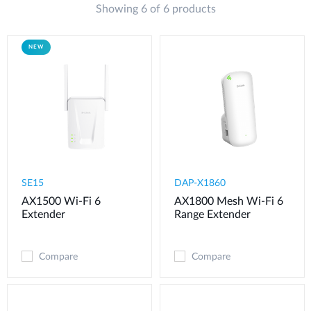
Showing 6 of 6 products
Case Studies
mydlink
Accessories
NEW
Videos
Where to Buy
Services
Blog
Where to Buy
SE15
DAP-X1860
AX1500 Wi-Fi 6
AX1800 Mesh Wi-Fi 6
Extender
Range Extender
Compare
Compare