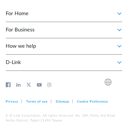
For Home
For Business
How we help
D‑Link
Privacy
Terms of use
Sitemap
Cookie Preference
© D-Link Corporation. All rights reserved. No. 289, Xinhu 3rd Road
Neihu District, Taipei 11494 Taiwan