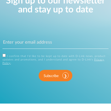
Sign up to our newsletter
and stay up to date
I confirm that I'd like to be kept up to date with D-Link news, product
updates and promotions, and I understand and agree to D-Link's
Privacy
Policy
.
Subscribe