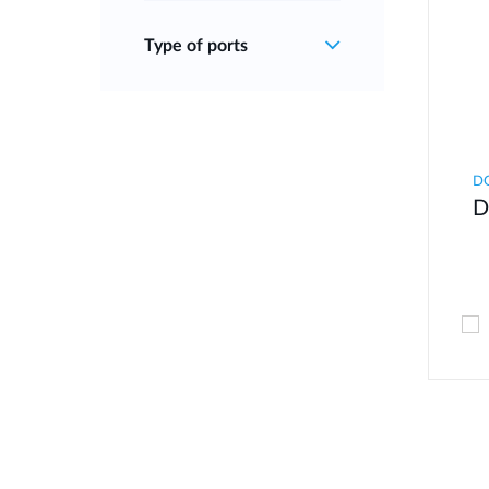
Type of ports
D
D