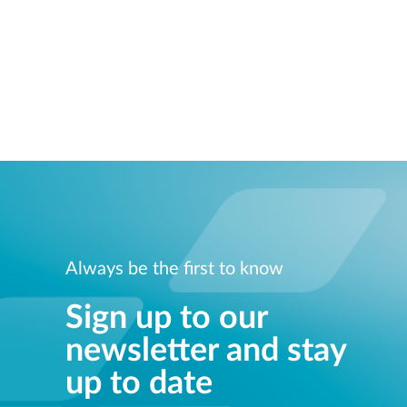
Always be the first to know
Sign up to our
newsletter and stay
up to date