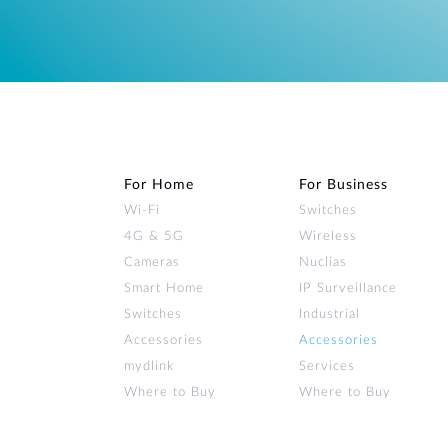
For Home
For Business
Wi‑Fi
Switches
4G & 5G
Wireless
Cameras
Nuclias
Smart Home
IP Surveillance
Switches
Industrial
Accessories
Accessories
mydlink
Services
Where to Buy
Where to Buy