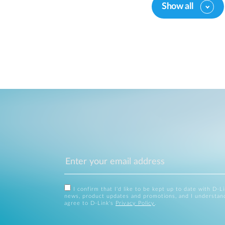
Show all
I confirm that I'd like to be kept up to date with D-L
news, product updates and promotions, and I understan
agree to D-Link's
Privacy Policy
.