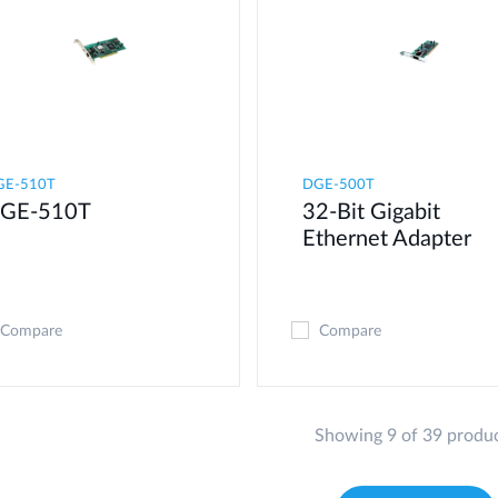
GE-510T
DGE-500T
GE-510T
32-Bit Gigabit
Ethernet Adapter
Compare
Compare
Showing 9 of 39 produ