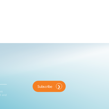
Subscribe
ink
d and