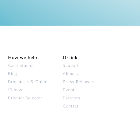
How we help
D‑Link
Case Studies
Support
Blog
About Us
Brochures & Guides
Press Releases
Videos
Events
Product Selector
Partners
Contact