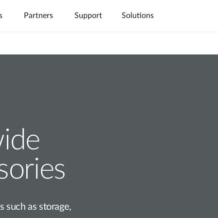
s
Partners
Support
Solutions
Nuclias
IP Surveillance
Where to Buy
Industrial
wide
sories
 such as storage,