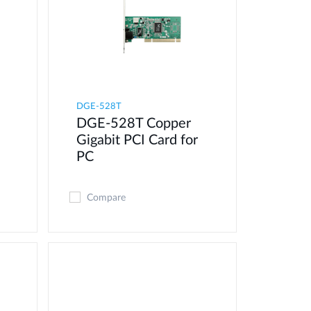
DGE-528T
DGE-528T Copper
Gigabit PCI Card for
PC
Compare