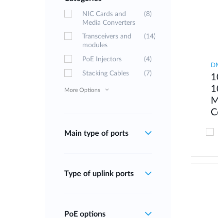
NIC Cards and
(8)
Media Converters
Transceivers and
(14)
modules
PoE Injectors
(4)
D
Stacking Cables
(7)
1
1
More Options
M
C
Main type of ports
Type of uplink ports
PoE options