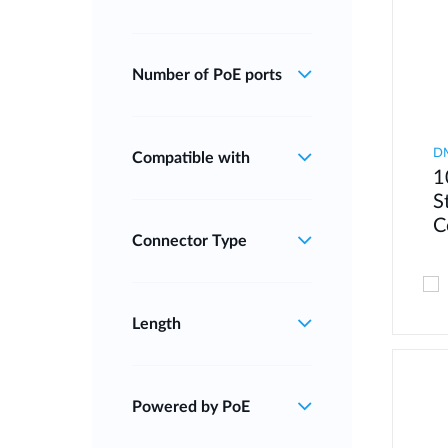
Number of PoE ports
D
Compatible with
1
S
C
Connector Type
Length
Powered by PoE