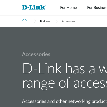
For Home
For Busines
Business
Accessories
Accessories
Switches
Wireless
D-Link has a 
range of acces
Accessories and other networking products