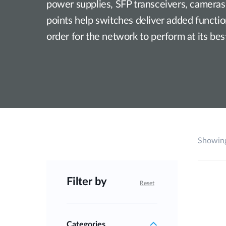
power supplies, SFP transceivers, cameras
points help switches deliver added functiona
order for the network to perform at its bes
Showing
Filter by
Reset
Categories