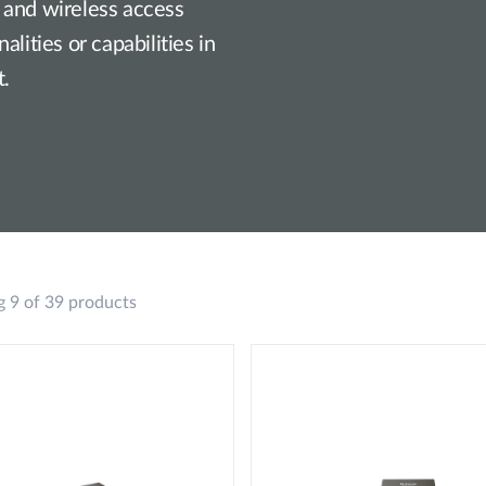
 and wireless access
lities or capabilities in
t.
 9 of 39 products