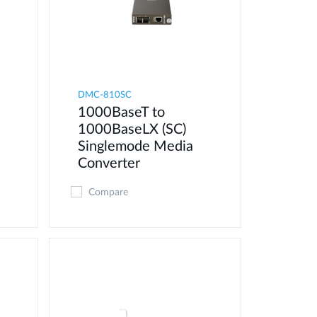
DMC-810SC
1000BaseT to
1000BaseLX (SC)
Singlemode Media
Converter
Compare