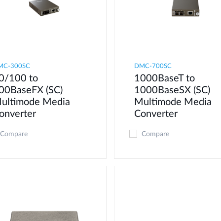
MC-300SC
DMC-700SC
0/100 to
1000BaseT to
00BaseFX (SC)
1000BaseSX (SC)
ultimode Media
Multimode Media
onverter
Converter
Compare
Compare