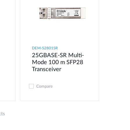
DEM-S2801SR
25GBASE-SR Multi-
Mode 100 m SFP28
Transceiver
Compare
cts