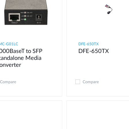
MC-G01LC
DFE-650TX
000BaseT to SFP
DFE-650TX
tandalone Media
onverter
Compare
Compare