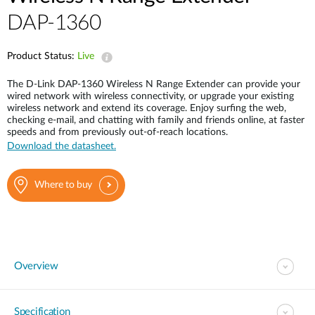
Case Studies
DAP-1360
mydlink
Accessories
Videos
Product Status:
Live
Where to Buy
Services
The D-Link DAP-1360 Wireless N Range Extender can provide your
Blog
wired network with wireless connectivity, or upgrade your existing
wireless network and extend its coverage. Enjoy surfing the web,
Where to Buy
checking e-mail, and chatting with family and friends online, at faster
speeds and from previously out-of-reach locations.
Download the datasheet.
Where to buy
Overview
Specification