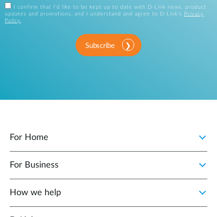
I confirm that I'd like to be kept up to date with D-Link news, product
updates and promotions, and I understand and agree to D-Link's
Privacy
Policy
.
Subscribe
For Home
For Business
How we help