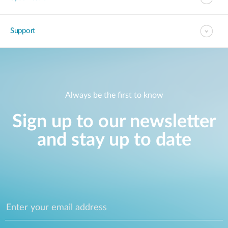
Support
Always be the first to know
Sign up to our newsletter
and stay up to date