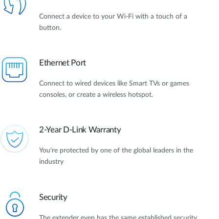
Connect a device to your Wi-Fi with a touch of a
button.
Ethernet Port
Connect to wired devices like Smart TVs or games
consoles, or create a wireless hotspot.
2-Year D-Link Warranty
You're protected by one of the global leaders in the
industry
Security
The extender even has the same established security