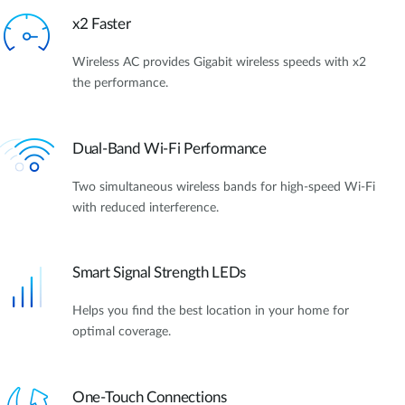
x2 Faster
Wireless AC provides Gigabit wireless speeds with x2
the performance.
Dual-Band Wi-Fi Performance
Two simultaneous wireless bands for high-speed Wi-Fi
with reduced interference.
Smart Signal Strength LEDs
Helps you find the best location in your home for
optimal coverage.
One-Touch Connections