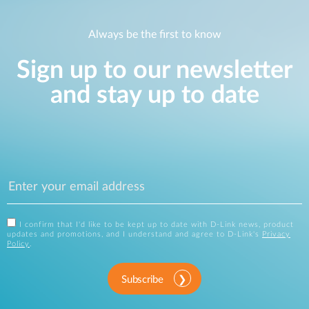
Always be the first to know
Sign up to our newsletter
and stay up to date
I confirm that I'd like to be kept up to date with D-Link news, product
updates and promotions, and I understand and agree to D-Link's
Privacy
Policy
.
Subscribe