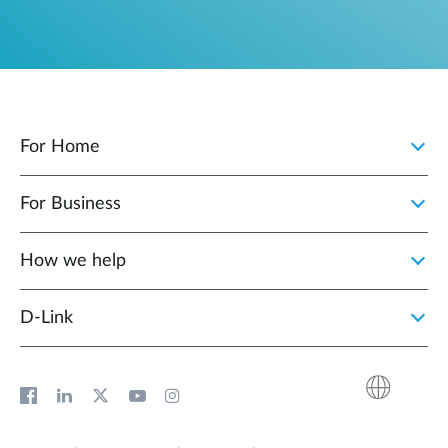
For Home
For Business
How we help
D‑Link