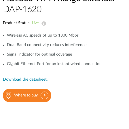
Case Studies
DAP-1620
mydlink
Accessories
Videos
Product Status:
Live
Where to Buy
Services
Wireless AC speeds of up to 1300 Mbps
Blog
Dual-Band connectivity reduces interference
Where to Buy
Signal indicator for optimal coverage
Gigabit Ethernet Port for an instant wired connection
Download the datasheet.
Where to buy