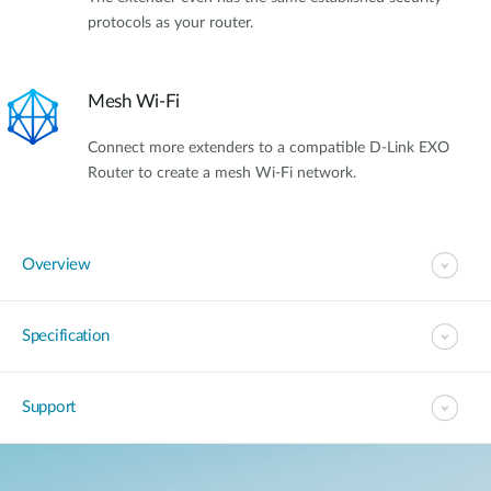
protocols as your router.
Mesh Wi-Fi
Connect more extenders to a compatible D-Link EXO
Router to create a mesh Wi-Fi network.
Overview
Specification
Support