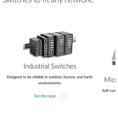
Switches to fit any network.
Case Studies
mydlink
Accessories
Videos
Where to Buy
Services
Blog
Where to Buy
Industrial Switches
Designed to be reliable in outdoor, factory, and harsh
Micr
environments.
Self-conta
See this range
s