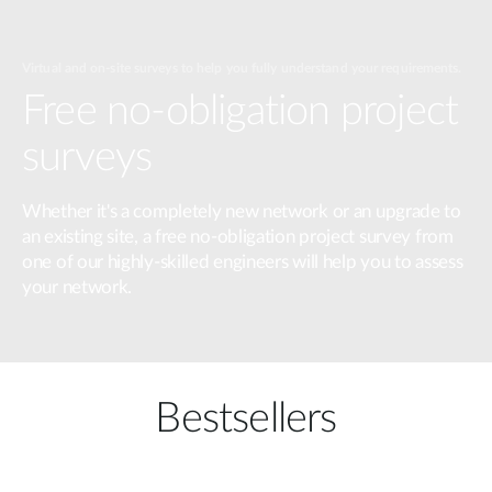
Virtual and on-site surveys to help you fully understand your requirements.
Free no-obligation project
surveys
Whether it's a completely new network or an upgrade to
an existing site, a free no-obligation project survey from
one of our highly-skilled engineers will help you to assess
your network.
Bestsellers