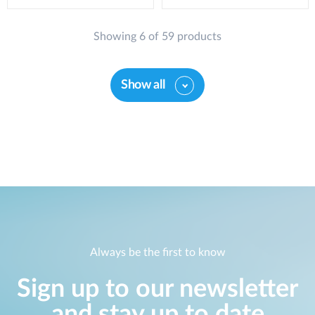
Showing 6 of 59 products
Show all
Always be the first to know
Sign up to our newsletter
and stay up to date