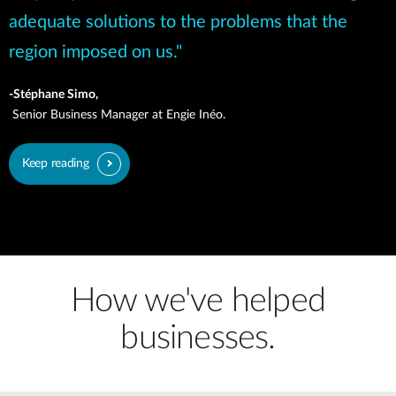
adequate solutions to the problems that the
region imposed on us."
-Stéphane Simo,
Senior Business Manager at Engie Inéo.
Keep reading
How we've helped
businesses.