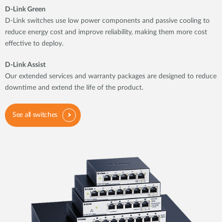
D-Link Green
D-Link switches use low power components and passive cooling to
reduce energy cost and improve reliability, making them more cost
effective to deploy.
D-Link Assist
Our extended services and warranty packages are designed to reduce
downtime and extend the life of the product.
See all switches