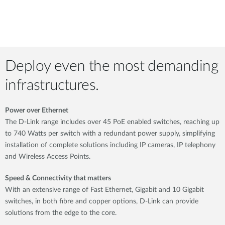
Deploy even the most demanding
infrastructures.
Power over Ethernet
The D-Link range includes over 45 PoE enabled switches, reaching up
to 740 Watts per switch with a redundant power supply, simplifying
installation of complete solutions including IP cameras, IP telephony
and Wireless Access Points.
Speed & Connectivity that matters
With an extensive range of Fast Ethernet, Gigabit and 10 Gigabit
switches, in both fibre and copper options, D-Link can provide
solutions from the edge to the core.