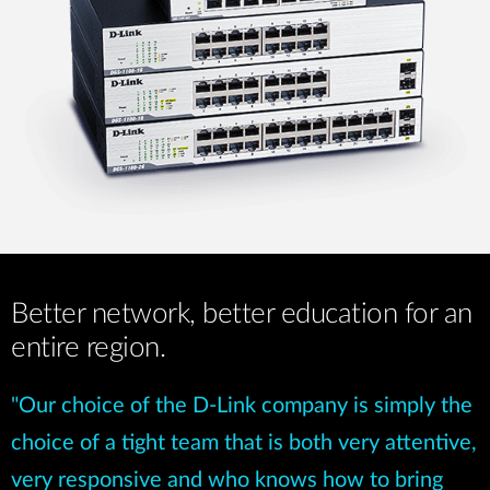
Better network, better education for an
entire region.
"Our choice of the D-Link company is simply the
choice of a tight team that is both very attentive,
very responsive and who knows how to bring