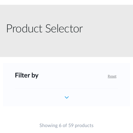
Product Selector
Filter by
Reset
Showing 6 of 59 products