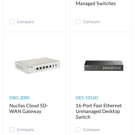
Managed Switches
Compare
Compare
DBG-2000
DES-1016D
Nuclias Cloud SD-
16-Port Fast Ethernet
WAN Gateway
Unmanaged Desktop
Switch
Compare
Compare