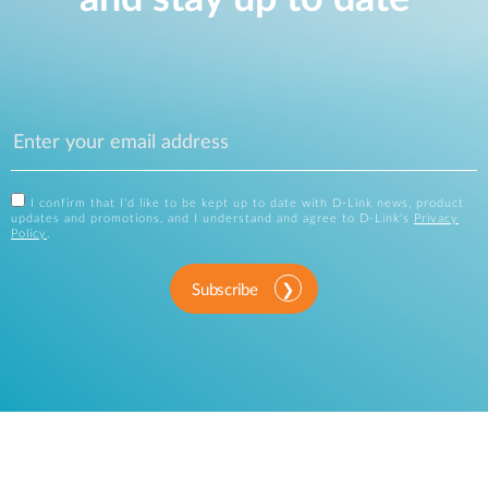
I confirm that I'd like to be kept up to date with D-Link news, product
updates and promotions, and I understand and agree to D-Link's
Privacy
Policy
.
Subscribe