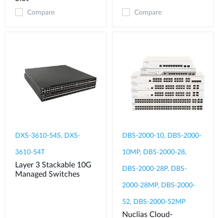
Compare
Compare
DXS-3610-54S, DXS-
DBS-2000-10, DBS-2000-
3610-54T
10MP, DBS-2000-28,
Layer 3 Stackable 10G
DBS-2000-28P, DBS-
Managed Switches
2000-28MP, DBS-2000-
52, DBS-2000-52MP
Nuclias Cloud-