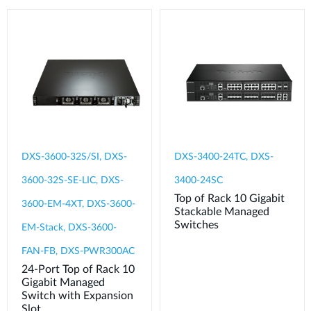
DXS-3600-32S/SI, DXS-
DXS-3400-24TC, DXS-
3600-32S-SE-LIC, DXS-
3400-24SC
Top of Rack 10 Gigabit
3600-EM-4XT, DXS-3600-
Stackable Managed
Switches
EM-Stack, DXS-3600-
FAN-FB, DXS-PWR300AC
24-Port Top of Rack 10
Gigabit Managed
Switch with Expansion
Slot