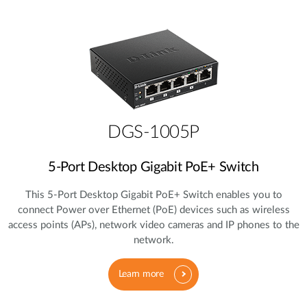
DGS-1005P
5‑Port Desktop Gigabit PoE+ Switch
This 5‑Port Desktop Gigabit PoE+ Switch enables you to
connect Power over Ethernet (PoE) devices such as wireless
access points (APs), network video cameras and IP phones to the
network.
Learn more