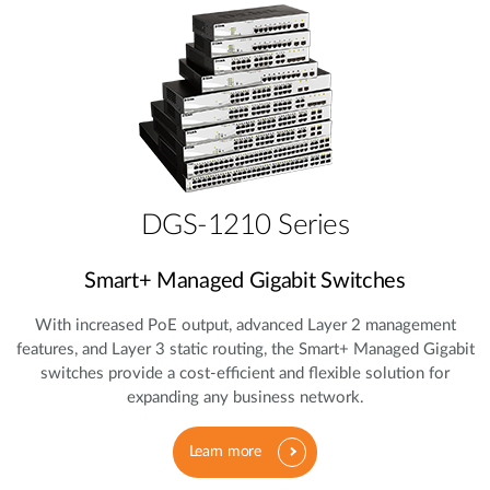
DGS-1210 Series
Smart+ Managed Gigabit Switches
With increased PoE output, advanced Layer 2 management
features, and Layer 3 static routing, the Smart+ Managed Gigabit
switches provide a cost‑efficient and flexible solution for
expanding any business network.
Learn more