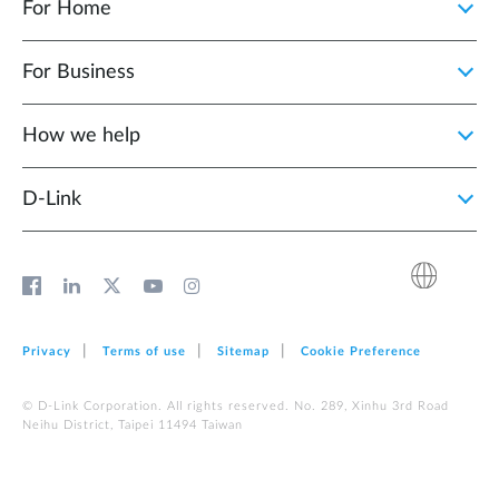
For Home
For Business
How we help
D‑Link
Privacy
Terms of use
Sitemap
Cookie Preference
© D-Link Corporation. All rights reserved. No. 289, Xinhu 3rd Road
Neihu District, Taipei 11494 Taiwan