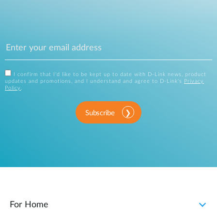
I confirm that I'd like to be kept up to date with D-Link news, product
updates and promotions, and I understand and agree to D-Link's
Privacy
Policy
.
Subscribe
For Home