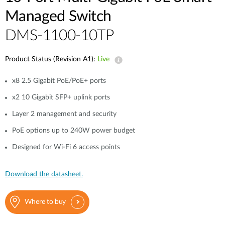
Case Studies
Managed Switch
mydlink
Accessories
DMS-1100-10TP
Videos
Where to Buy
Services
Product Status (Revision A1):
Live
Blog
x8 2.5 Gigabit PoE/PoE+ ports
Where to Buy
x2 10 Gigabit SFP+ uplink ports
Layer 2 management and security
PoE options up to 240W power budget
Designed for Wi-Fi 6 access points
Download the datasheet.
Where to buy