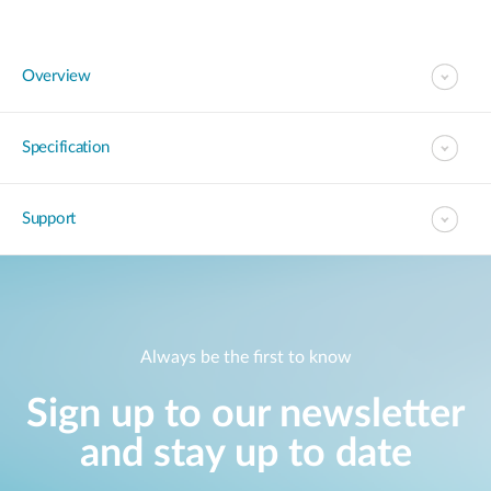
Overview
Specification
Support
Always be the first to know
Sign up to our newsletter
and stay up to date