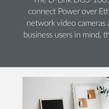
The D-Link DGS-1005P
connect Power over Ethe
network video cameras a
business users in mind, 