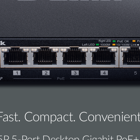
Fast. Compact. Convenient