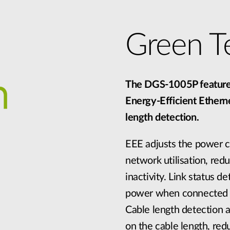
Green T
The DGS-1005P features
Energy-Efficient Etherne
length detection.
EEE adjusts the power 
network utilisation, red
inactivity. Link status 
power when connected d
Cable length detection 
on the cable length, re