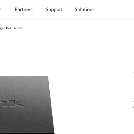
s
Partners
Support
Solutions
ged PoE Switch