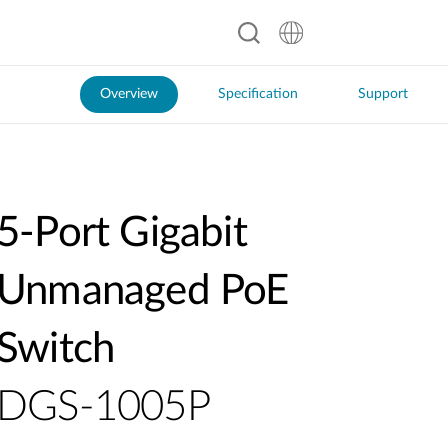
Overview
Specification
Support
5-Port Gigabit
Unmanaged PoE
Switch
DGS-1005P