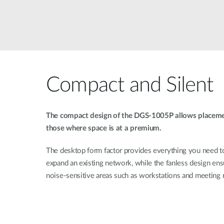
Compact and Silent
The compact design of the DGS-1005P allows placement
those where space is at a premium.
The desktop form factor provides everything you need t
expand an existing network, while the fanless design ens
noise-sensitive areas such as workstations and meeting