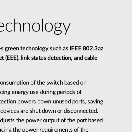
echnology
 green technology such as IEEE 802.3az
t (EEE), link status detection, and cable
consumption of the switch based on
ucing energy use during periods of
detection powers down unused ports, saving
evices are shut down or disconnected.
adjusts the power output of the port based
ducing the power requirements of the