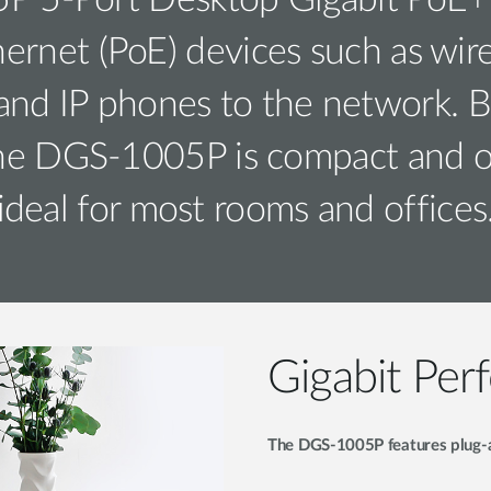
 5-Port Desktop Gigabit PoE+ 
rnet (PoE) devices such as wirel
nd IP phones to the network. B
the DGS-1005P is compact and ope
ideal for most rooms and offices
Gigabit Per
The DGS-1005P features plug-an