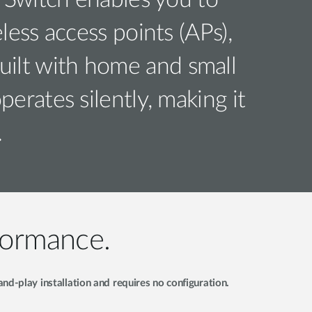
Switch enables you to
ess access points (APs),
uilt with home and small
rates silently, making it
.
formance.
d-play installation and requires no configuration.