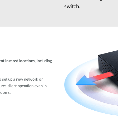
switch.
 in most locations, including
o set up a new network or
ures silent operation even in
 rooms.