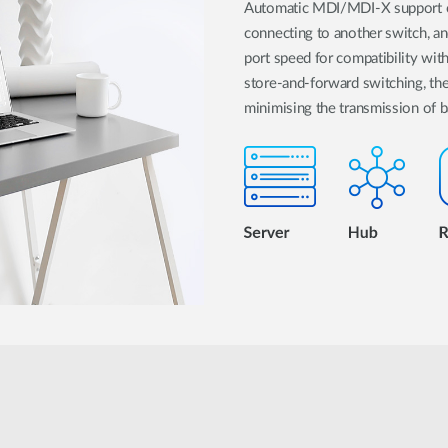
Automatic MDI/MDI-X support on
connecting to another switch, an
port speed for compatibility wit
store-and-forward switching, 
minimising the transmission of 