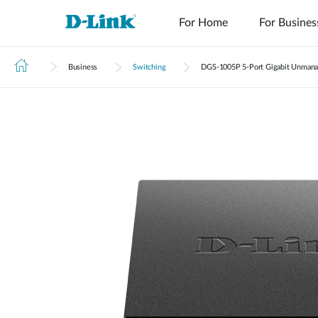
For Home
For Busines
Business
Switching
DGS‑1005P 5-Port Gigabit Unmana