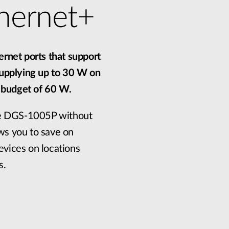
hernet+
rnet ports that support
supplying up to 30 W on
r budget of 60 W.
he DGS-1005P without
ows you to save on
evices on locations
s.