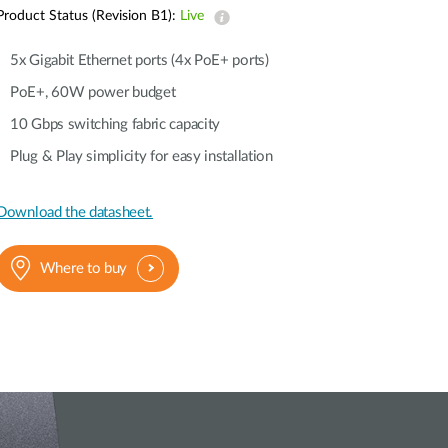
Product Status (Revision B1):
Live
5x Gigabit Ethernet ports (4x PoE+ ports)
PoE+, 60W power budget
10 Gbps switching fabric capacity
Plug & Play simplicity for easy installation
Download the datasheet.
Where to buy