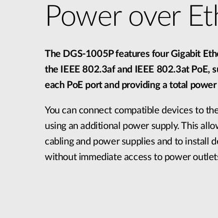
Power over Et
The DGS-1005P features four Gigabit Ethe
the IEEE 802.3af and IEEE 802.3at PoE, 
each PoE port and providing a total powe
You can connect compatible devices to t
using an additional power supply. This all
cabling and power supplies and to install d
without immediate access to power outlet