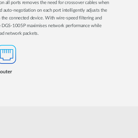
 all ports removes the need for crossover cables when
d auto-negotiation on each port intelligently adjusts the
h the connected device. With wire-speed filtering and
the DGS-1005P maximises network performance while
bad network packets.