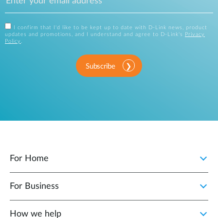
I confirm that I'd like to be kept up to date with D-Link news, product
updates and promotions, and I understand and agree to D-Link's
Privacy
Policy
.
Subscribe
For Home
For Business
How we help