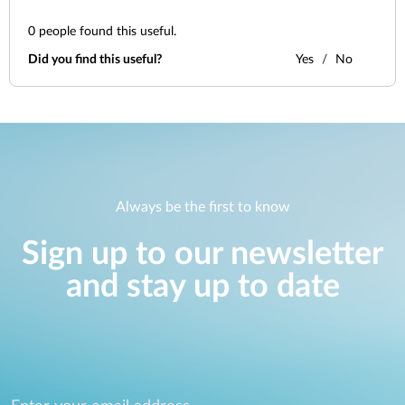
0
people found this useful.
Did you find this useful?
Yes
No
Always be the first to know
Sign up to our newsletter
and stay up to date