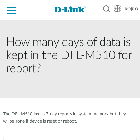
RO|RO
For Home
For Business
For Industry
Where to Buy
Support
Resources
Partners
How many days of data is
kept in the DFL-M510 for
report?
The DFL-M510 keeps 7-day reports in system memory but they
willbe gone if device is reset or reboot.