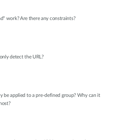
 work? Are there any constraints?
only detect the URL?
y be applied to a pre-defined group? Why can it
 host?