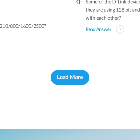
Some of the D-Link device
they are using 128 bit and
with each other?
L-210/800/1600/2500?
Read Answer
Load More