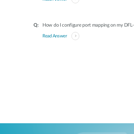
How do I configure port mapping on my DF
Read Answer