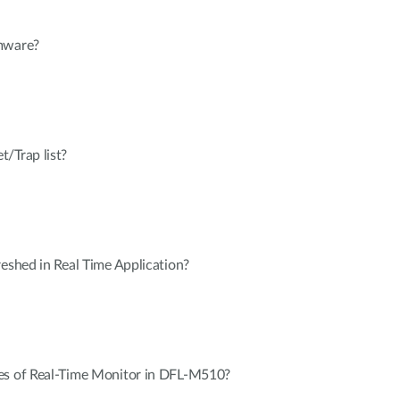
rmware?
/Trap list?
reshed in Real Time Application?
es of Real-Time Monitor in DFL-M510?