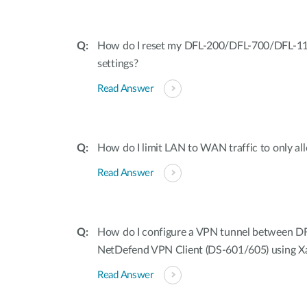
How do I reset my DFL-200/DFL-700/DFL-110
settings?
Read Answer
How do I limit LAN to WAN traffic to only a
Read Answer
How do I configure a VPN tunnel between D
NetDefend VPN Client (DS-601/605) using X
Read Answer