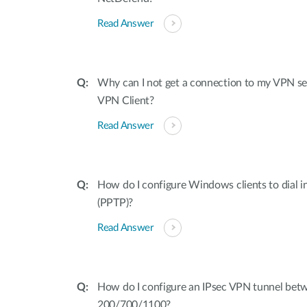
Read Answer
Why can I not get a connection to my VPN s
VPN Client?
Read Answer
How do I configure Windows clients to dial i
(PPTP)?
Read Answer
How do I configure an IPsec VPN tunnel be
200/700/1100?