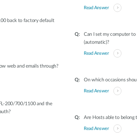
Read Answer
0 back to factory default
Can I set my computer to 
(automatic)?
Read Answer
llow web and emails through?
On which occasions shoul
Read Answer
FL-200/700/1100 and the
auth?
Are Hosts able to belong 
Read Answer