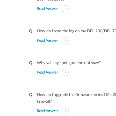
Read Answer
How do I read the log on my DFL-200/DFL-
Read Answer
Why will my configuration not save?
Read Answer
How do I upgrade the firmware on my DFL
firewall?
Read Answer