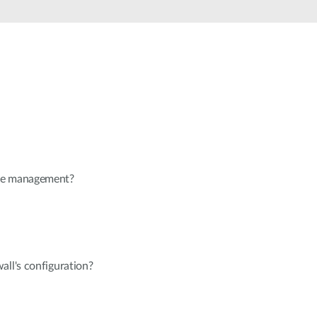
Automation
Smart Pole
te management?
all's configuration?