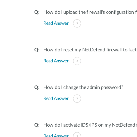
How do I upload the firewall's configuration f
Read Answer
How do I reset my NetDefend firewall to fact
Read Answer
How do I change the admin password?
Read Answer
How do I activate IDS/IPS on my NetDefend f
Read Answer