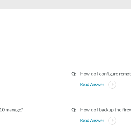
How do I configure remo
Read Answer
510 manage?
How do I backup the firew
Read Answer