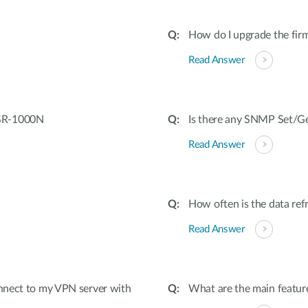
How do I upgrade the fi
Read Answer
DSR-1000N
Is there any SNMP Set/Get
Read Answer
How often is the data ref
Read Answer
onnect to my VPN server with
What are the main featur