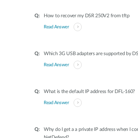
How to recover my DSR 250V2 from tftp
Read Answer
Which 3G USB adapters are supported by 
Read Answer
What is the default IP address for DFL-160?
Read Answer
Why do I get a a private IP address when I c
NetDefend?