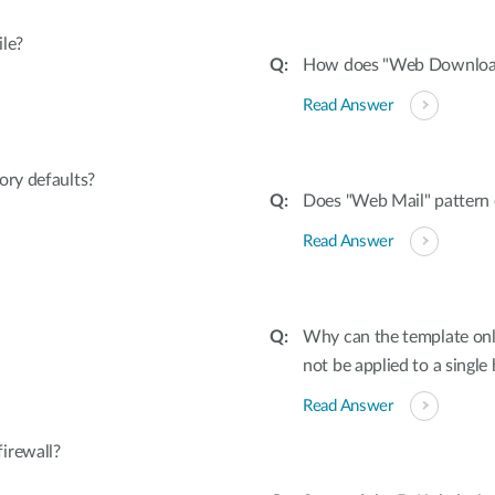
ile?
How does "Web Download"
Read Answer
ory defaults?
Does "Web Mail" pattern 
Read Answer
Why can the template onl
not be applied to a single
Read Answer
irewall?