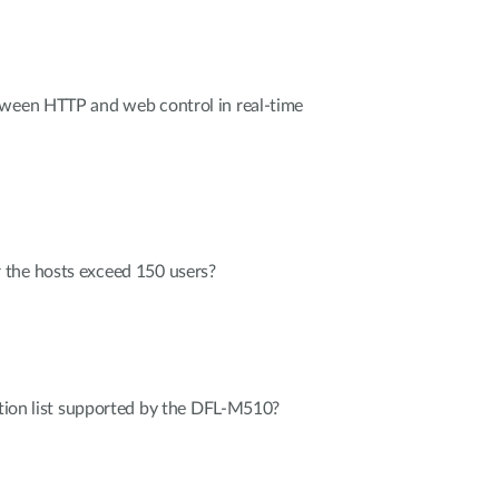
tween HTTP and web control in real-time
the hosts exceed 150 users?
cation list supported by the DFL-M510?