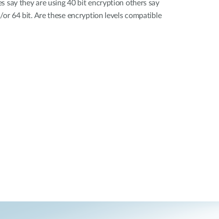
s say they are using 40 bit encryption others say
/or 64 bit. Are these encryption levels compatible