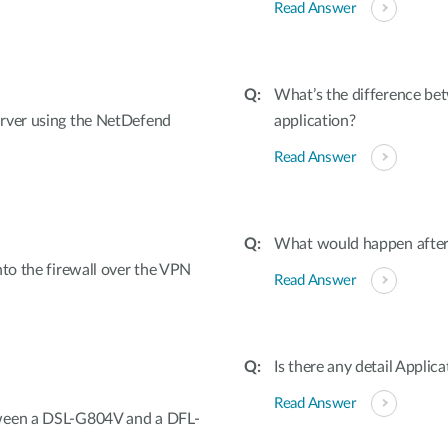
Read Answer
What’s the difference be
erver using the NetDefend
application?
Read Answer
What would happen after 
nto the firewall over the VPN
Read Answer
Is there any detail Appli
Read Answer
tween a DSL-G804V and a DFL-