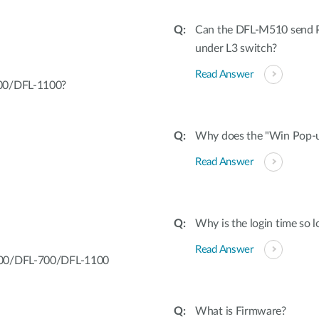
Can the DFL-M510 send Po
under L3 switch?
Read Answer
700/DFL-1100?
Why does the "Win Pop-u
Read Answer
Why is the login time so l
Read Answer
-200/DFL-700/DFL-1100
What is Firmware?