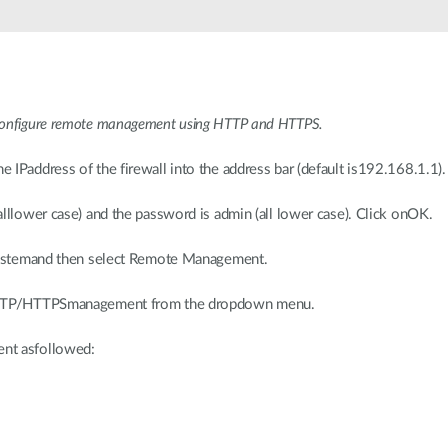
oconfigure remote management using HTTP and HTTPS.
IPaddress of the firewall into the address bar (default is192.168.1.1).
lllower case) and the password is admin (all lower case). Click onOK.
 Systemand then select Remote Management.
 HTTP/HTTPSmanagement from the dropdown menu.
nt asfollowed: