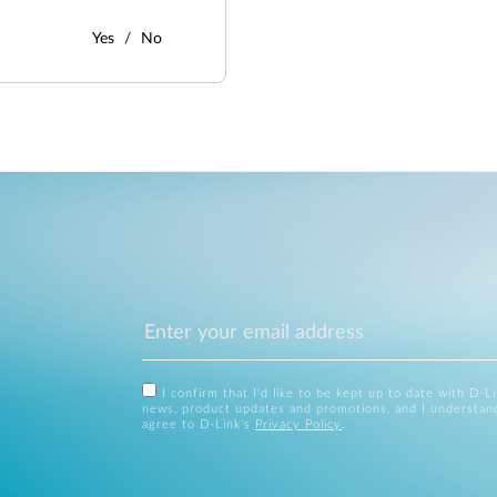
Yes
No
I confirm that I'd like to be kept up to date with D-L
news, product updates and promotions, and I understan
agree to D-Link's
Privacy Policy
.