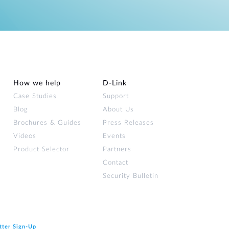
How we help
D‑Link
Case Studies
Support
Blog
About Us
Brochures & Guides
Press Releases
Videos
Events
Product Selector
Partners
Contact
Security Bulletin
tter Sign‑Up