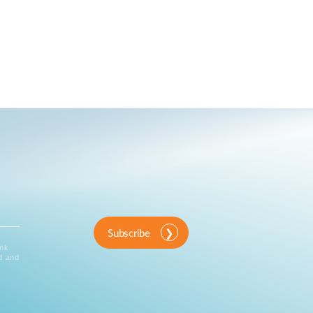
Subscribe
ink
d and