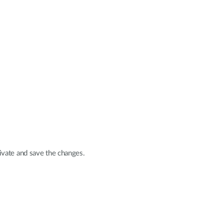
ivate and save the changes.