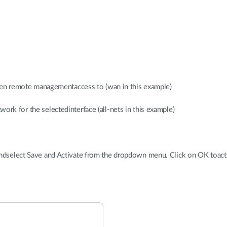
given remote managementaccess to (wan in this example)
ork for the selectedinterface (all-nets in this example)
andselect Save and Activate from the dropdown menu. Click on OK toact