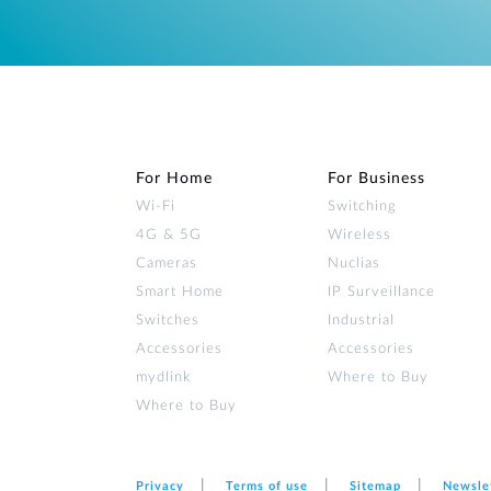
For Home
For Business
Wi‑Fi
Switching
4G & 5G
Wireless
Cameras
Nuclias
Smart Home
IP Surveillance
Switches
Industrial
Accessories
Accessories
mydlink
Where to Buy
Where to Buy
Privacy
Terms of use
Sitemap
Newsle