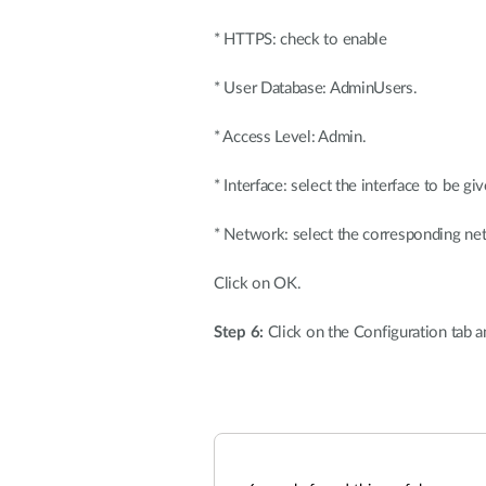
* HTTPS: check to enable
* User Database: AdminUsers.
* Access Level: Admin.
* Interface: select the interface to be 
* Network: select the corresponding netw
Click on OK.
Step 6:
Click on the Configuration tab 