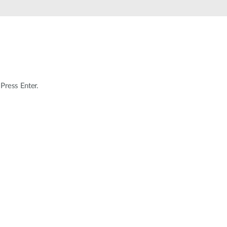
Automation
Smart Pole
 Press Enter.