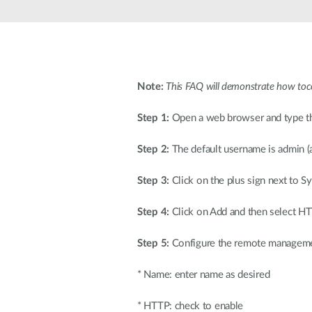
Unmanaged
Switches
PoE
Switches
Note:
This FAQ will demonstrate how t
Step 1:
Open a web browser and type the 
Step 2:
The default username is admin (a
Step 3:
Click on the plus sign next to
Step 4:
Click on Add and then select
Step 5:
Configure the remote manageme
* Name: enter name as desired
* HTTP: check to enable