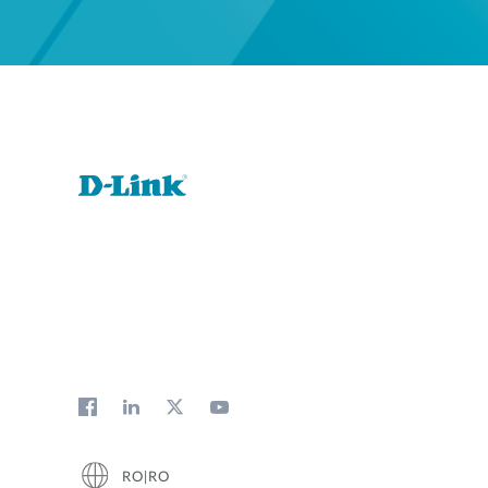
RO|RO