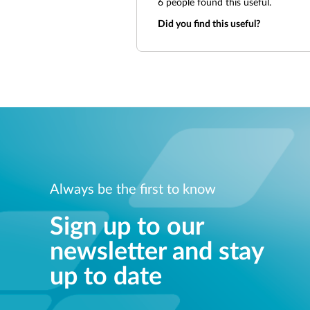
6
people found this useful.
Did you find this useful?
Always be the first to know
Sign up to our
newsletter and stay
up to date